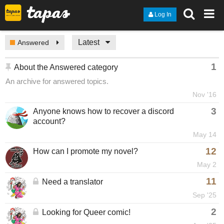
Log In
Latest
Answered
1
About the Answered category
An archive for answered topics.
Nov '16
3
Anyone knows how to recover a discord
account?
May 14
12
How can I promote my novel?
May 2
11
Need a translator
Sep '25
2
Looking for Queer comic!