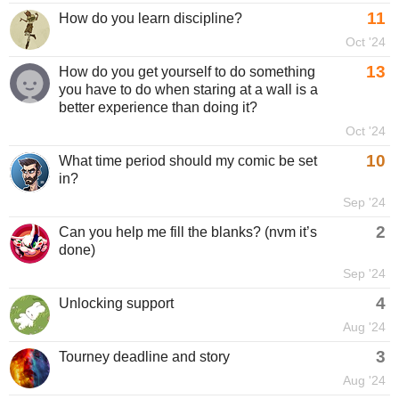
11
How do you learn discipline?
Oct '24
13
How do you get yourself to do something
you have to do when staring at a wall is a
better experience than doing it?
Oct '24
10
What time period should my comic be set
in?
Sep '24
2
Can you help me fill the blanks? (nvm it’s
done)
Sep '24
4
Unlocking support
Aug '24
3
Tourney deadline and story
Aug '24