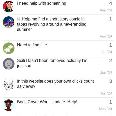
4
I need help with something
Aug '24
1
Help me find a short story comic in
tapas revolving around a neverending
summer
Aug '24
1
Need to find title
Jul '24
2
Scifi Hasn’t been removed actually I’m
just sad
Jun '24
3
In this website does your own clicks count
as views?
Jun '24
1
Book Cover Won’t Update–Help!
May '24