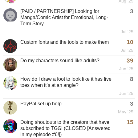
Aug '25
3
[PAID / PARTNERSHIP] Looking for
Manga/Comic Artist for Emotional, Long-
Term Story
Jul '25
10
Custom fonts and the tools to make them
Jul '25
39
Do my characters sound like adults?
Jun '25
8
How do I draw a foot to look like it has five
toes when it’s at an angle?
Jun '25
3
PayPal set up help
May '25
15
Doing shoutouts to the creators that have
subscribed to TGG! (CLOSED [Answered
in my episode #6!])