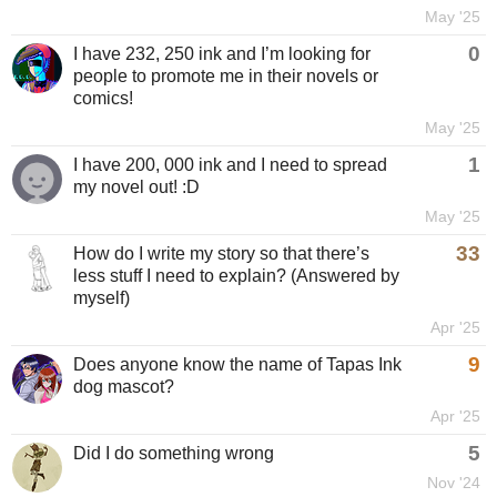
May '25
0
I have 232, 250 ink and I’m looking for
people to promote me in their novels or
comics!
May '25
1
I have 200, 000 ink and I need to spread
my novel out! :D
May '25
33
How do I write my story so that there’s
less stuff I need to explain? (Answered by
myself)
Apr '25
9
Does anyone know the name of Tapas Ink
dog mascot?
Apr '25
5
Did I do something wrong
Nov '24