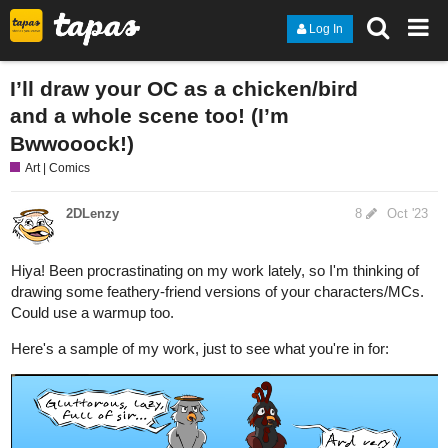
Log In
I’ll draw your OC as a chicken/bird
and a whole scene too! (I’m
Bwwooock!)
Art | Comics
2DLenzy
8
Oct '23
Hiya! Been procrastinating on my work lately, so I'm thinking of
drawing some feathery-friend versions of your characters/MCs.
Could use a warmup too.
Here's a sample of my work, just to see what you're in for: