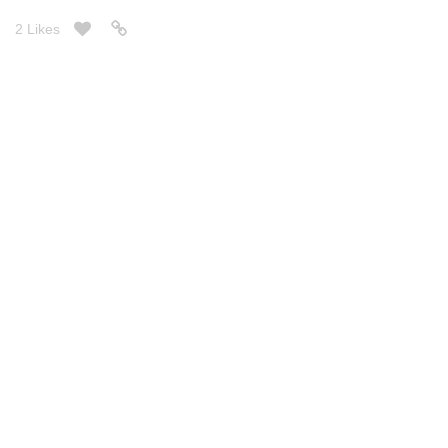
2 Likes