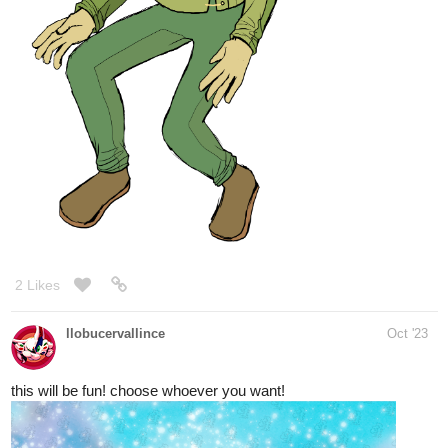
2 Likes
llobucervallince
Oct '23
this will be fun! choose whoever you want!