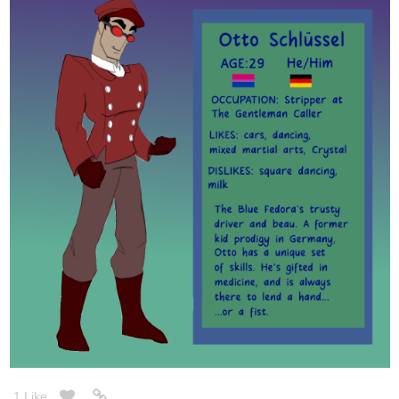
1 Like