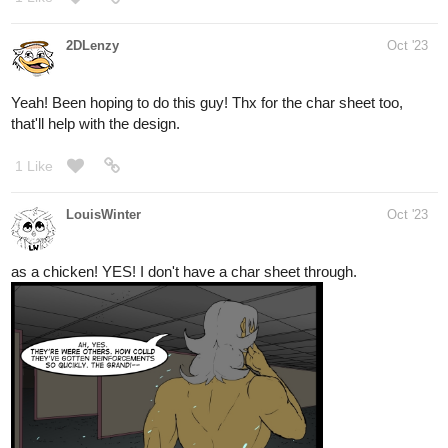
2DLenzy
Oct '23
Yeah! Been hoping to do this guy! Thx for the char sheet too,
that'll help with the design.
1 Like
LouisWinter
Oct '23
as a chicken! YES! I don't have a char sheet through.