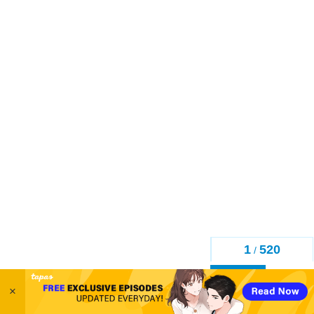
1
520
/
Back
×