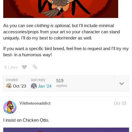
As you can see
clothing is optional
, but I'll include minimal
accessories/props from your art so your character can stand
uniquely. I'll do my best to color/render as well.
If you want a specific bird breed, feel free to request and I'll try my
best- in a humorous way!
8 Likes
created
last reply
519
Oct '23
Jan '24
replies
Vikthetoonaddict
Oct '23
I insist on Chicken Otto.