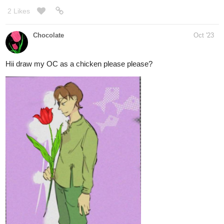
2 Likes
Chocolate
Oct '23
Hii draw my OC as a chicken please please?