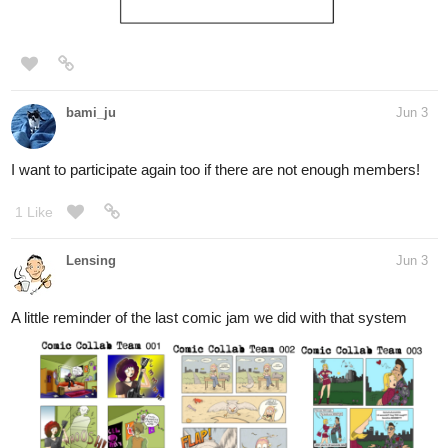
bami_ju
Jun 3
I want to participate again too if there are not enough members!
1 Like
Lensing
Jun 3
A little reminder of the last comic jam we did with that system