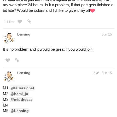
my workplace 24 hours. Is it a problem, if that part gets finished a
bit late? Would be colors and I'd like to give it my all​
1 Like
Lensing
Jun 15
It´s no problem and it would be great if you would join.
Lensing
2
Jun 15
M1
@feuersichel
M2
@bami_ju
M3
@miuthecat
M4
M5
@Lensing