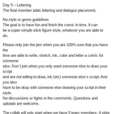
Day 5 – Lettering
The final member adds lettering and dialogue placement.
No style or genre guidelines
The goal is to have fun and finish the comic in time. It can
be a super simple stick figure style, whatever you are able to
do.
Please only join the jam when you are 100% sure that you have
the
time are able to write, sketch, ink, color and letter a comic for
someone
else. Don´t join when you only want someone else to draw your
script
and are not willing to draw, ink (etc) someone else´s script. And
you also
have to be okay with someone else drawing your script in their
style.
No discussions or fights in the comments. Questions and
uploads are welcome.
The collab will only start when we have 5 team members. 4 slots