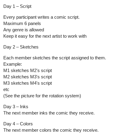
Day 1 – Script
Every participant writes a comic script.
Maximum 6 panels
Any genre is allowed
Keep it easy for the next artist to work with
Day 2 – Sketches
Each member sketches the script assigned to them.
Example:
M1 sketches M2's script
M2 sketches M3's script
M3 sketches M4's script
etc
(See the picture for the rotation system)
Day 3 – Inks
The next member inks the comic they receive.
Day 4 – Colors
The next member colors the comic they receive.