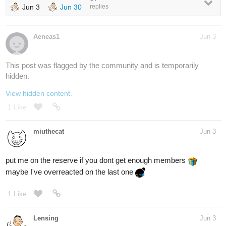
Jun 3
Jun 30
replies
Aeneas1
Jun 3
This post was flagged by the community and is temporarily
hidden.
View hidden content.
1 Like
miuthecat
Jun 3
put me on the reserve if you dont get enough members
maybe I've overreacted on the last one
1 Like
Lensing
Jun 3