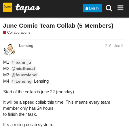
Log In
June Comic Team Collab (5 Members)
Collaborations
Lensing
2
Jun 3
M1
@bami_ju
M2
@miuthecat
M3
@feuersichel
M4
Lensing
@Lensing
Start of the collab is june 22 (monday)
It will be a speed collab this time. This means every team
member only has 24 hours
to finish their task.
It´s a rolling collab system.