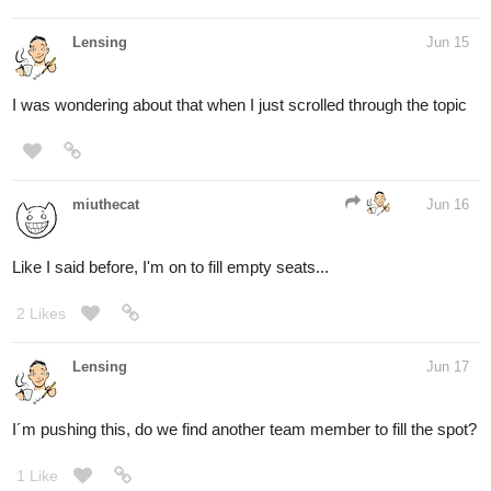
Lensing
Jun 15
I was wondering about that when I just scrolled through the topic
miuthecat
Jun 16
Like I said before, I'm on to fill empty seats...
2 Likes
Lensing
Jun 17
I´m pushing this, do we find another team member to fill the spot?
1 Like