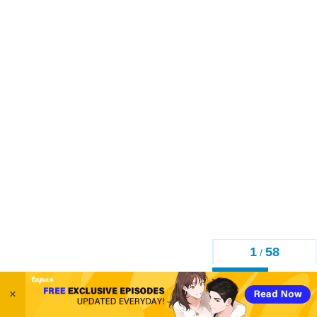
1
58
/
Back
×