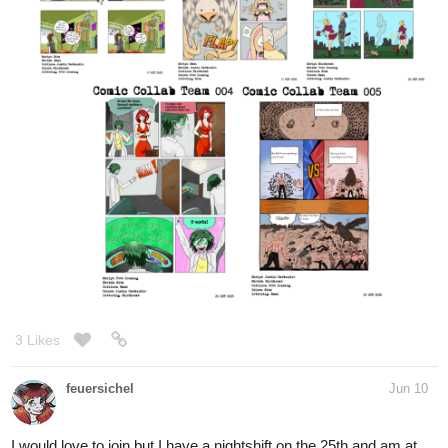
3 Likes
feuersichel
Jun 10
I would love to join but I have a nightshift on the 25th and am at