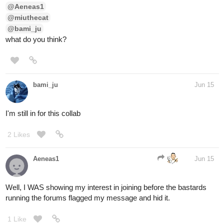
@Aeneas1
@miuthecat
@bami_ju
what do you think?
bami_ju
Jun 15
I'm still in for this collab
2 Likes
Aeneas1
Jun 15
Well, I WAS showing my interest in joining before the bastards
running the forums flagged my message and hid it.
1 Like