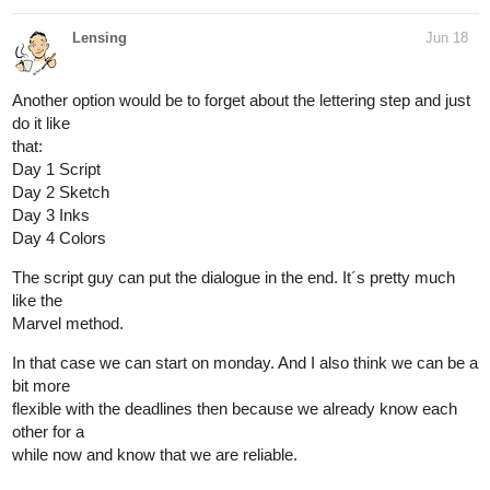
Lensing
Jun 18
Another option would be to forget about the lettering step and just
do it like
that:
Day 1 Script
Day 2 Sketch
Day 3 Inks
Day 4 Colors
The script guy can put the dialogue in the end. It´s pretty much
like the
Marvel method.
In that case we can start on monday. And I also think we can be a
bit more
flexible with the deadlines then because we already know each
other for a
while now and know that we are reliable.