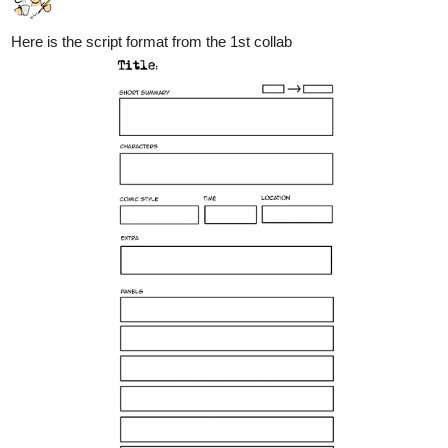
Here is the script format from the 1st collab