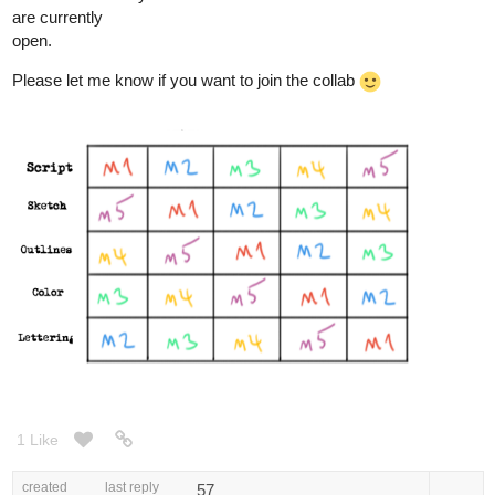
are currently
open.
Please let me know if you want to join the collab
1 Like
created
last reply
57