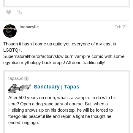
The comic is about a young girl that gets kicked out of an
orphanage for her unpredictable powers and ends up getting
taken in by a shapeshifter into a mish-mashed adopted family.