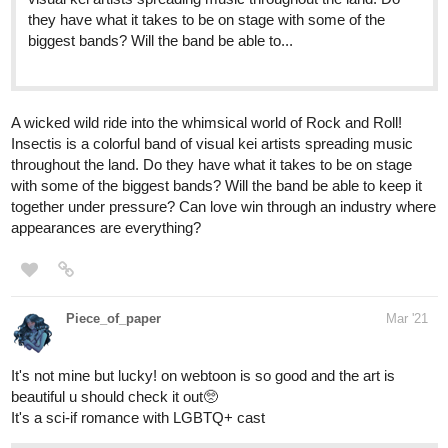
tapas.io
2
Demon's Child | Tapas
Taking care of yourself super hard already. Taking care of
someone else is even harder. How will we ever pass this
terrible world we are living in? Who is going to take our
hands and bring us to a wonderful place? Nobody can
save us now, because when...
1 Like
ReubenB
Mar '21
46
248
My comic has a nonbinary protagonist, a trans supporting
/
character, and a best friend who (so far)
claims
he's straight but
Back
might be questioning.
×
https://tapas.io/series/Con-Job