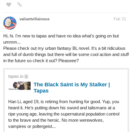
2 Likes
vothnthorvaldson
Mar '21
My main series Moonover Marsh has a cast with a selection of
'Facets of LGBT' (pan, gay, lesbian and trans).
I'm NB myself and have difficulties to understand genders for
other people too, so my characters are not very gendered
(especially the younger ones) even if at this point none of the
ones already introduced are NB.
However, my characters' sexuality is not a huge topic in my main
series (the gender identity of one of them is more of a topic, still
not very much discussed).
I'm decided I'm going to put most of the LGBT content regarding
my characters in a different series, because it's mostly additional
material and does not impact the main plot much. I prefer to take
my time, especially for the second side story which is about a