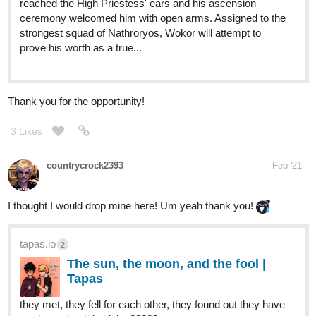
tapas.io