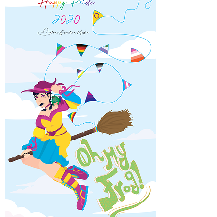
1 Like
SarahMarie
Mar '21
Insectis