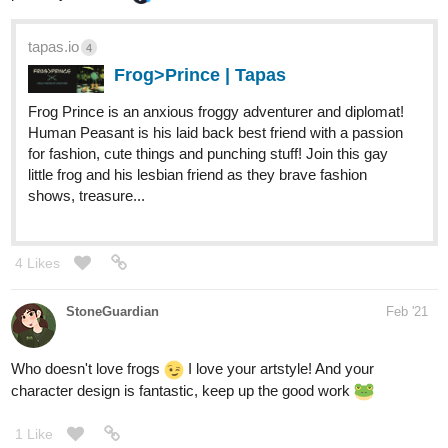
A wicked wild ride into the whimsical world of Rock and Roll!
Insectis is a colorful band of visual kei artists spreading music
throughout the land. Do they have what it takes to be on stage
with some of the biggest bands? Will the band be able to keep it
together under pressure? Can love win through an industry where
appearances are everything?
Piece_of_paper
Mar '21
It's not mine but lucky! on webtoon is so good and the art is
beautiful u should check it out🥺
It's a sci-if romance with LGBTQ+ cast
webtoons.com
2
Lucky!
Lucky is a shapeshifter who’s just trying to find
his way out in the universe. After meeting