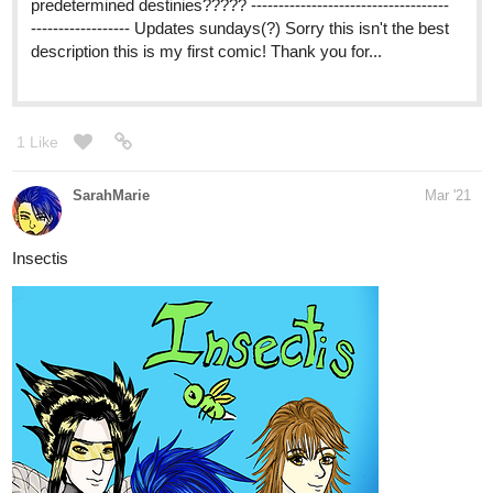
SUPERSTELLAR! | Tapas
Stella and Boris have a strange life, what's
with living with a ghost, a super-strong girl
and an astronomy fanatic. Boris loves it. Stella, not so
much. UPDATES EVERY WEEK!
2 Likes
ruqi
Mar '21
Good night! I really appreciate an opportunity to share. I started
my first novel, and as of today, it's at Episode 9. The prologue is
set centuries before the main story so it's is not delved into there,
but the main cast is very diverse in terms of race, gender,
sexuality and romantic preference. The story follows Keni, who
identifies as non-binary demiromantic ace. Please do check it out
if you'd like.
Genres: Fantasy, Action, LGBTQ+