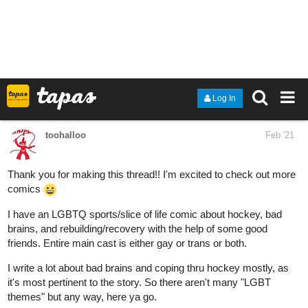
My story features bisexual and nonbinary leads! It's a feel-good,
feel-sad, young adult novel with romance themes and tons of
humour.
tapas.io
2
Sincerely, Mysterious | Tapas
Adrian Gonzalez knows the painful truth about liking
someone you have no chance with---they never like you
back and you're left heartbroken. Ever wonder why it's
called a 'crush?' But when the hopeless crush he has is
on Parker Thompson---school...
valiantvillainous
Feb '21