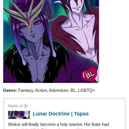
My lads from 'Moonover Marsh' getting to
know each other. Can work as a standalone,
but I'll advise reading the first 2 chapters of my main
series 'Moonover Marsh” first (available on my Tapas
profile).
2 Likes
DaisyYoung
Mar '21
My main character Stella is bi and she will have a massive crush
on her non binary neighbor <3 Check out my slice of life mystery
comedy!