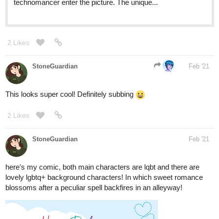
Thank you for the opportunity!
3 Likes
countrycrock2393
Feb '21
I thought I would drop mine here! Um yeah thank you!
tapas.io
2
The sun, the moon, and the fool |
Tapas
they met, they fell for each other, they found out they have
predetermined destinies????? ------------------------------------
------------------ Updates sundays(?) Sorry this isn't the best
description this is my first comic! Thank you for...