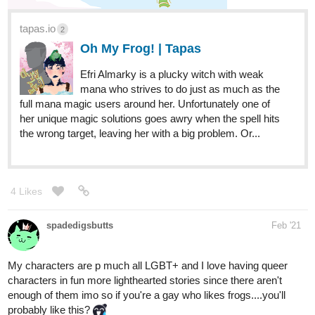
tapas.io
Insectis | Tapas
A wicked wild ride into the whimsical world of
Rock and Roll! Insectis is a colorful band of
visual kei artists spreading music throughout the land. Do
they have what it takes to be on stage with some of the
biggest bands? Will the band be able to...