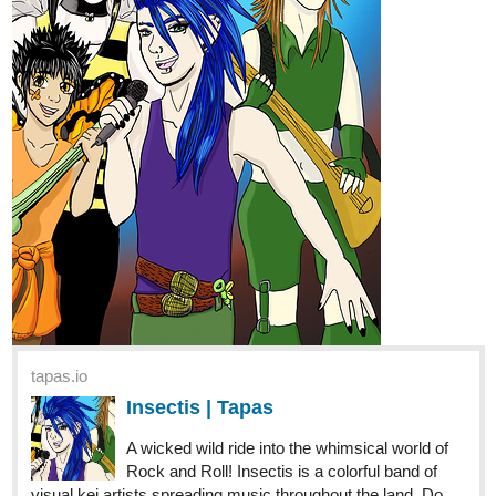
tapas.io
Ice and Ichor | Tapas
Dun-dun-duunn. Keni is starting her amateur
spy escapades . . . by stalking their mother .
. . with flaming red hair and a hard-to-miss 5”7 awkward
body. Annddd . . . she’s caught . . . in some weird
supernatural, cult madness??? Send help!?!? No,...
1 Like
SourLemons90
Mar '21
YESITY YESYES YES YES
Genre:
Horror Drama GL