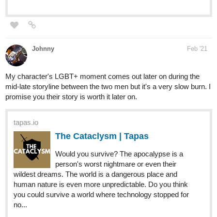
state of war. The fate of these nations lies with the half-
Melkambrian General of Jümor, Kovreil Veisslok — an
elite swordsman and sorcerer with a fiery temper. This
grave...
Bree_Mana
Mar '21
If you like modern-fantasy, found
family and a bit of mystery why not
check out TLC?