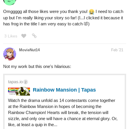
1 Like
ReneVergence
Mar '21
My MC is bisexual and thinks about his fiance (a gay guy)
wayyyy too much. The main storyline follows this fantastical war
and mysterious reincarnation but their relationship is really
important to him and basically his one way of coping with his
effed up life. I have a soft spot for romance, but I also make all
my characters suffer so I guess this is a way of getting both.
tapas.io
4
Kingdom Come | Tapas
For over two hundred years, Jümor and
Melkambria have been bound together in a