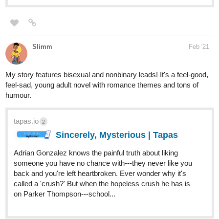
she has to learn what it means to be herself, be part of a family,
and uncover whatever the family's butler is hiding before its too
late!
The comic has got aspects of modern fantasy, mystery, found
family, slice of life and LGBT themes (mostly in later chapters). I'd
probably rate it at PG-13 (specific Pages with PG-13 content are
flagged as such in the episode tittles as well)
Heres the link if interested!
tapas.io
TLC | Tapas
When a girl with strange powers is kicked out of the
orphanage she grew up in for being a "Demon Child",
somebody stumbles across her and takes her in, but his
family is no ordinary family... Follow Yinynag as she learns
what it means to be part of a...