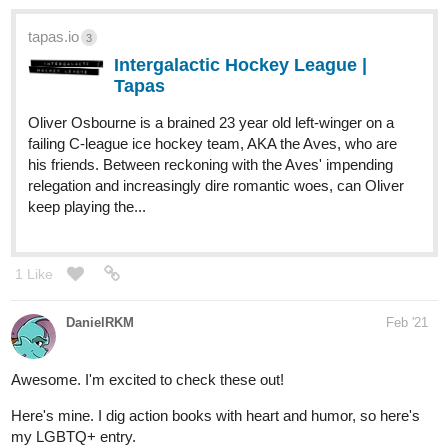
Hi, hi. I'm new to tapas and have no idea what's going on but
ummm...
Please check out my urban fantasy BL novel. It's a bit ridiculous
and full of dumb things but there will be some cool action and stuff
in the future so check it out? Pleaseee?
tapas.io
1
The Black Saint is My Stalker |
Tapas
Han Li, aged 19, is retiring from hunting for good. Yup, you
heard it. He’s putting down his sword and talismans at a
ripe young age, leaving the supernatural population control
to the brave and the heroic. No more werewolves,
vampires or poltergeist...
KillianRain
Feb '21