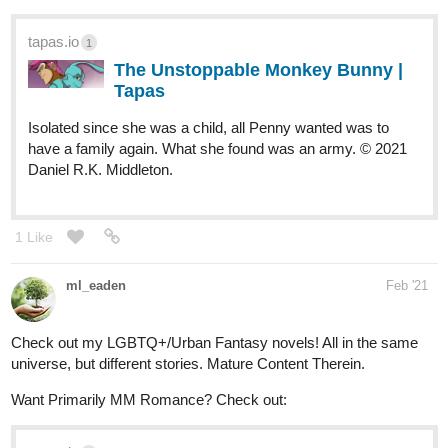
Hey there!
We just released this one today, but we have plenty of content
waiting to be posted along the next weeks.