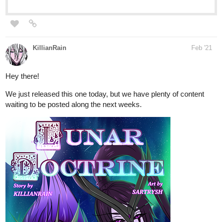
trans character. The first side story, that I just started publishing,
is fantasy&m/m romance.
Main series (currently publishing chapter 3):
tapas.io
5
Moonover Marsh | Tapas
-Coming of age of a misfit in a fantasy setting.- Zerwan
finds it dull to sell fabrics at his father's shop. He'd rather
travel to the distant lands his exotic textiles come from. In
the marshlands just outside the city, Hlaluu mourns the
death of...
LGBT-themed Side stories series (just started):
tapas.io
1
Marsh Moss | Tapas