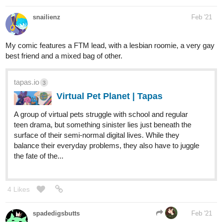
Francis, a human willing to help, Lucky is hopeful that he
might have finally found his home. But there’s more at play
here... Will Lucky have a real...
DaisyYoung
Mar '21
Stella, the main character of my series is bi, just like her best
friend Victor, and she has a crush on her non-binary neighbor <3
tapas.io
4
SUPERSTELLAR! | Tapas
Stella and Boris have a strange life, what's
with living with a ghost, a super-strong girl
and an astronomy fanatic. Boris loves it. Stella, not so
much. UPDATES EVERY WEEK!