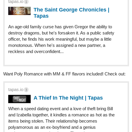
Genre:
Fantasy, Action, Adventure, BL, LGBTQ+
tapas.io
3
Lunar Doctrine | Tapas
Wokor will finally become a holy warrior. His feats had
reached the High Priestess' ears and his ascension
ceremony welcomed him with open arms. Assigned to the
strongest squad of Nathroryos, Wokor will attempt to
prove his worth as a true...