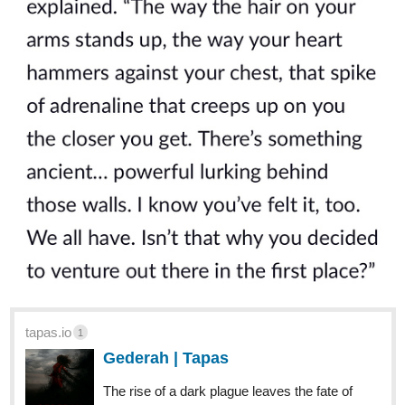
tapas.io
1
Gederah | Tapas
The rise of a dark plague leaves the fate of