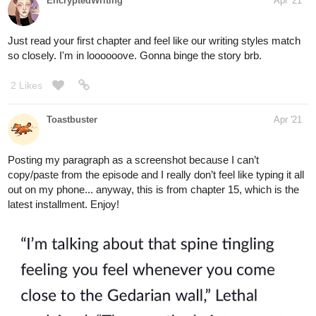
EncryptedWriting
Apr '21
Just read your first chapter and feel like our writing styles match
so closely. I'm in loooooove. Gonna binge the story brb.
2 Likes
Toastbuster
Apr '21
Posting my paragraph as a screenshot because I can’t
copy/paste from the episode and I really don’t feel like typing it all
out on my phone... anyway, this is from chapter 15, which is the
latest installment. Enjoy!