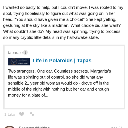
I wanted so badly to help, but I couldn’t move. I was rooted to my
spot, trying hopelessly to figure out what was going on in her
head. “You should have given me a choice!” She kept yelling,
gesturing at the sky like a madman. What choice did she want?
What couldn’t she do? My head was spinning, trying to process
so many cryptic little details in my half-awake state.
tapas.io
1
Life in Polaroids | Tapas
Two strangers. One car. Countless secrets. Margarita’s
life was spiraling out of control, so she did what any
sensible 21 year old woman would do - drove off in the
middle of the night with nothing but her car and enough
money for a plate of...
1 Like