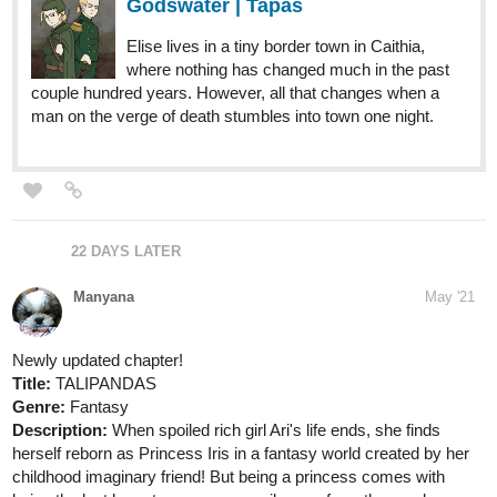
Godswater | Tapas
Elise lives in a tiny border town in Caithia,
where nothing has changed much in the past
couple hundred years. However, all that changes when a
man on the verge of death stumbles into town one night.
22 DAYS LATER
Manyana
May '21
Newly updated chapter!
Title:
TALIPANDAS
Genre:
Fantasy
Description:
When spoiled rich girl Ari's life ends, she finds
herself reborn as Princess Iris in a fantasy world created by her
childhood imaginary friend! But being a princess comes with