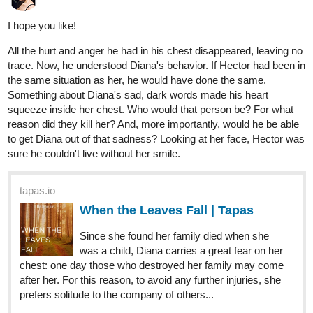
I hope you like!
All the hurt and anger he had in his chest disappeared, leaving no
trace. Now, he understood Diana's behavior. If Hector had been in
the same situation as her, he would have done the same.
Something about Diana's sad, dark words made his heart
squeeze inside her chest. Who would that person be? For what
reason did they kill her? And, more importantly, would he be able
to get Diana out of that sadness? Looking at her face, Hector was
sure he couldn't live without her smile.
tapas.io
When the Leaves Fall | Tapas
Since she found her family died when she
was a child, Diana carries a great fear on her
chest: one day those who destroyed her family may come
after her. For this reason, to avoid any further injuries, she
prefers solitude to the company of others...