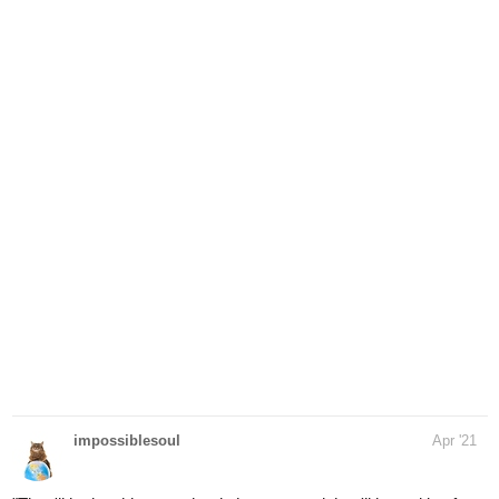
impossiblesoul
Apr '21