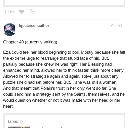
1 Like
hjpetersonauthor
Apr '21
Chapter 40 (currently writing)
Eza could feel her blood beginning to boil. Mostly because she felt
the extreme urge to rearrange that stupid face of his. But…
partially because she knew he was right. Her Blessing had
enhanced her mind, allowed her to think faster, think more clearly.
Allowed her to strategize again and again, solve just about any
puzzle she’d had set before her. But… she was still a woman.
And that meant that Polain’s trust in her only went so far. She
could send him a strategy sent by the Saints, themselves, and he
would question whether or not it was made with her head or her
heart.
tapas.io