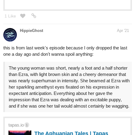
1 Like
HippieGhost
Apr '21
this is from last week's episode because I only dropped the last
one a day ago and don't wanna spoil anything:
The young woman was short, nearly a foot and a half shorter
than Ezra, with light brown skin and a cheery demeanor that
was nearly superhuman in intensity. She beamed at Ezra with
her sparkling amethyst eyes fixated on his expression in
expectant anticipation. Everything about her gave the
impression that Ezra was dealing with an excitable puppy,
and if she was one her tail would almost certainly be wagging.
tapas.io
1
The Aphuanian Tales | Tapas