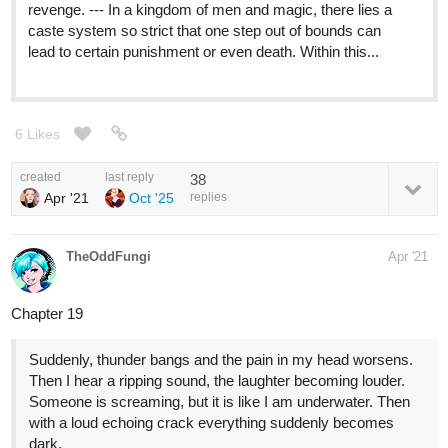
revenge. --- In a kingdom of men and magic, there lies a
caste system so strict that one step out of bounds can
lead to certain punishment or even death. Within this...
6 Likes
created
last reply
38
Apr '21
Oct '25
replies
TheOddFungi
Apr '21
Chapter 19
Suddenly, thunder bangs and the pain in my head worsens.
Then I hear a ripping sound, the laughter becoming louder.
Someone is screaming, but it is like I am underwater. Then
with a loud echoing crack everything suddenly becomes
dark.