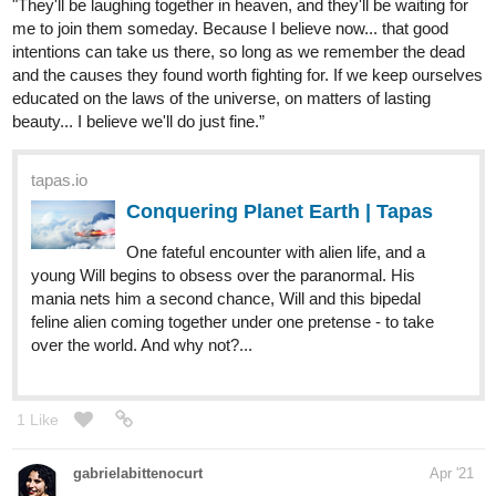
"They'll be laughing together in heaven, and they'll be waiting for
me to join them someday. Because I believe now... that good
intentions can take us there, so long as we remember the dead
and the causes they found worth fighting for. If we keep ourselves
educated on the laws of the universe, on matters of lasting
beauty... I believe we'll do just fine.”
tapas.io
Conquering Planet Earth | Tapas
One fateful encounter with alien life, and a
young Will begins to obsess over the paranormal. His
mania nets him a second chance, Will and this bipedal
feline alien coming together under one pretense - to take
over the world. And why not?...
1 Like
gabrielabittenocurt
Apr '21