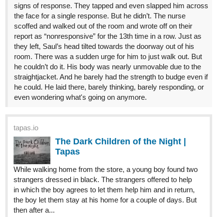
signs of response. They tapped and even slapped him across
the face for a single response. But he didn’t. The nurse
scoffed and walked out of the room and wrote off on their
report as “nonresponsive” for the 13th time in a row. Just as
they left, Saul’s head tilted towards the doorway out of his
room. There was a sudden urge for him to just walk out. But
he couldn’t do it. His body was nearly unmovable due to the
straightjacket. And he barely had the strength to budge even if
he could. He laid there, barely thinking, barely responding, or
even wondering what's going on anymore.
tapas.io
The Dark Children of the Night |
Tapas
While walking home from the store, a young boy found two
strangers dressed in black. The strangers offered to help
in which the boy agrees to let them help him and in return,
the boy let them stay at his home for a couple of days. But
then after a...