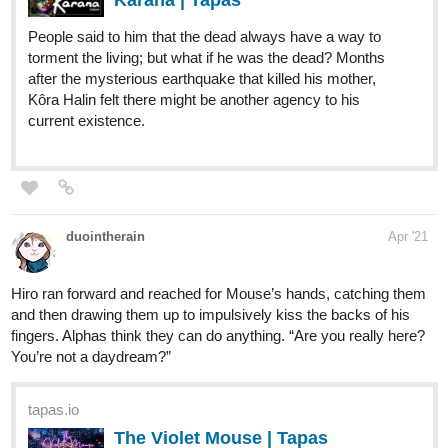
People said to him that the dead always have a way to
torment the living; but what if he was the dead? Months
after the mysterious earthquake that killed his mother,
Kôra Halin felt there might be another agency to his
current existence.
duointherain
Apr '21
Hiro ran forward and reached for Mouse’s hands, catching them
and then drawing them up to impulsively kiss the backs of his
fingers. Alphas think they can do anything. “Are you really here?
You’re not a daydream?”
tapas.io
The Violet Mouse | Tapas