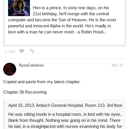
Hiro is a prince. In sixty-one days, on his
21st birthday, he'll merge with the central
computer and become the Son of Heaven. He is the most
powerful and innocent Alpha in the world. He's madly in
love with a man he can never meet - a Robin Hood...
1 Like
RyzaCobalion
Apr '21
Copied and paste from my latest chapter.
Chapter 36 Recovering
April 15, 2013. Antioch General Hospital. Room 213. 3rd floor.
He was sitting inside in a hospital room, in bed with his eyes,
blank from thought. Nothing was going on in his mind. There
he laid, in a straightjacket with nurses examining his body for