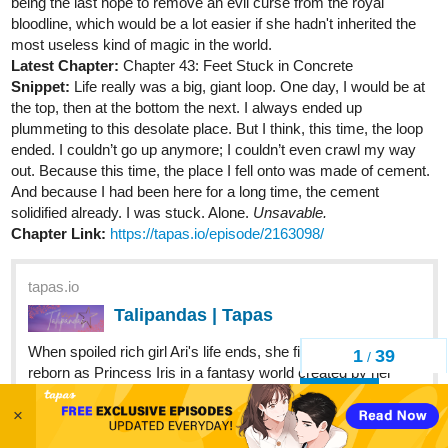
being the last hope to remove an evil curse from the royal
bloodline, which would be a lot easier if she hadn't inherited the
most useless kind of magic in the world.
Latest Chapter:
Chapter 43: Feet Stuck in Concrete
Snippet:
Life really was a big, giant loop. One day, I would be at
the top, then at the bottom the next. I always ended up
plummeting to this desolate place. But I think, this time, the loop
ended. I couldn’t go up anymore; I couldn’t even crawl my way
out. Because this time, the place I fell onto was made of cement.
And because I had been here for a long time, the cement
solidified already. I was stuck. Alone.
Unsavable.
Chapter Link:
https://tapas.io/episode/2163098/
tapas.io
Talipandas | Tapas
When spoiled rich girl Ari's life ends, she finds herself
1
39
/
reborn as Princess Iris in a fantasy world created by her
childhood imaginary friend! But being a princess comes
Back
with being the last hope to remove an evil curse from the
×
royal bloodline,...