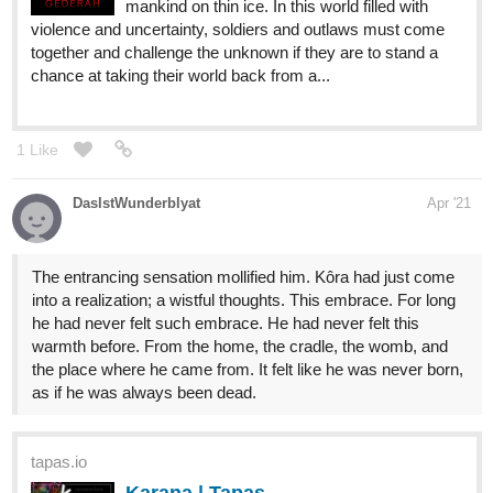
mankind on thin ice. In this world filled with
violence and uncertainty, soldiers and outlaws must come
together and challenge the unknown if they are to stand a
chance at taking their world back from a...
1 Like
DasIstWunderblyat
Apr '21
The entrancing sensation mollified him. Kôra had just come
into a realization; a wistful thoughts. This embrace. For long
he had never felt such embrace. He had never felt this
warmth before. From the home, the cradle, the womb, and
the place where he came from. It felt like he was never born,
as if he was always been dead.
tapas.io
Karana | Tapas