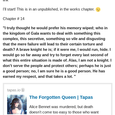
I'll start! This is in an unpublished, in the works chapter.
Chapter # 14
"I truly thought he would prefer his memory wiped; who in
the kingdom of Gala wants to deal with something this
complex, this secretive, something so vile and disgusting
that the mere failure will lead to their certain torture and
death? A brave knight he is; if it were me, I would run, hide. I
would go so far away and try to forget every last second of
what this entire situation is made of. Alas, I am not a knight. I
don't serve the people and protect others; perhaps he is just
a good person; no, I am sure he is a good person. He has
earned my respect, and that takes a lot. "
tapas.io
1
The Forgotten Queen | Tapas
Alice Bennet was murdered, but death
doesn't come too easy to those who want