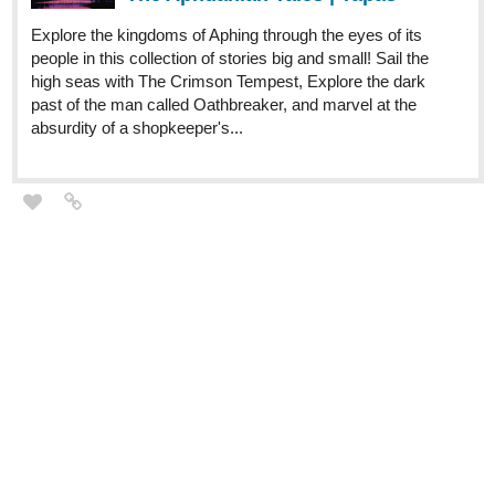
Explore the kingdoms of Aphing through the eyes of its
people in this collection of stories big and small! Sail the
high seas with The Crimson Tempest, Explore the dark
past of the man called Oathbreaker, and marvel at the
absurdity of a shopkeeper's...