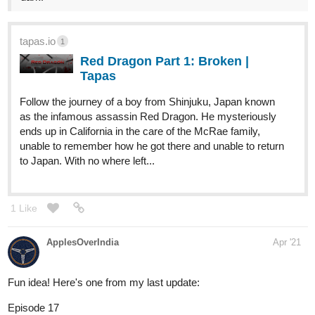
tapas.io
1
Red Dragon Part 1: Broken |
Tapas
Follow the journey of a boy from Shinjuku, Japan known
as the infamous assassin Red Dragon. He mysteriously
ends up in California in the care of the McRae family,
unable to remember how he got there and unable to return
to Japan. With no where left...
1 Like
ApplesOverIndia
Apr '21
Fun idea! Here's one from my last update:
Episode 17