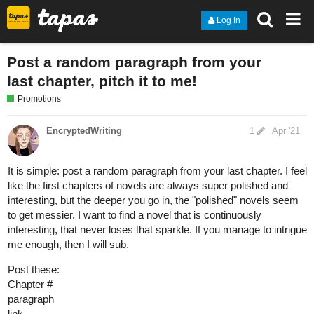
Log In
Post a random paragraph from your
last chapter, pitch it to me!
Promotions
EncryptedWriting
1
Apr '21
It is simple: post a random paragraph from your last chapter. I feel
like the first chapters of novels are always super polished and
interesting, but the deeper you go in, the "polished" novels seem
to get messier. I want to find a novel that is continuously
interesting, that never loses that sparkle. If you manage to intrigue
me enough, then I will sub.
Post these:
Chapter #
paragraph
link