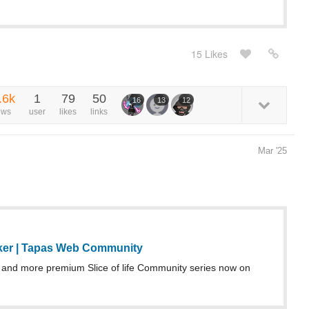
15 Likes
.6k
1
79
50
16
13
12
ews
user
likes
links
Mar '25
ker | Tapas Web Community
and more premium Slice of life Community series now on