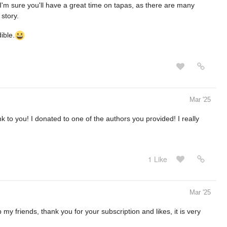
I'm sure you'll have a great time on tapas, as there are many
 story.
ible.
Mar '25
ink to you! I donated to one of the authors you provided! I really
1 Like
Mar '25
my friends, thank you for your subscription and likes, it is very