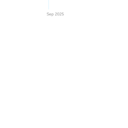
Sep 2025