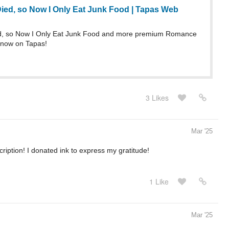
Died, so Now I Only Eat Junk Food | Tapas Web
ed, so Now I Only Eat Junk Food and more premium Romance
 now on Tapas!
3 Likes
Mar '25
cription! I donated ink to express my gratitude!
1 Like
Mar '25