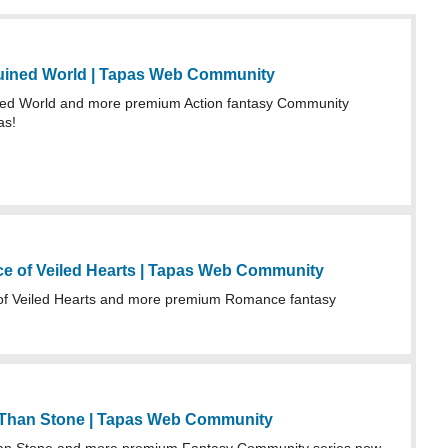
uined World | Tapas Web Community
ed World and more premium Action fantasy Community
as!
 of Veiled Hearts | Tapas Web Community
f Veiled Hearts and more premium Romance fantasy
 Than Stone | Tapas Web Community