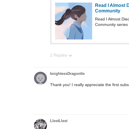
Read I Almost 
Community
Read I Almost Di
Community series
2 Replies
knightessDragontle
Thank you! I really appreciate the first subs
LlestLlest