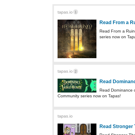
tapas.io
1
Read From a R
Read From a Ruin
series now on Tap
tapas.io
2
Read Dominance
Read Dominance o
Community series now on Tapas!
tapas.io
Read Stronger