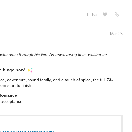
1 Like
Mar '25
who sees through his lies. An unwavering love, waiting for
to binge now!
ce, adventure, found family, and a touch of spice, the full
73-
om start to finish!
 Romance
 & acceptance