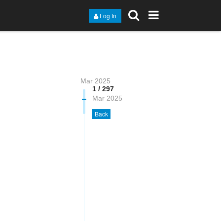
Log In
Mar 2025
1 / 297
Mar 2025
Back