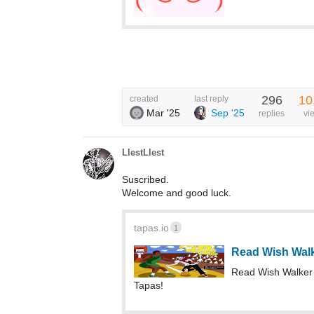
296
10
created
last reply
Mar '25
Sep '25
replies
vi
LlestLlest
Suscribed.
Welcome and good luck.
tapas.io
1
Read Wish Wal
Read Wish Walker 
Tapas!