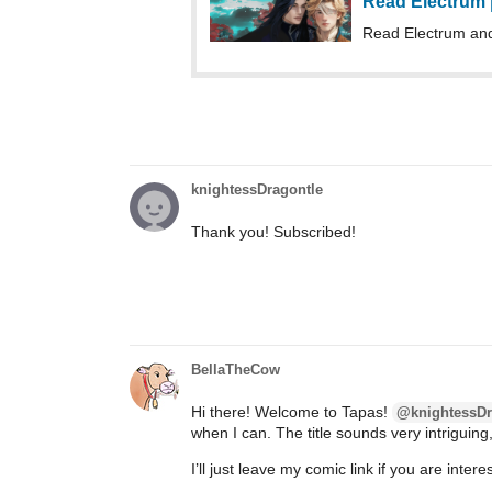
Read Electrum
Read Electrum an
knightessDragontle
Thank you! Subscribed!
BellaTheCow
Hi there! Welcome to Tapas!
@knightessDr
when I can. The title sounds very intriguing,
I’ll just leave my comic link if you are inte