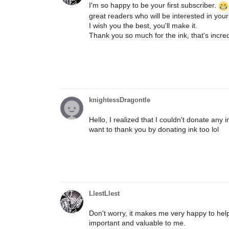
I'm so happy to be your first subscriber.
great readers who will be interested in your
I wish you the best, you'll make it.
Thank you so much for the ink, that's incred
knightessDragontle
Hello, I realized that I couldn't donate any 
want to thank you by donating ink too lol
LlestLlest
Don't worry, it makes me very happy to help 
important and valuable to me.