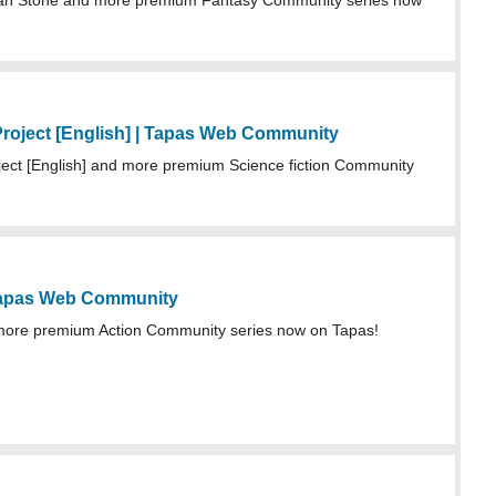
an Stone and more premium Fantasy Community series now
roject [English] | Tapas Web Community
ect [English] and more premium Science fiction Community
Tapas Web Community
more premium Action Community series now on Tapas!