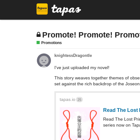
Promote! Promote! Promo
Promotions
knightessDragontle
I've just uploaded my novel!
This story weaves together themes of obses
set against the rich backdrop of the Joseo
tapas.io
25
Read The Lost 
Read The Lost Pr
series now on Tap