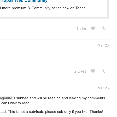
 | Tapas Web Community
d more premium Bl Community series now on Tapas!
1 Like
Mar '25
2 Likes
Mar '25
I subbed and will be reading and leaving my comments
agontle
 can’t wait to read!
rested. This is not a sub4sub, please sub only if you like. Thanks!