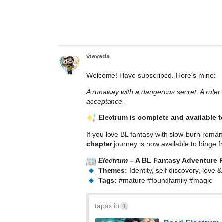
vieveda
Welcome! Have subscribed. Here's mine:
A runaway with a dangerous secret. A ruler 
acceptance.
Electrum is complete and available 
If you love BL fantasy with slow-burn roman
chapter
journey is now available to binge fr
Electrum
– A BL Fantasy Adventure
Themes:
Identity, self-discovery, love
Tags:
#mature
#foundfamily
#magic
tapas.io
1