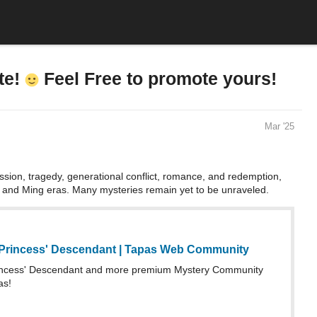
te!
Feel Free to promote yours!
Mar '25
sion, tragedy, generational conflict, romance, and redemption,
n and Ming eras. Many mysteries remain yet to be unraveled.
Princess' Descendant | Tapas Web Community
incess' Descendant and more premium Mystery Community
as!