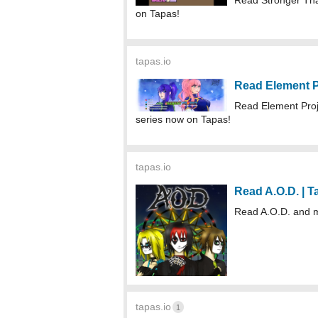
Read Stronger Th
on Tapas!
tapas.io
Read Element P
Read Element Proj
series now on Tapas!
tapas.io
Read A.O.D. | 
Read A.O.D. and 
tapas.io
1