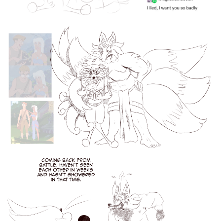
6 Likes
elideeart
Nov '24
I love drawing a pretty boy