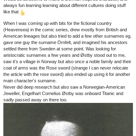
she will protect this nerdy history fella for sure
hahahahahha.... right, so ehm, bit of spoiler.
llobucervallince:
he was
2 Likes
stiatent
Nov '24
Dun dun dun (dramatic music)
He was dinner possibly?
She wasn't after nerdy stories of deep sea creatures after all
huh!?
2 Likes