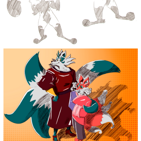
tapas.io
Read Nachos Con Carne | Tapas
Web Community
Read Nachos Con Carne and more premium Comedy
Community series now on Tapas!