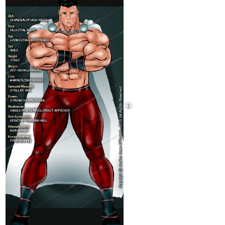
🥺
He’s so cute
2 Likes
Oriflamme
Nov '24
I hesitated something here, because in my head the male
character in my story didn’t fit the criteria, but then I remembered
the 2 gag characters I made for one of the chapters.
They were made to look like archetypal romance fantasy male
leads available in 2 flavours:
Vanilla, in the forme of a handsome prince: