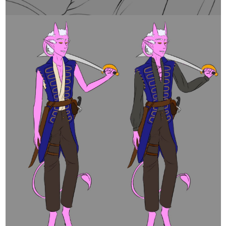
and speaking of 1950s hunks of the past another i was aware of
but never saw any of his movies
-i should randomly check on youtube a day- James Dean