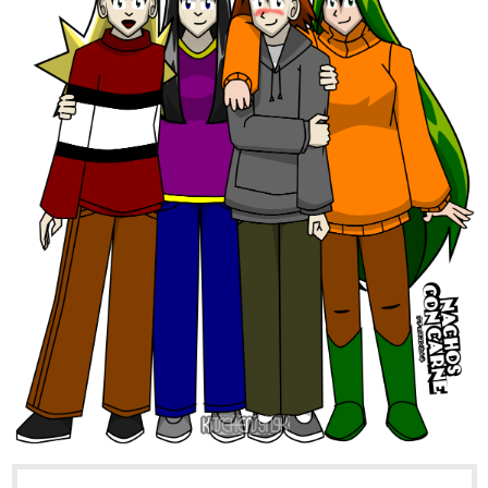
And, spicy vanilla as a dashing rogue: