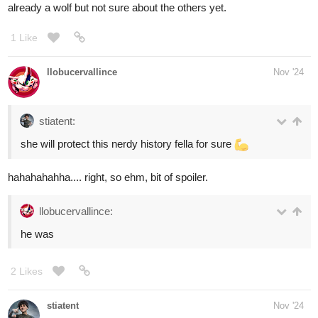
5 Likes
abigaillmartin
Nov '24