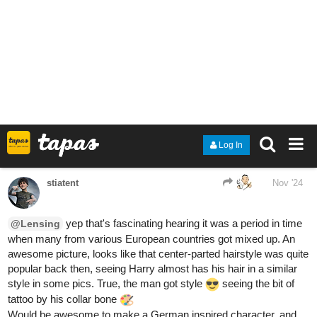
3 Likes
stiatent
Nov '24
these looking awesome! Spring's fur
@llobucervallince
patterns look cool
Also she a feared warlord demon who ate and killed everyone in
her path
she will protect this nerdy history fella for sure
Randomly here wondering what the sickoy animal versions would
be, crimson panda would clearly be a red panda and Raffa
already a wolf but not sure about the others yet.
1 Like
llobucervallince
Nov '24
stiatent: