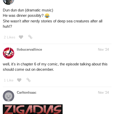
I really need this right now