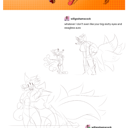
3 Likes
Lorian
Nov '24
Actually, my two men together