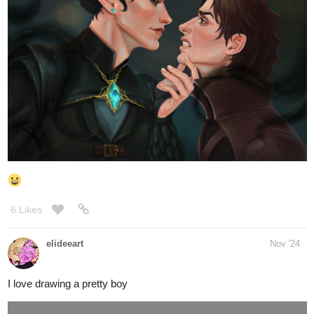
creating a series and getting close to those significant moments,
unfortunate for this history nerd in this case
Yhep I see lots ah blushes on this fella and
@kitschensyngk
he's got these awesome gal pals to break him out of that girl-
shyness . They look awesome together, keep it up!
YAY! Glad to finally see em together and both lookin
@Lorian
handsome, the expressions look awesome with Lorian giving that
dominant look with slight playful smirk and Tiyan looks annoyed,
id imagine with inner feelings of confusion right? Also those dark
magic swirls love it!
yhep he super cute there, the slight smirk he
@abigaillmartin
looking playful and stylish too, those arms too!
so cool how some of those face quirks the nose etc i had initially
tried to give Evan and Harry almost has them in rl
ended up researching lots of looks from 1950/1960s for athis wip
OC named Trenton
(the same small dude frm those unreal engine practice videoclips,
imagined he got his fashion sense from his grandparents)