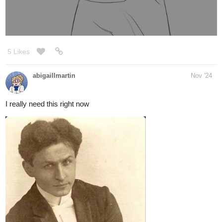
haven't come up with other costumes for him yet but imagined
he'd always cuff his jeans
just like these handsome fellas from google search