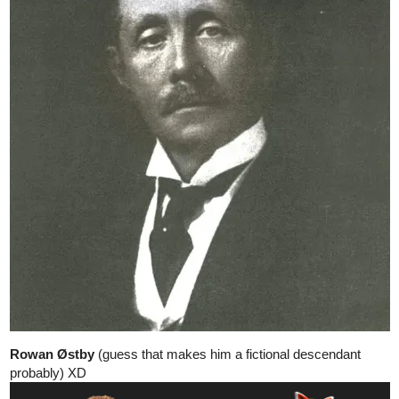
llobucervallince
Nov '24
well, it's in chapter 6 of my comic, the episode talking about this
should come out on december.
1 Like
CarltonIsaac
Nov '24