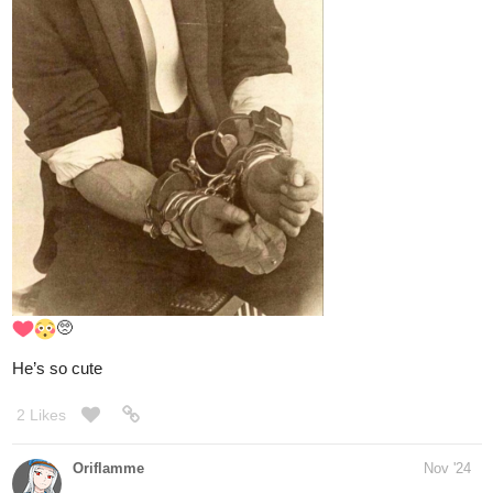
2 Likes
abigaillmartin
Nov '24