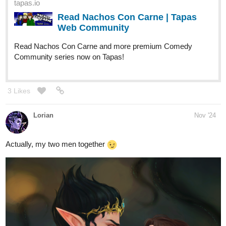
1 Like
stiatent
Nov '24
Zigadias is totally a super hunk
Keep
@CarltonIsaac
up the awesome work and hope to see more of him here!
Vanilla and spicy Vanilla fit in their forms as
@Oriflamme
handsome prince and dashing rogue
a pretty and well dressed boi indeed, awesome line
@elideeart
art, on those cloth folds and love the ruffed up look for 1st pic!
That tattoo desin on 2nd boy is super awesome too
Hope
to see more art of these bois here keep it up!
nice! yea always a good feeling when
@llobucervallince