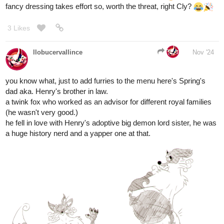
3 Likes
kitschensyngk
Nov '24
Terry, while not exactly the pinnacle of manhood and quite girl-
shy, has managed to make friends with a few of them.