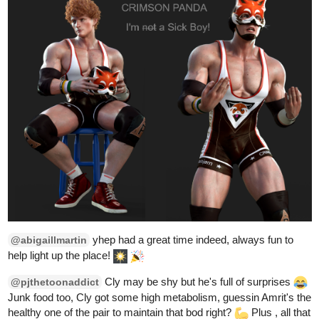
1
tapas.io
1
Read DELPHINE and ZIGADIAS |
Tapas Web Community
Read DELPHINE and ZIGADIAS and more premium
Action fantasy Community series now on Tapas!