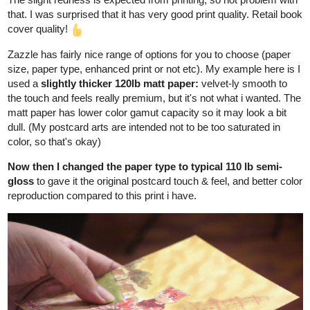
Draft 2:
Adding things inside.
The build is solid enough for a kid to move around, but It can't
hold too heavy objects, so the things inside Maor's room are all
lightweight. (Papa certainly can't step foot in there cos' he's
heavy) Some of the things Papa built for him, like the flimsy small
table and kids cabinet.