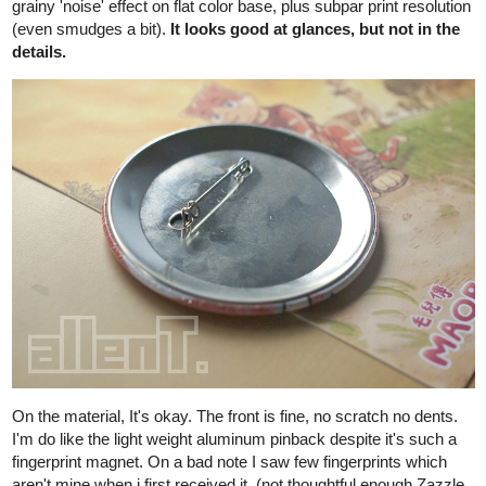
by 4 arc "pillars" foundations + 1 long roof support. (crazy, right?)
(excuse me for this ugly, not-using-ruler sketch)
So here's a small backstory:
When Maor's around 9 years old, Maor's papa figured that Maor
may want his own corner, as Maor likes to be on higher ground to
chill. The village authority do permit house
modifications/extentions for villagers in a reasonable way. So he
grouped with few local people to custom build the platform, using
the house's foundation arcs as support.