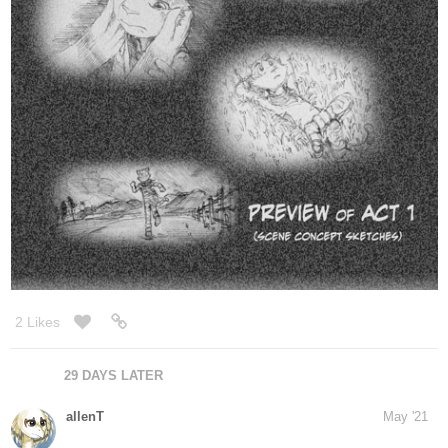
September 15 is coming very quickly!
2 Likes