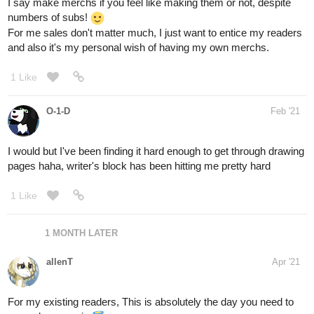
which is only shown very few times in the entire story... but i so
curious about his 'bedroom'. XP
Anyway, thanks for taking time reading this!
7 Likes
snowy
Jun '21
Now that's worldbuidling, from the floor up.
(Btw, have you considered entering Kyoto International Manga
contest this year, with the first chapter maybe ?)
1 Like
allenT
Jun '21
Thanks. Though i'm not interested on joining contests,
however if there's something like a comic anthology (better if it's