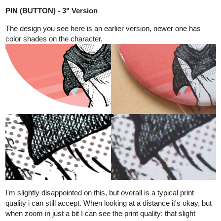
Just a mindless sketch, it has nothing to write home about. This
was when i didn't design the house at first-- which is not a good
idea. Some elements are kept, like:
Round carpet as bed
Not much personal items
Maor, like most of my village folks, don't have a materialistic mind
or like to decorate his room with stuffs. Still, there's some things
that are given by his papa. (which will shown in later drafts)
Here's one of a drafts after Maor's house are designed. (let's call
this version B, the village does have several versions of
residential structures). You see the inside doesn't have room
partitions, everything is just 1 big space. The house is supported