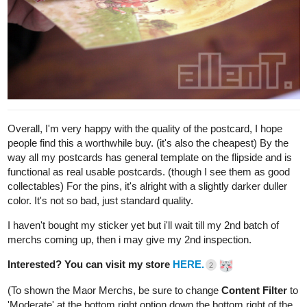
Onward to
Draft 3
. This is when i started drawing Chapter 2, also
when Maor's house interior design was finalized.
After i drew this, i notice I got the scale wrong-- the "floor" piece