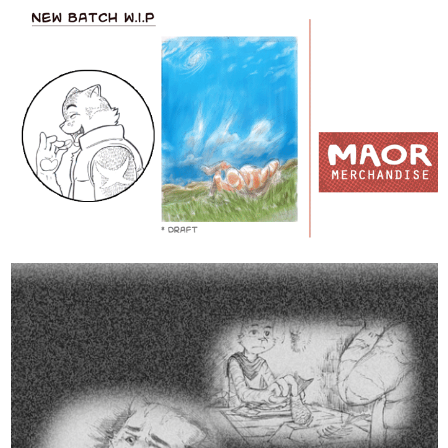
3 Likes
1 MONTH LATER
allenT
Sep '21
Chapter 3 is finished, Nice (but slow)