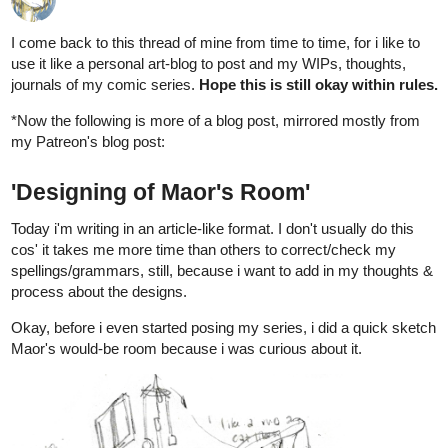
1 MONTH LATER
allenT
2
Nov '21
WIP of
MAOR chapter 4's cover