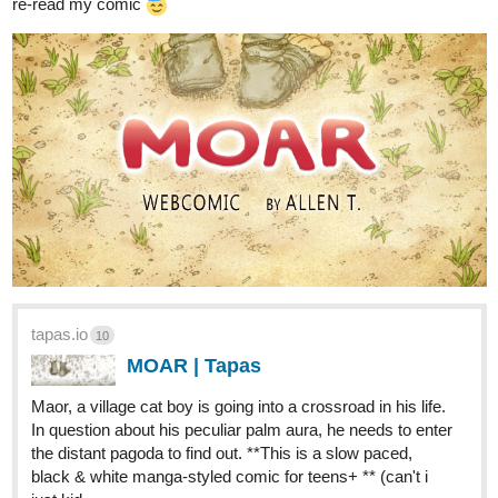
same genre, same niche) I do like to try that out.
1 Like
1 MONTH LATER
allenT
Aug '21
I come back to this thread of mine from time to time, for i like to
use it like a personal art-blog to post and my WIPs, thoughts,
journals of my comic series. Hope this is still okay within rules.
Recent pencil thumbnails & draft WIPs.