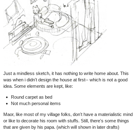
From above pic: Upper left is pencil ref., bottom is value ref. I
used yellow color pencil for basic perspective lines.
Not easy to draw the structures in fisheye perspective as no ruler
is used. The effect is not strong, more like an ultra-wide 20mm
lens. I hope it looks natural enough.