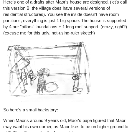
Not totally please with the inking because i may've inked too
much outlines & details (I want to leave the white-out highlight
areas as sunshine, for a Hi-key watercoloring.) It's a daunting
task as I rarely use the medium over 7 years. Best way to do it is
to make watercolor color references first.
But that has to wait for a while-- after i finish the comicpages for
next comic update.
2 Likes
allenT
Nov '21
Another spreadpage WIP
11
144
/
Back
×