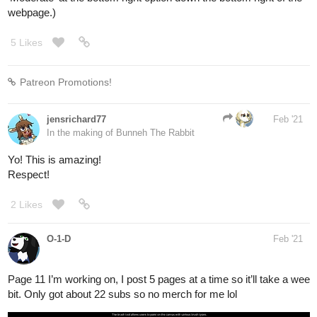
should be shallower. As for width it's a bit wide. In fact the house
should be just below 5.5 meters (18 foot) in width. The Draft 3's
flooring should be at most 3.4 meter (11.2 foot).
The arc foundations-- are inspired by cat-scratching post. Maor
gets up to the attic room by climbing the arc, that heavy-duty
thick rope coiling around the arcs is good material for climbing or
scratching. The design of metal bearing on tightly hanging on the
2 arcs makes it more believable. It starts to feel like a possible
structure.
DRAFT 4
(probably final)
A room often can tell things about the character.
What's with the plushies? Certainly they're bought by papa when
Maor was little.
He keeps it on the side now and didn't threw away. Why would
he? Maor may be keeping them as a nostalgia. Same thing with
the drawing pieces sticked on the wall.