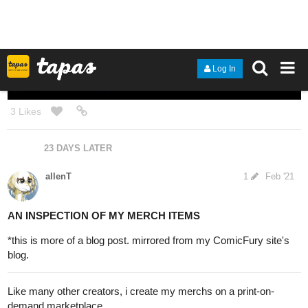
1 Like
1 MONTH LATER
allenT
2
Jun '21
I come back to this thread of mine from time to time, for i like to
use it like a personal art-blog to post and my WIPs, thoughts,