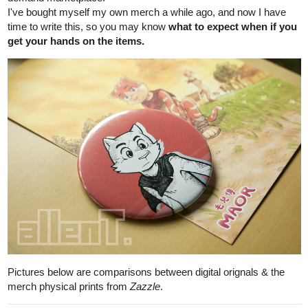
journals of my comic series.
Hope this is still okay within rules.
*Now the following is more of a blog post, mirrored mostly from
my Patreon's blog post:
'Designing of Maor's Room'
Today i'm writing in an article-like format. I don't usually do this
cos' it takes me more time than others to correct/check my
spellings/grammars, still, because i want to add in my thoughts &
process about the designs.
Okay, before i even started posing my series, i did a quick sketch
Maor's would-be room because i was curious about it.