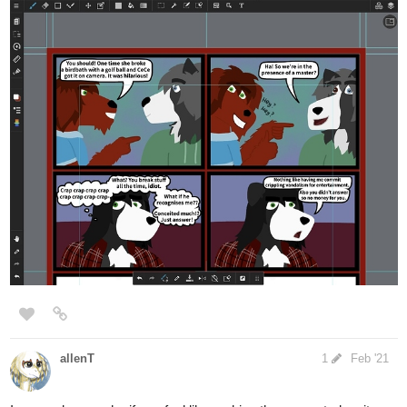
This one is the last piece. The space starts to feel a bit small for
Maor, but he can still get by. With some quick shading, I'm finally
satisfied with this design. The "floor" looks like it really hang onto
wall & together securely but also was not totally solid. (if he jumps
around at his age it's going to wobble)
ENDING NOTE:
For real, i don't have to get into this much detail for Maor's room