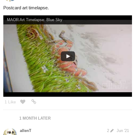
12 DAYS LATER
allenT
Sep '21
Finally, anniversary special is done!
check out here.
https://tapas.io/episode/2302191
3
3 Likes