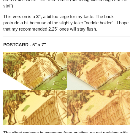
Draft 1
looks like this: the 'Attic' Room, very early design.