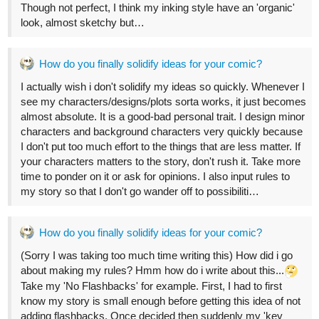
33
144
/
Back
×