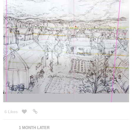
2 Likes
28 DAYS LATER
allenT
Aug '22
Made a banner for Twitter promo using their templete by
@ScreenTonesCast
.