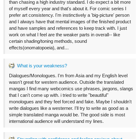
2 Likes
14 DAYS LATER
allenT
Nov '22
Prepping a new postcard art.