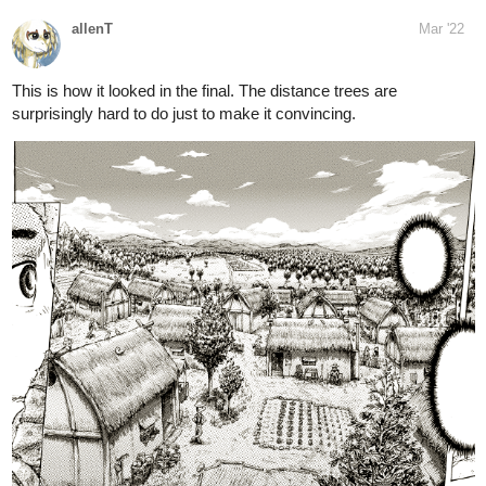
#meetthewebcomic
day!
https://twitter.com/hashtag/meetthewebcomic?src=hashtag_click
4 Likes
15 DAYS LATER
allenT
Aug '22
chapter 5 cover early reveal.