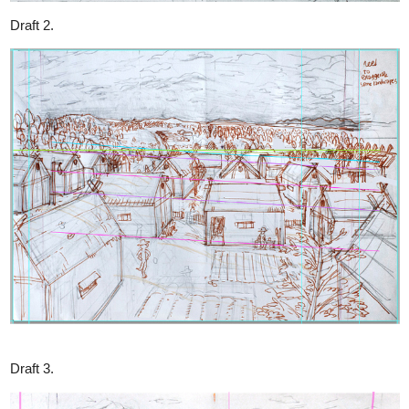
Cricket Chirping
Cicadas, Crickets are the inspiration, but I' gotta be creative not to
copy entirely.
I may add 2 additional insects into my
Bestiary (Maor Extra)
in
August. Very looking forward to it!