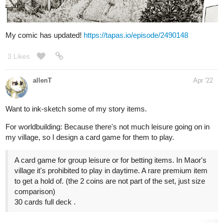
4 Likes
15 DAYS LATER