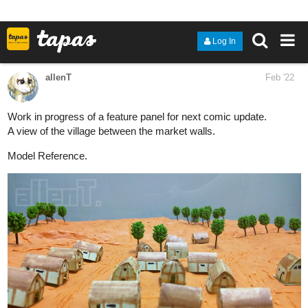
MAOR Comic Timelapse 2 | Crosspage Panel 1
4 Likes
16 DAYS LATER
allenT
Jul '22