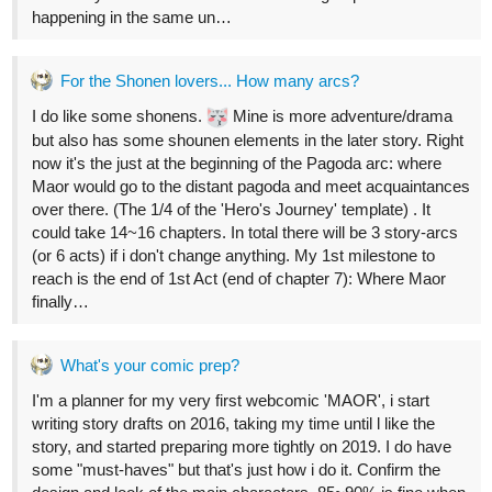
5 Likes
Legendofgenii
Oct '22
The 3D model is a great idea.