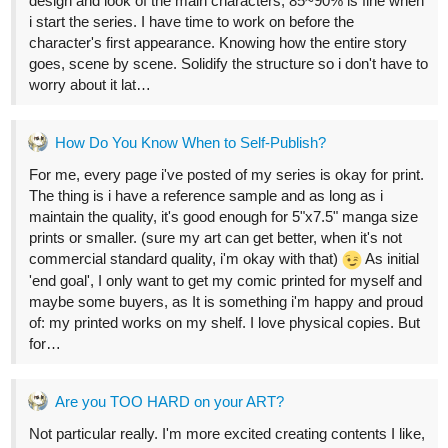
1 Like
allenT
Oct '22
thanks. I don't use it much now, only certain angles.
1 Like
24 DAYS LATER
allenT
Nov '22
Done inking on my last page, now working on digital. 2~3 days
more to release.
Here's a timelapse video.
EGGS & SKEWERS! MAOR Comic Panel Inking 3 (x2~6 speed)