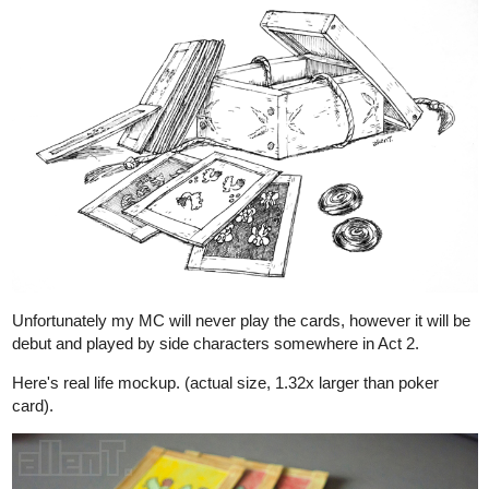
allenT
Sep '22
2nd anniversary special is here
tapas.io
Read Maor: Extras :: 2nd
Anniversary Special | Tapas
Comics
Read Maor: Extras and more premium Fantasy Comics
now on Tapas!
1 Like
28 DAYS LATER
allenT
Oct '22