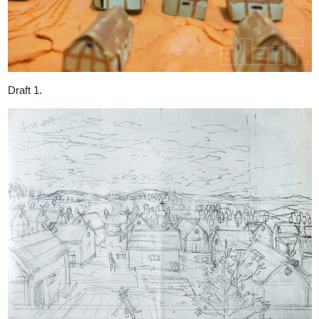
While working on upcoming pages. I also do some research:
I want to to enrich my worldbuilding by adding something I
overlooked...
Critter Environmental Sound!
I just cannot let my village be such a quiet place without some BG
sounds in certain time period.
长见识了！合集 各种蝉的叫声