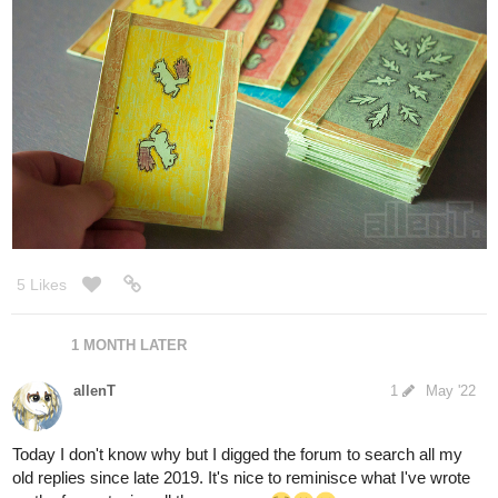
Pencil drafts, frame inking wip