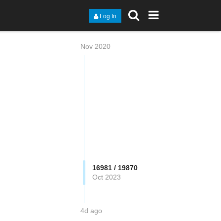
Log In
Nov 2020
16981 / 19870
Oct 2023
4d ago