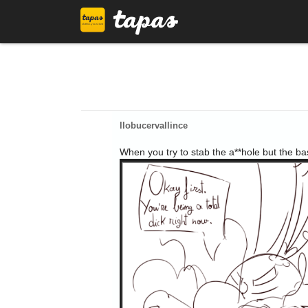
llobucervallince
When you try to stab the a**hole but the ba