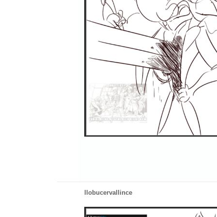
llobucervallince