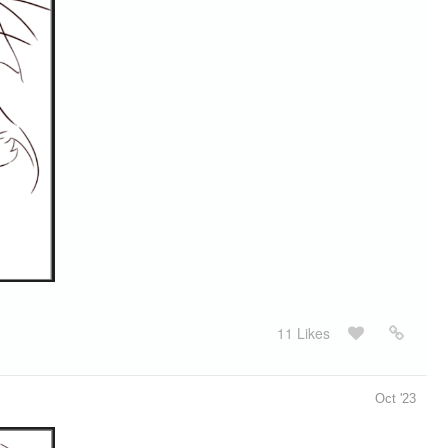
11 Likes
Oct '23