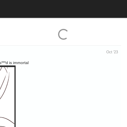
Oct '23
s***d is immortal