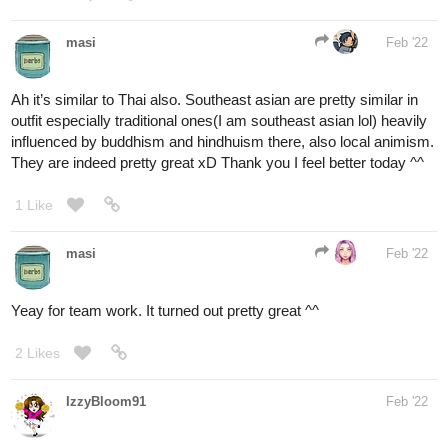
Ah it’s similar to Thai also. Southeast asian are pretty similar in
outfit especially traditional ones(I am southeast asian lol) heavily
influenced by buddhism and hindhuism there, also local animism.
They are indeed pretty great xD Thank you I feel better today ^^
1 Like
masi
Feb '22
Yeay for team work. It turned out pretty great ^^
2 Likes
IzzyBloom91
Feb '22
So I was thinking of Releasing a valentine special featuring my
character, Xepholen, From my comic Infinite Strike. And Since he
is a lightning User, I decided to go with that theme. Hope you
guys like it