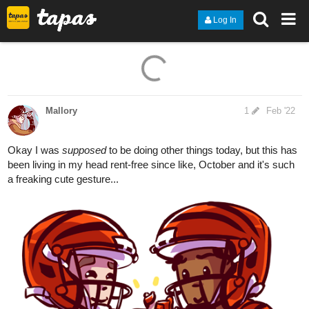
Log In
14 Likes
Mallory
1
Feb '22
Okay I was
supposed
to be doing other things today, but this has
been living in my head rent-free since like, October and it's such
a freaking cute gesture...