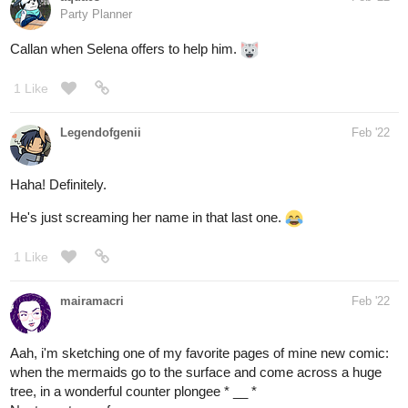
1 Like
Legendofgenii
Feb '22
Haha! Definitely.
He's just screaming her name in that last one.
1 Like
mairamacri
Feb '22
Aah, i'm sketching one of my favorite pages of mine new comic:
when the mermaids go to the surface and come across a huge
tree, in a wonderful counter plongee * __ *
Next, my tree reference.