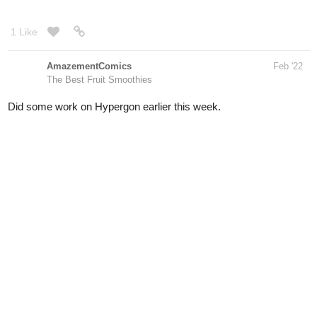
AmazementComics
Feb '22
The Best Fruit Smoothies
Did some work on Hypergon earlier this week.