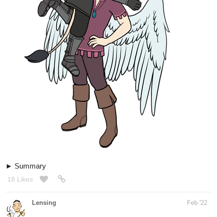
Summary
18 Likes
Lensing
Feb '22
The daily face practice
I´m not getting faster at this but it´s more fun now
as usual