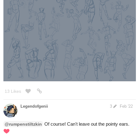
13 Likes
Legendofgenii
3
Feb '22
Of course! Can't leave out the pointy ears.
@rumpenstiltzkin
I'm just doodling some silly heads (Callan again).