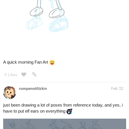
A quick morning Fan Art
9 Likes
rumpenstiltzkin
Feb '22
just been drawing a lot of poses from reference today, and yes, i
have to put elf ears on everything