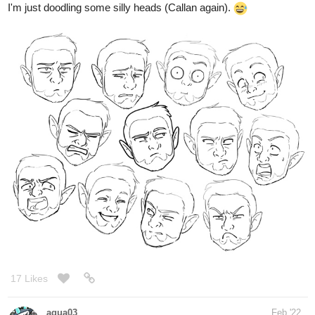
17 Likes
aqua03
Feb '22
Party Planner
Callan when Selena offers to help him.