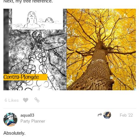
6 Likes
aqua03
Feb '22
Party Planner
Absolutely.
猫の横歩き No.2