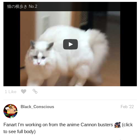
1 Like
Black_Conscious
Feb '22
Fanart I'm working on from the anime Cannon busters
(click
to see full body)