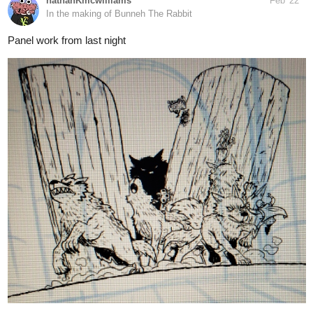
14 Likes
simonitropunk
Feb '22