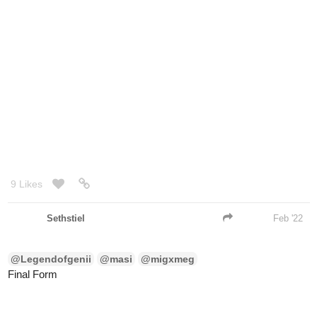
9 Likes
Sethstiel
Feb '22
@Legendofgenii
@masi
@migxmeg
Final Form