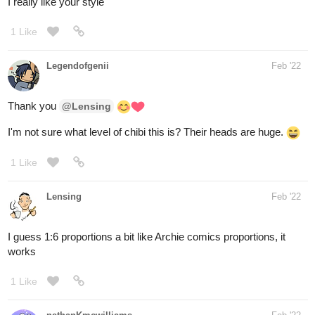
Legendofgenii
Feb '22
Thank you
@Lensing
I'm not sure what level of chibi this is? Their heads are huge.
1 Like
Lensing
Feb '22
I guess 1:6 proportions a bit like Archie comics proportions, it
works
1 Like
nathanKmcwilliams
Feb '22
In the making of Bunneh The Rabbit
Panel work from last night