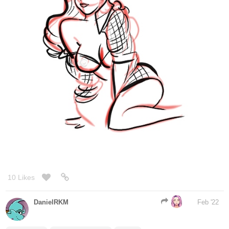
10 Likes
DanielRKM
Feb '22
@Sethstiel
@Legendofgenii
@masi
This whole conversation/skirt doctoring made me smile. All y'all
are awesome (I particularly love that all 3 designs were used in
some way).