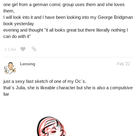
evening and thought "it all looks great but there literally nothing I
can do with it"
1 Like
Lensing
Feb '22
just a sexy fast sketch of one of my Oc´s.
that´s Julia, she is likeable character but she is also a compulsive
liar