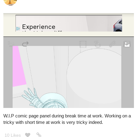
W.I.P comic page panel during break time at work. Working on a
tricky with short time at work is very tricky indeed.
10 Likes
masi
Feb '22