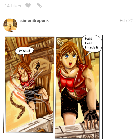
Those are the 2 panels that I was working on on the phone before
coming at home... refining them before completing the drawing.