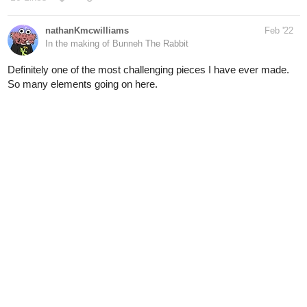
Definitely one of the most challenging pieces I have ever made.
So many elements going on here.