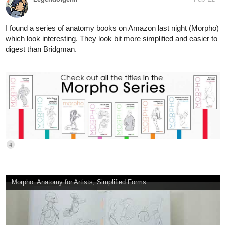
digest than Bridgman.
4
Morpho: Anatomy for Artists, Simplified Forms