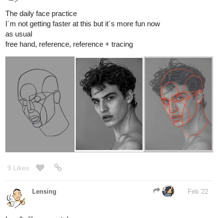
free hand, reference, reference + tracing
9 Likes
Lensing
Feb '22
I really like your style
1 Like