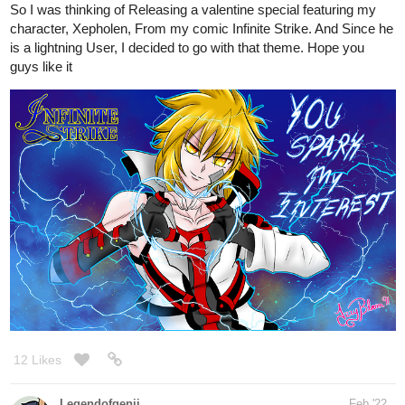
12 Likes
Legendofgenii
Feb '22
I found a series of anatomy books on Amazon last night (Morpho)
which look interesting. They look bit more simplified and easier to