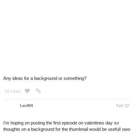
Any ideas for a background or something?
10 Likes
Lev404
Feb '22
I'm hoping on posting the first episode on valentines day so
thoughts on a background for the thumbnail would be useful! owo
1 Like