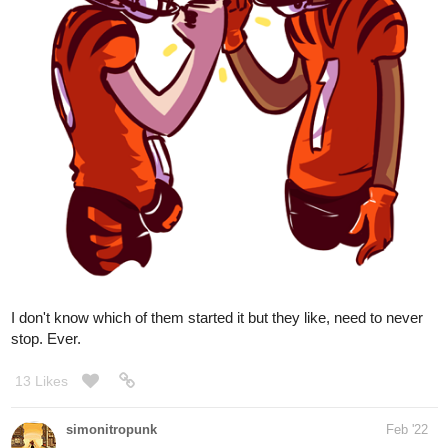
I don't know which of them started it but they like, need to never
stop. Ever.
13 Likes
simonitropunk
Feb '22