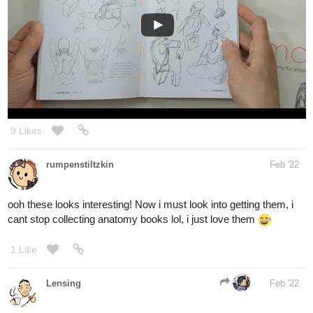
9 Likes
rumpenstiltzkin
Feb '22
ooh these looks interesting! Now i must look into getting them, i
cant stop collecting anatomy books lol, i just love them
1 Like
Lensing
Feb '22
one girl from a german comic group uses them and she loves
them,
I will look into it and I have been looking into my George Bridgman
book yesterday