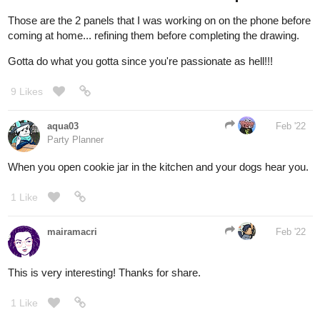
Gotta do what you gotta since you're passionate as hell!!!
9 Likes
aqua03
Feb '22
Party Planner
When you open cookie jar in the kitchen and your dogs hear you.
1 Like
mairamacri
Feb '22
This is very interesting! Thanks for share.
1 Like
simonitropunk
Feb '22