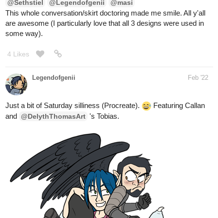
4 Likes
Legendofgenii
Feb '22
Just a bit of Saturday silliness (Procreate).
Featuring Callan
and
's Tobias.
@DelythThomasArt