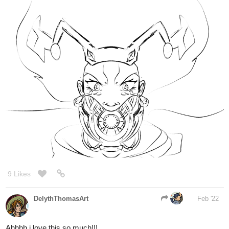
9 Likes
DelythThomasArt
Feb '22
Ahhhh i love this so much!!!
1 Like