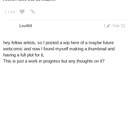
Lev404
1
Feb '22
hey fellow artists, so I posted a wip here of a maybe future
webcomic and now I found myself making a thumbnail and
having a full plot for it,
This is just a work in progress but any thoughts on it?