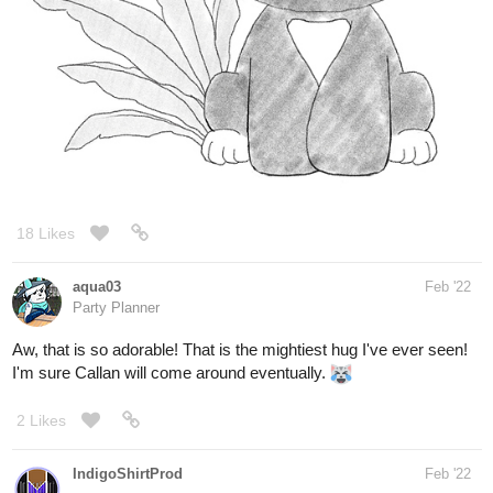
18 Likes
aqua03
Feb '22
Party Planner
Aw, that is so adorable! That is the mightiest hug I've ever seen!
I'm sure Callan will come around eventually.
2 Likes
IndigoShirtProd
Feb '22
My second attempt at making a short comic with my Candy
Crew characters. I have more ideas, but I don't know if any of