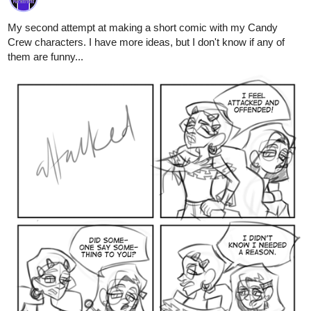
them are funny...