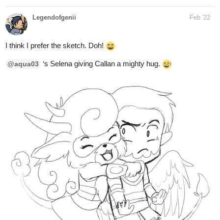
I think I prefer the sketch. Doh!
‘s Selena giving Callan a mighty hug.
@aqua03