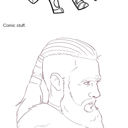
Comic stuff.