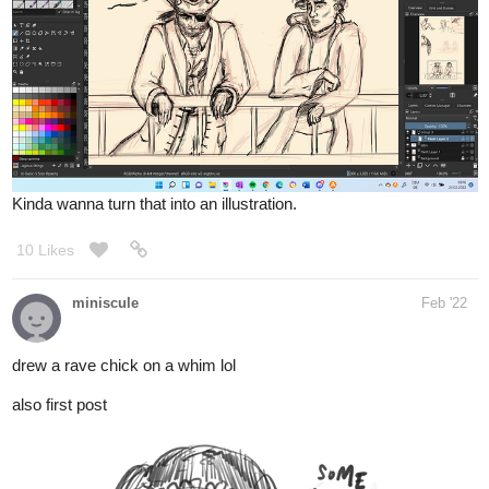
Kinda wanna turn that into an illustration.
10 Likes
miniscule
Feb '22
drew a rave chick on a whim lol
also first post