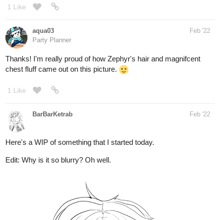
Party Planner
Thanks! I'm really proud of how Zephyr's hair and magnifcent
chest fluff came out on this picture.
1 Like
BarBarKetrab
Feb '22
Here's a WIP of something that I started today.
Edit: Why is it so blurry? Oh well.