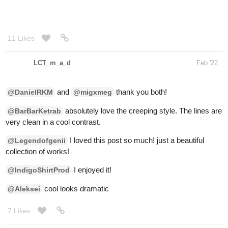
LCT_m_a_d
Feb '22
and
thank you both!
@DanielRKM
@migxmeg
absolutely love the creeping style. The lines are
@BarBarKetrab
very clean in a cool contrast.
I loved this post so much! just a beautiful
@Legendofgenii
collection of works!
I enjoyed it!
@IndigoShirtProd
cool looks dramatic
@Aleksei
7 Likes
Demy
Feb '22
This is actually something I plan on using for my comic but its