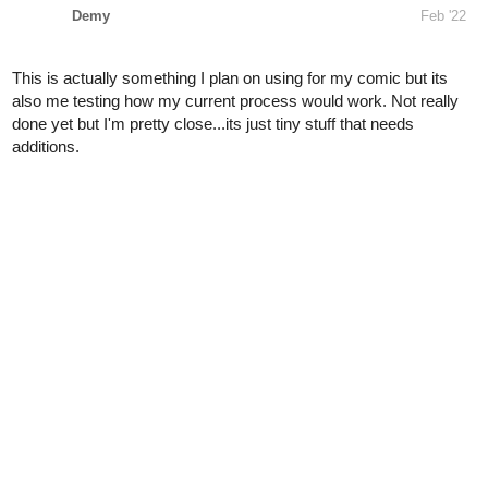
also me testing how my current process would work. Not really
done yet but I'm pretty close...its just tiny stuff that needs
additions.