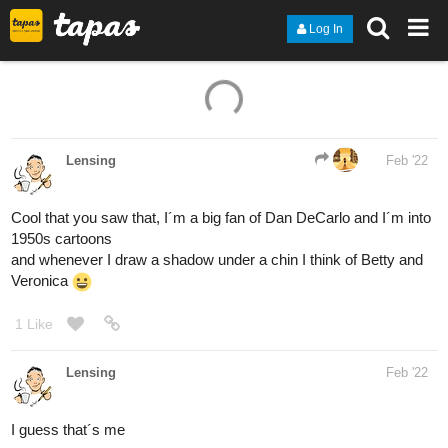
Log In
1 Like
Lensing
Feb '22
Cool that you saw that, I´m a big fan of Dan DeCarlo and I´m into
1950s cartoons
and whenever I draw a shadow under a chin I think of Betty and
Veronica
1 Like
Lensing
Feb '22
I guess that´s me