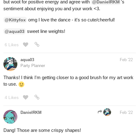
sweet line weights!
@aqua03
6 Likes
aqua03
Feb '22
Party Planner
Thanks! I think I'm getting closer to a good brush for my art work
to use.
4 Likes
DanielRKM
Feb '22
Dang! Those are some crispy shapes!
1 Like
aqua03
Feb '22