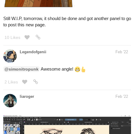
to post this new page.
10 Likes
Legendofgenii
Feb '22
Awesome angle!
@simonitropunk
2 Likes
liaroger
Feb '22