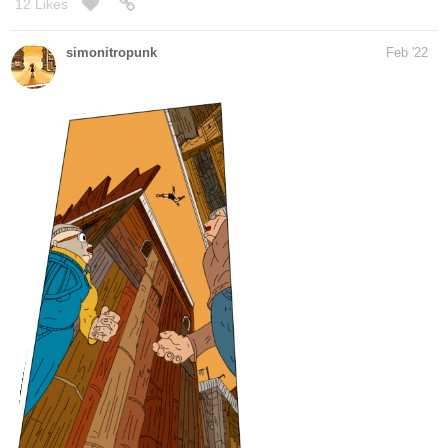
Still W.I.P, tomorrow, it should be done and got another panel to go