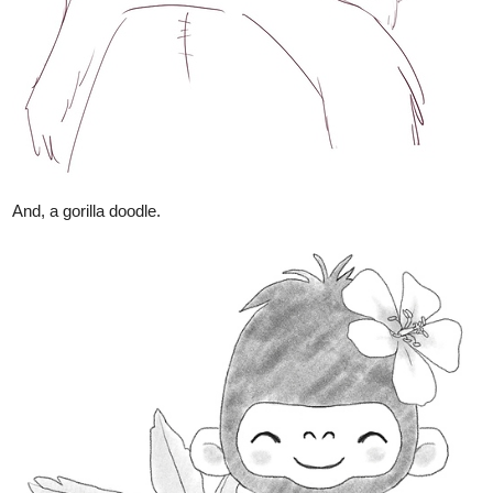
And, a gorilla doodle.