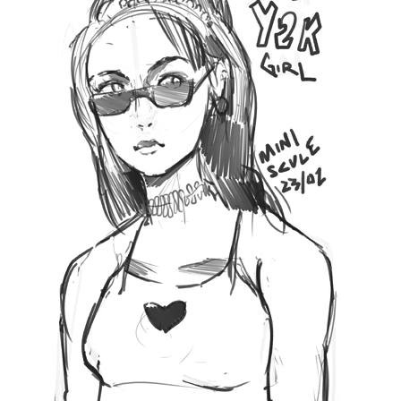
17 Likes