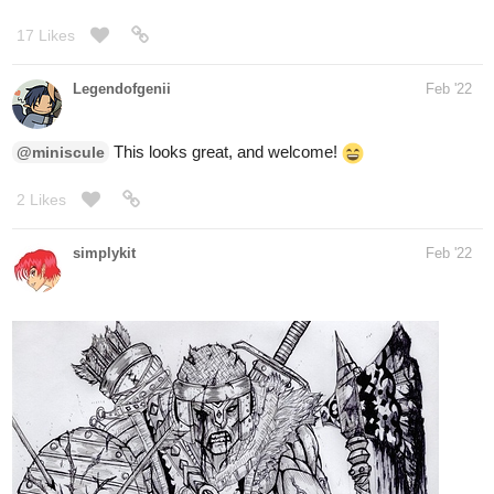
Legendofgenii
Feb '22
This looks great, and welcome!
@miniscule
2 Likes
simplykit
Feb '22