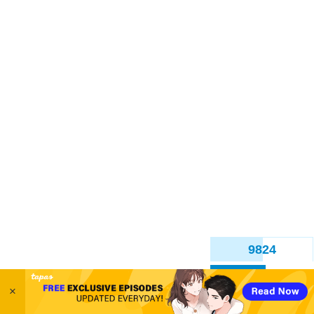
9828
Back
12 Likes
×
simonitropunk
Feb '22