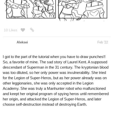
10 Likes
Aleksei
Feb '22
I got to the part of the tutorial when you have to draw punches!!
So, a favorite of mine. The sad story of Laurel Kent. A supposed
descendant of Superman in the 31 century. The kryptonian blood
was too diluted, so her only power was invulnerability. She tried
for the Legion of Super-Heros, but as her power already was on
other leggionaries, she was only accepted in the Legion
Academy. She was truly a Manhunter robot who malfunctioned
and keept her original program of spying heros until remembered
her origin, and attacked the Legion of Super-Heros, and later
choose self-destruction instead of destroying Earth.