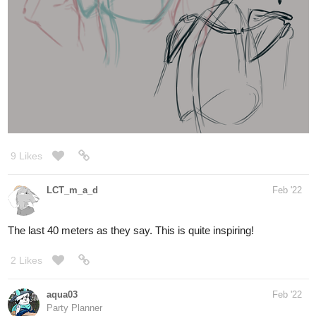
9 Likes
LCT_m_a_d
Feb '22
The last 40 meters as they say. This is quite inspiring!
2 Likes
aqua03
Feb '22
Party Planner
Drew the special boi today for an art assignment in a class I'm
taking today.