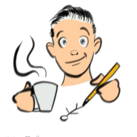
12 Likes
simonitropunk
Feb '22