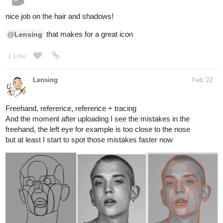
1 Like
Lensing
Feb '22
Freehand, reference, reference + tracing
And the moment after uploading I see the mistakes in the
freehand, the left eye for example is too close to the nose
but at least I start to spot those mistakes faster now