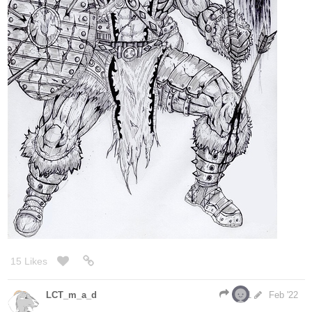
15 Likes
LCT_m_a_d
1
Feb '22
nice job on the hair and shadows!
that makes for a great icon
@Lensing