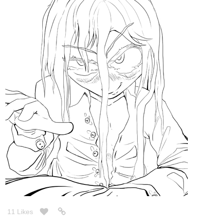
11 Likes
Legendofgenii
Feb '22