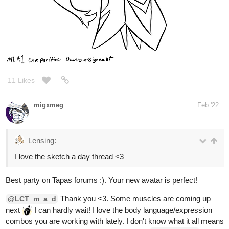
11 Likes
migxmeg
Feb '22
Lensing:
I love the sketch a day thread <3
Best party on Tapas forums :). Your new avatar is perfect!
Thank you <3. Some muscles are coming up
@LCT_m_a_d
next
I can hardly wait! I love the body language/expression
combos you are working with lately. I don't know what it all means
but woot for positive energy and agree with
's
@DanielRKM
sentiment about enjoying you and your work <3.
omg I love the dance - it's so cute/cheerful!
@Kittyfox