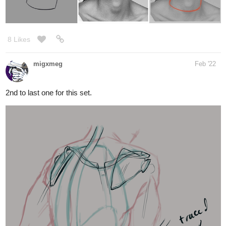
8 Likes
migxmeg
Feb '22
2nd to last one for this set.