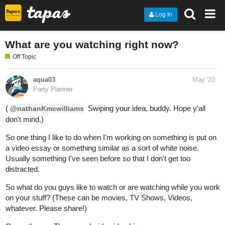
Log In
What are you watching right now?
Off Topic
aqua03
May '20
Party Planner
(
Swiping your idea, buddy. Hope y'all
@nathanKmcwilliams
don't mind.)
So one thing I like to do when I'm working on something is put on
a video essay or something similar as a sort of white noise.
Usually something I've seen before so that I don't get too
distracted.
So what do you guys like to watch or are watching while you work
on your stuff? (These can be movies, TV Shows, Videos,
whatever. Please share!)