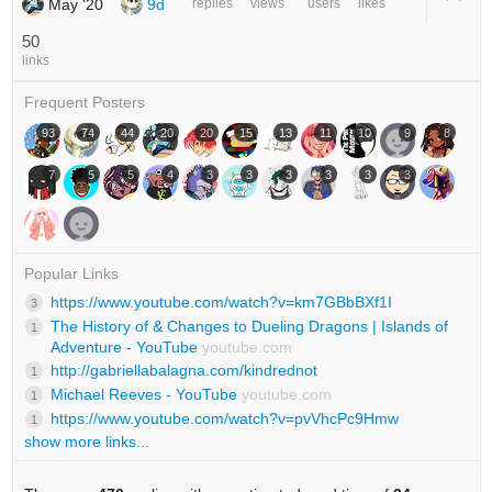
May '20
9d
replies
views
users
likes
50
links
Frequent Posters
93
74
44
20
20
15
13
11
10
9
8
7
5
5
4
3
3
3
3
3
3
Popular Links
https://www.youtube.com/watch?v=km7GBbBXf1I
3
The History of & Changes to Dueling Dragons | Islands of
1
Adventure - YouTube
youtube.com
http://gabriellabalagna.com/kindrednot
1
Michael Reeves - YouTube
youtube.com
1
https://www.youtube.com/watch?v=pvVhcPc9Hmw
1
show more links...