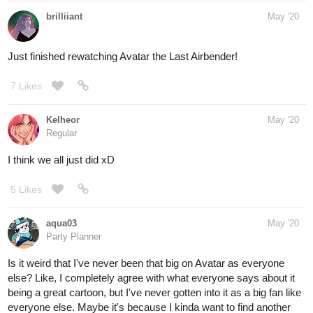
brilliiant
May '20
Just finished rewatching Avatar the Last Airbender!
7 Likes
Kelheor
May '20
Regular
I think we all just did xD
5 Likes
aqua03
May '20
Party Planner
Is it weird that I've never been that big on Avatar as everyone
else? Like, I completely agree with what everyone says about it
being a great cartoon, but I've never gotten into it as a big fan like
everyone else. Maybe it's because I kinda want to find another