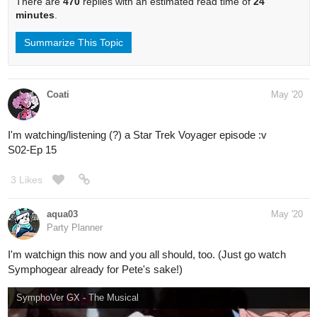
There are
470
replies with an estimated read time of
24
minutes
.
Summarize This Topic
Coati
May '20
I'm watching/listening (?) a Star Trek Voyager episode :v
S02-Ep 15
3 Likes
aqua03
May '20
Party Planner
I'm watchign this now and you all should, too. (Just go watch
Symphogear already for Pete's sake!)
SymphoVer GX - The Musical