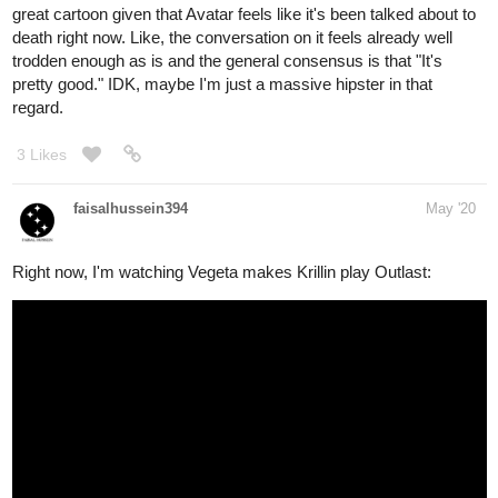
great cartoon given that Avatar feels like it's been talked about to
death right now. Like, the conversation on it feels already well
trodden enough as is and the general consensus is that "It's
pretty good." IDK, maybe I'm just a massive hipster in that
regard.
3 Likes
faisalhussein394
May '20
Right now, I'm watching Vegeta makes Krillin play Outlast: