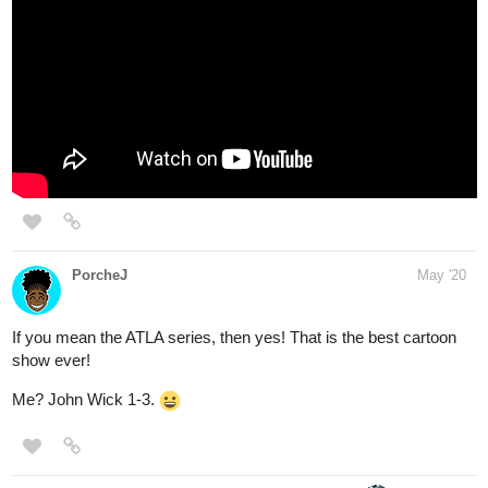
PorcheJ
May '20
If you mean the ATLA series, then yes! That is the best cartoon
show ever!
Me? John Wick 1-3.