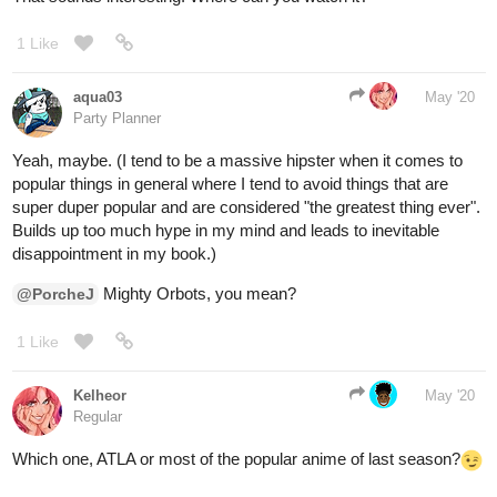
1 Like
aqua03
May '20
Party Planner
Yeah, maybe. (I tend to be a massive hipster when it comes to
popular things in general where I tend to avoid things that are
super duper popular and are considered "the greatest thing ever".
Builds up too much hype in my mind and leads to inevitable
disappointment in my book.)
Mighty Orbots, you mean?
@PorcheJ
1 Like
Kelheor
May '20
Regular
Which one, ATLA or most of the popular anime of last season?