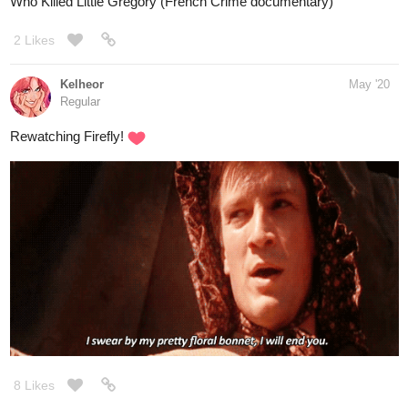
Who Killed Little Gregory (French Crime documentary)
2 Likes
Kelheor
May '20
Regular
Rewatching Firefly!
8 Likes