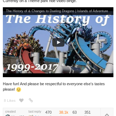
Currently on a Theme park ride video binge.
The History of & Changes to Dueling Dragons | Islands of Adventure
Have fun! And please be respectful to everyone else's tastes
please!
8 Likes
created
last reply
470
38.1k
63
351