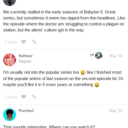
Me currently stalled in the early seasons of Babylon 5. Great
series, but sometimes it seem too ripped-from-the-headlines. Like
the episode where the doctor am struggling to control a plague on
station, but the aliens' culture get in the way.
2 Likes
Kelheor
May '20
Regular
I'm usually not into the popular series too
like I finished most
of the popular anime of last season on the second episode lol. Or
maybe you'll like it in 5 more years or something
2 Likes
PorcheJ
May '20
That sounds interesting. Where can you watch it?