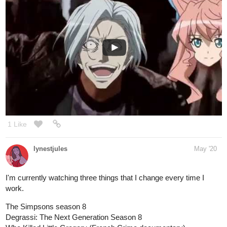
1 Like
lynestjules
May '20
I'm currently watching three things that I change every time I
work.
The Simpsons season 8
Degrassi: The Next Generation Season 8