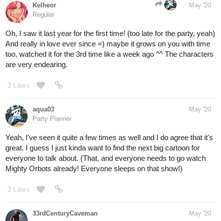
Kelheor
May '20
Regular
Oh, I saw it last year for the first time! (too late for the party, yeah)
And really in love ever since =) maybe it grows on you with time
too, watched it for the 3rd time like a week ago ^^ The characters
are very endearing.
2 Likes
aqua03
May '20
Party Planner
Yeah, I've seen it quite a few times as well and I do agree that it's
great. I guess I just kinda want to find the next big cartoon for
everyone to talk about. (That, and everyone needs to go watch
Mighty Orbots already! Everyone sleeps on that show!)
2 Likes
33rdCenturyCaveman
May '20