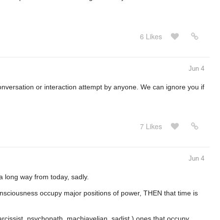
6 Likes
Jun 4
onversation or interaction attempt by anyone. We can ignore you if
7 Likes
Jun 4
 a long way from today, sadly.
nsciousness occupy major positions of power, THEN that time is
narcissist, psychopath, machiavelian, sadist ) ones that occupy