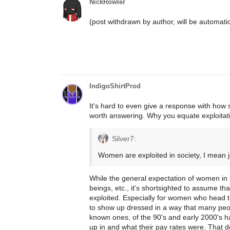
NickRowler
(post withdrawn by author, will be automati
IndigoShirtProd
It's hard to even give a response with how sh
worth answering. Why you equate exploitati
Silver7:
Women are exploited in society, I mean 
While the general expectation of women in 
beings, etc., it's shortsighted to assume 
exploited. Especially for women who head t
to show up dressed in a way that many people
known ones, of the 90's and early 2000's h
up in and what their pay rates were. That d