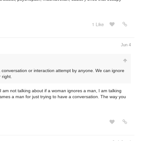
1 Like
Jun 4
a conversation or interaction attempt by anyone. We can ignore
 right.
, I am not talking about if a woman ignores a man, I am talking
hames a man for just trying to have a conversation. The way you