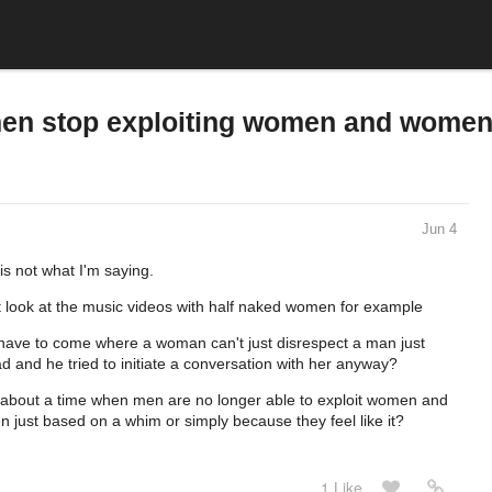
men stop exploiting women and women
Jun 4
is not what I'm saying.
t look at the music videos with half naked women for example
l have to come where a woman can't just disrespect a man just
ad and he tried to initiate a conversation with her anyway?
ing about a time when men are no longer able to exploit women and
 just based on a whim or simply because they feel like it?
1 Like