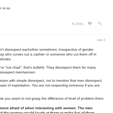
 is no.
8 Likes
Jun 4
n't disrespect eachother sometimes, irrespective of gender.
ay who curses out a cashier or someone who cut them off in
seholes.
 "not chad", that's bullshit. They disrespect them for many
disrespect men/women.
ession with simple disrespect, not to mention that men disrespect
base of exploitation. You are not respecting someone if you are
e you seem to not grasp the difference of level of problem there
most afraid of when interacting with women. The men
ed the women would laugh at them or make fun of them.