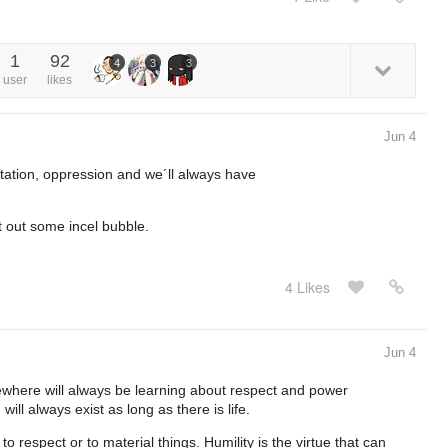
1
92
4
3
3
user
likes
Jun 4
itation, oppression and we´ll always have
t out some incel bubble.
4 Likes
Jun 4
re will always be learning about respect and power
will always exist as long as there is life.
to respect or to material things. Humility is the virtue that can