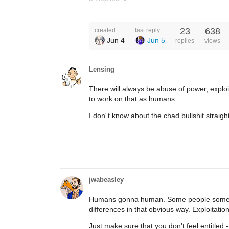
23
638
created
last reply
Jun 4
Jun 5
replies
views
Lensing
There will always be abuse of power, explo
to work on that as humans.
I don´t know about the chad bullshit straigh
jwabeasley
Humans gonna human. Some people somewhe
differences in that obvious way. Exploitation 
Just make sure that you don't feel entitled - 