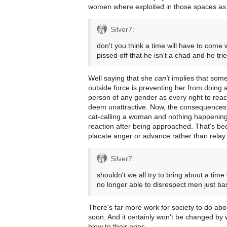
women where exploited in those spaces as 
Silver7:
don't you think a time will have to come
pissed off that he isn't a chad and he tri
Well saying that she
can't
implies that some
outside force is preventing her from doing 
person of any gender as every right to re
deem unattractive. Now, the consequences 
cat-calling a woman and nothing happening
reaction after being approached. That's b
placate anger or advance rather than relay 
Silver7:
shouldn't we all try to bring about a t
no longer able to disrespect men just ba
There's far more work for society to do abou
soon. And it certainly won't be changed by 
blow to their egos.