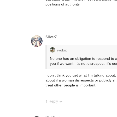
positions of authority.
Silver7
ryoko:
No one has an obligation to respond to 
you if we want. It's not disrespect, it's our
I don't think you get what I'm talking about
about if a woman disrespects or publicly s
treat other people is important.
1 Reply