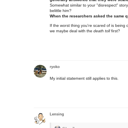
Somewhat similar to your "disrespect" story
belittle him?
When the researchers asked the same que
If the worst thing you're scared of is being
we maybe deal with the
death toll
first?
ryoko
My initial statement still applies to this.
Lensing