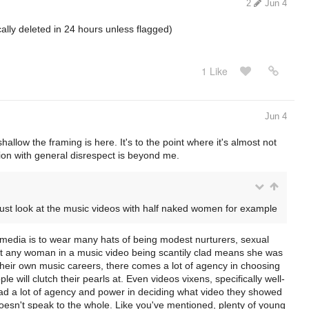
2
Jun 4
cally deleted in 24 hours unless flagged)
1 Like
Jun 4
allow the framing is here. It's to the point where it's almost not
on with general disrespect is beyond me.
just look at the music videos with half naked women for example
media is to wear many hats of being modest nurturers, sexual
that any woman in a music video being scantily clad means she was
heir own music careers, there comes a lot of agency in choosing
 will clutch their pearls at. Even videos vixens, specifically well-
ad a lot of agency and power in deciding what video they showed
oesn't speak to the whole. Like you've mentioned, plenty of young