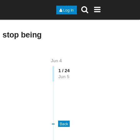
Log In
 stop being
Jun 4
1 / 24
Jun 5
Back