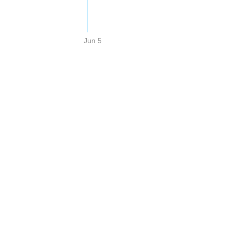
Jun 5