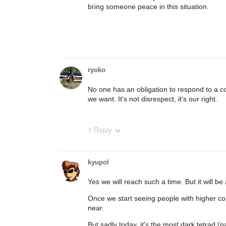
bring someone peace in this situation.
ryoko
No one has an obligation to respond to a c
we want. It's not disrespect, it's our right.
1 Reply
kyupol
Yes we will reach such a time. But it will be
Once we start seeing people with higher co
near.
But sadly today, it's the most dark tetrad (