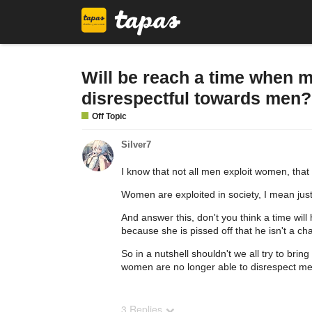
Will be reach a time when 
disrespectful towards men?
Off Topic
Silver7
I know that not all men exploit women, that 
Women are exploited in society, I mean jus
And answer this, don't you think a time wil
because she is pissed off that he isn't a ch
So in a nutshell shouldn't we all try to br
women are no longer able to disrespect men
3 Replies