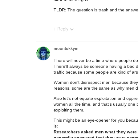
TLDR: The question is trash and the answer
1 Reply
moontokkym
There will never be a time where people do
There'll always be someone having a bad d
traffic because some people are kind of ar
Women don't disrespect men because they're
reasons, some are the same as why men 
Also let's not equate exploitation and oppr
women all the time, and that's usually one 
exploiting them.
This might be an eye-opener for you becaus
is:
Researchers asked men what they were 
generally answered that they were scar