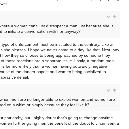
well.
 where a woman can't just disrespect a man just because she is
ed to initiate a conversation with her anyway?
 type of enforcement must be instituted to the contrary. Like an
as she pleases. I hope we never come to a day like that. Next, any
act how they so choose to being approached by someone they
of those reactions are a separate issue. Lastly, a random man
 is far more likely than a woman having outwardly negative
ecause of the danger aspect and women being socialized to
abrasive denial.
ime when men are no longer able to exploit women and women are
sed on a whim or simply because they feel like it?
t patriarchy, but I highly doubt that's going to change anytime
women further giving men the benefit of the doubt to circumvent a