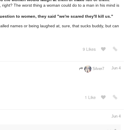
, right? The worst thing a woman could do to a man in his mind is
stion to women, they said "we're scared they'll kill us."
 called names or being laughed at, sure, that sucks buddy, but can
9 Likes
Jun 4
Silver7
1 Like
Jun 4