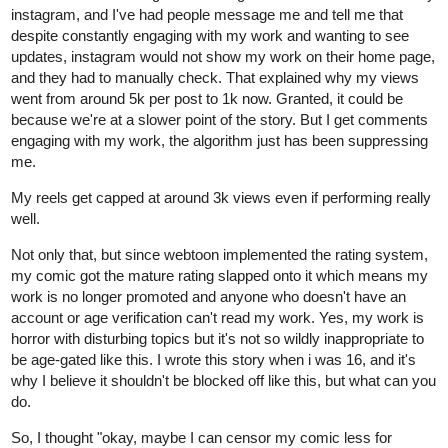
instagram, and I've had people message me and tell me that
despite constantly engaging with my work and wanting to see
updates, instagram would not show my work on their home page,
and they had to manually check. That explained why my views
went from around 5k per post to 1k now. Granted, it could be
because we're at a slower point of the story. But I get comments
engaging with my work, the algorithm just has been suppressing
me.
My reels get capped at around 3k views even if performing really
well.
Not only that, but since webtoon implemented the rating system,
my comic got the mature rating slapped onto it which means my
work is no longer promoted and anyone who doesn't have an
account or age verification can't read my work. Yes, my work is
horror with disturbing topics but it's not so wildly inappropriate to
be age-gated like this. I wrote this story when i was 16, and it's
why I believe it shouldn't be blocked off like this, but what can you
do.
So, I thought "okay, maybe I can censor my comic less for