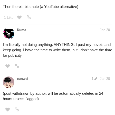
Then there's bit chute (a YouTube alternative)
1 Like
Kuma
Jan 20
I'm literally not doing anything. ANYTHING. I post my novels and
keep going. I have the time to write them, but I don't have the time
for publicity.
eunwei
1
Jan 20
(post withdrawn by author, will be automatically deleted in 24
hours unless flagged)