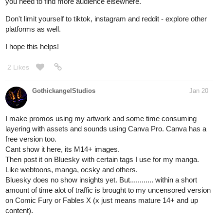
you need to find more audience elsewhere.
Don't limit yourself to tiktok, instagram and reddit - explore other
platforms as well.
I hope this helps!
2 Likes
GothickangelStudios
Jan 20
I make promos using my artwork and some time consuming
layering with assets and sounds using Canva Pro. Canva has a
free version too.
Cant show it here, its M14+ images.
Then post it on Bluesky with certain tags I use for my manga.
Like webtoons, manga, ocsky and others.
Bluesky does no show insights yet. But............ within a short
amount of time alot of traffic is brought to my uncensored version
on Comic Fury or Fables X (x just means mature 14+ and up
content).