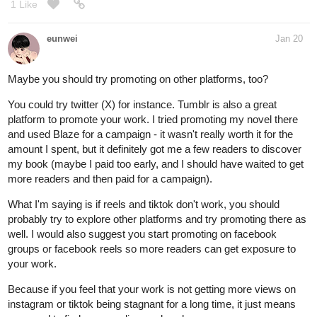
1 Like
eunwei
Jan 20
Maybe you should try promoting on other platforms, too?
You could try twitter (X) for instance. Tumblr is also a great
platform to promote your work. I tried promoting my novel there
and used Blaze for a campaign - it wasn't really worth it for the
amount I spent, but it definitely got me a few readers to discover
my book (maybe I paid too early, and I should have waited to get
more readers and then paid for a campaign).
What I'm saying is if reels and tiktok don't work, you should
probably try to explore other platforms and try promoting there as
well. I would also suggest you start promoting on facebook
groups or facebook reels so more readers can get exposure to
your work.
Because if you feel that your work is not getting more views on
instagram or tiktok being stagnant for a long time, it just means