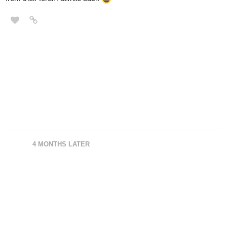
4 MONTHS LATER