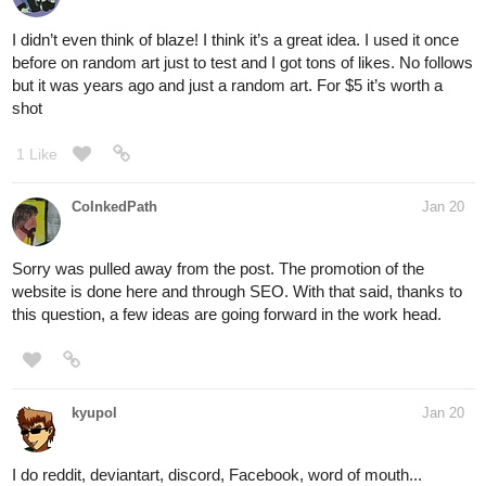
I didn’t even think of blaze! I think it’s a great idea. I used it once
before on random art just to test and I got tons of likes. No follows
but it was years ago and just a random art. For $5 it’s worth a
shot
1 Like
CoInkedPath
Jan 20
Sorry was pulled away from the post. The promotion of the
website is done here and through SEO. With that said, thanks to
this question, a few ideas are going forward in the work head.
kyupol
Jan 20
I do reddit, deviantart, discord, Facebook, word of mouth...