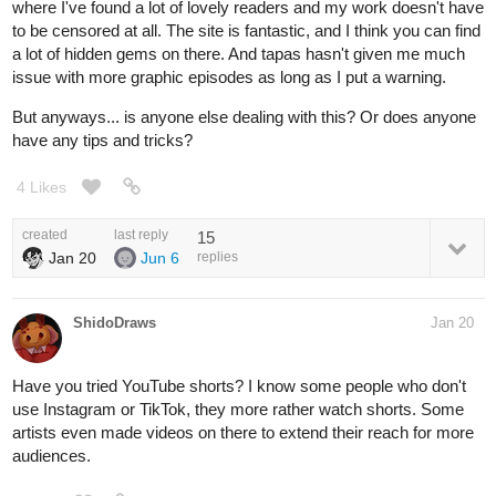
where I've found a lot of lovely readers and my work doesn't have
to be censored at all. The site is fantastic, and I think you can find
a lot of hidden gems on there. And tapas hasn't given me much
issue with more graphic episodes as long as I put a warning.
But anyways... is anyone else dealing with this? Or does anyone
have any tips and tricks?
4 Likes
created
last reply
15
Jan 20
Jun 6
replies
ShidoDraws
Jan 20
Have you tried YouTube shorts? I know some people who don't
use Instagram or TikTok, they more rather watch shorts. Some
artists even made videos on there to extend their reach for more
audiences.