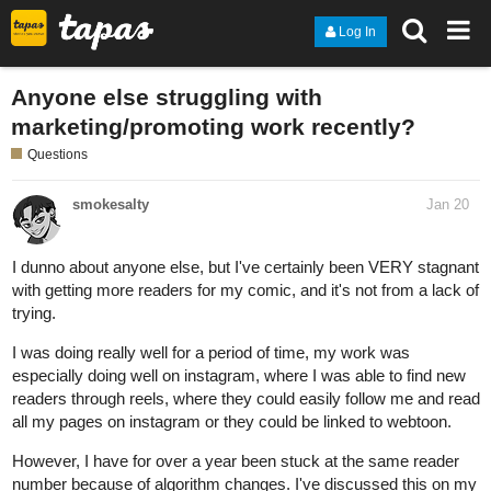
Log In
Anyone else struggling with
marketing/promoting work recently?
Questions
smokesalty
Jan 20
I dunno about anyone else, but I've certainly been VERY stagnant
with getting more readers for my comic, and it's not from a lack of
trying.
I was doing really well for a period of time, my work was
especially doing well on instagram, where I was able to find new
readers through reels, where they could easily follow me and read
all my pages on instagram or they could be linked to webtoon.
However, I have for over a year been stuck at the same reader
number because of algorithm changes. I've discussed this on my