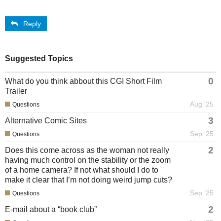
Reply
Suggested Topics
0
What do you think abbout this CGI Short Film
Trailer
Aug '25
Questions
3
Alternative Comic Sites
Sep '25
Questions
2
Does this come across as the woman not really
having much control on the stability or the zoom
of a home camera? If not what should I do to
make it clear that I’m not doing weird jump cuts?
Sep '25
Questions
2
E-mail about a “book club”