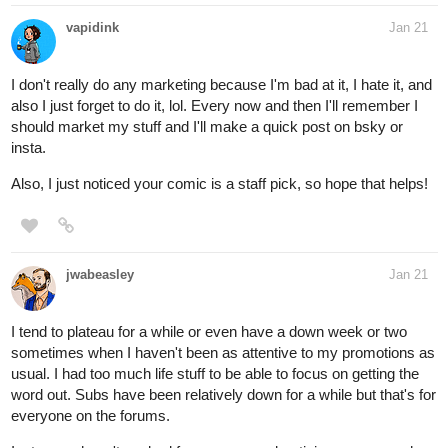
vapidink
Jan 21
I don't really do any marketing because I'm bad at it, I hate it, and
also I just forget to do it, lol. Every now and then I'll remember I
should market my stuff and I'll make a quick post on bsky or
insta.
Also, I just noticed your comic is a staff pick, so hope that helps!
jwabeasley
Jan 21
I tend to plateau for a while or even have a down week or two
sometimes when I haven't been as attentive to my promotions as
usual. I had too much life stuff to be able to focus on getting the
word out. Subs have been relatively down for a while but that's for
everyone on the forums.