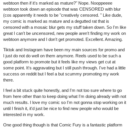
webtoon then if it's marked as mature?" Nope. Nooppeeee
webtoon took down an episode that was CENSORED with blur
(cos apparently it needs to be "creatively censored. " Like dude,
my comic is marked as mature and a degutted rat that is
censored with a mosaic blur gets my stuff taken down. So I'm like
great I can't be uncensored, new people aren't finding my work on
webtoon anymore and I don't get promoted. Excellent. Amazing.
Tiktok and Instagram have been my main sources for promo and
I just do not do well on them anymore. Reels used to be such a
good platform to promote but it feels like my views get cut at
some point. It's aggravating but I still push through. I've had a little
success on reddit but I feel a but scummy promoting my work
there.
I feel a bit stuck quite honestly, and I'm not too sure where to go
from here other than to keep doing what I'm doing already with not
much results. I love my comic so I'm not gonna stop working on it
until I finish it, it'd just be nice to find new people who would be
interested in my work.
One good thing though is that Comic Fury is a fantastic platform