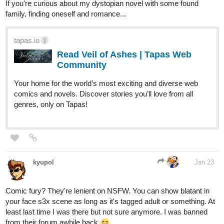
If you're curious about my dystopian novel with some found
family, finding oneself and romance...
tapas.io
3
Read Veil of Ashes | Tapas Web
Community
Your home for the world’s most exciting and diverse web
comics and novels. Discover stories you’ll love from all
genres, only on Tapas!
kyupol
Jan 23
Comic fury? They're lenient on NSFW. You can show blatant in
your face s3x scene as long as it's tagged adult or something. At
least last time I was there but not sure anymore. I was banned
from their forum awhile back