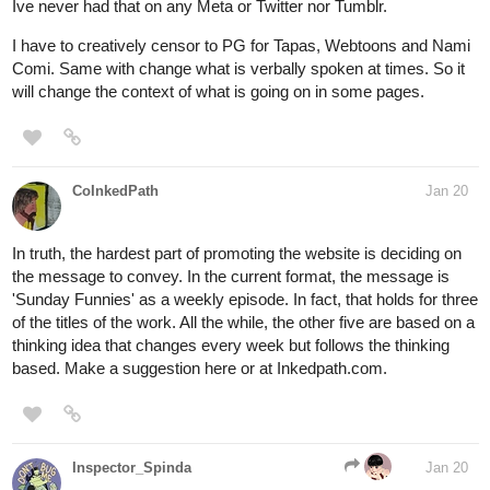
Ive never had that on any Meta or Twitter nor Tumblr.
I have to creatively censor to PG for Tapas, Webtoons and Nami
Comi. Same with change what is verbally spoken at times. So it
will change the context of what is going on in some pages.
CoInkedPath
Jan 20
In truth, the hardest part of promoting the website is deciding on
the message to convey. In the current format, the message is
'Sunday Funnies' as a weekly episode. In fact, that holds for three
of the titles of the work. All the while, the other five are based on a
thinking idea that changes every week but follows the thinking
based. Make a suggestion here or at Inkedpath.com.
Inspector_Spinda
Jan 20