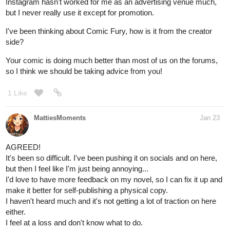
Instagram hasn't worked for me as an advertising venue much,
but I never really use it except for promotion.
I've been thinking about Comic Fury, how is it from the creator
side?
Your comic is doing much better than most of us on the forums,
so I think we should be taking advice from you!
1 Like
MattiesMoments
Jan 23
AGREED!
It's been so difficult. I've been pushing it on socials and on here,
but then I feel like I'm just being annoying...
I'd love to have more feedback on my novel, so I can fix it up and
make it better for self-publishing a physical copy.
I haven't heard much and it's not getting a lot of traction on here
either.
I feel at a loss and don't know what to do.