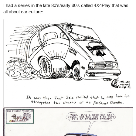
I had a series in the late 80's/early 90's called 4X4Play that was
all about car culture: