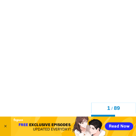
1
89
/
Back
×