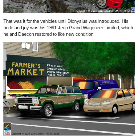
That was it for the vehicles until Dionysius was introduced. His
pride and joy was his 1991 Jeep Grand Wagoneer Limited, which
he and Daecon restored to like new condition: