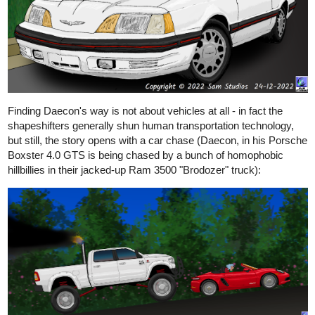
Finding Daecon's way is not about vehicles at all - in fact the
shapeshifters generally shun human transportation technology,
but still, the story opens with a car chase (Daecon, in his Porsche
Boxster 4.0 GTS is being chased by a bunch of homophobic
hillbillies in their jacked-up Ram 3500 "Brodozer" truck):