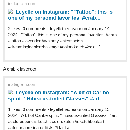
instagram.com
Leyelle on Instagram: ""Tattoo": this is
one of my personal favorites. #crab...
2 likes, 0 comments - leyellethecreator on January 14,
2024: ""Tattoo": this is one of my personal favorites. #crab
#tattoo #lavender #whimsy #picassoish
#dreamingincolorchallenge #colorsketch #colo...".
A crab x lavender
instagram.com
Leyelle on Instagram: "A bit of Caribe
spirit: "Hibiscus-tinted Glasses" #art...
1 likes, 0 comments - leyellethecreator on January 15,
2024: "A bit of Caribe spirit: "Hibiscus-tinted Glasses" #art
#coloredpencilsketch #colorsketch #sketchbookart
#africanamericanartiists #blacka...".