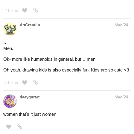
2 Likes
ArtGremlin
May '24
…
Men.
Ok- more like humanoids in general, but… men.
Oh yeah, drawing kids is also especially fun. Kids are so cute <3
4 Likes
daeygurart
May '24
women that's it just women