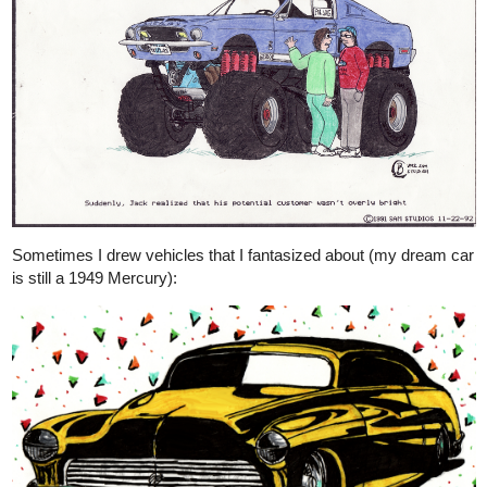
Sometimes I drew vehicles that I fantasized about (my dream car
is still a 1949 Mercury):