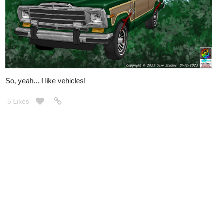
So, yeah... I like vehicles!
5 Likes