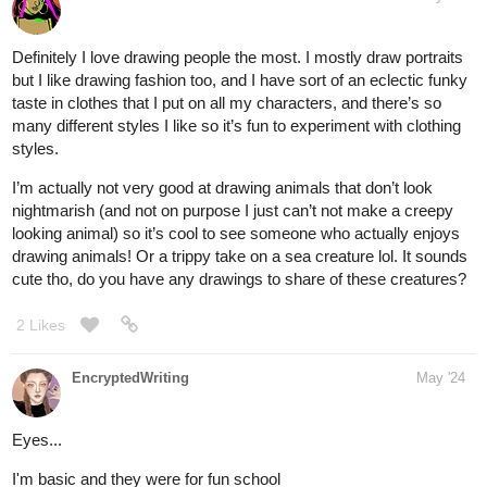
Definitely I love drawing people the most. I mostly draw portraits
but I like drawing fashion too, and I have sort of an eclectic funky
taste in clothes that I put on all my characters, and there’s so
many different styles I like so it’s fun to experiment with clothing
styles.
I’m actually not very good at drawing animals that don’t look
nightmarish (and not on purpose I just can’t not make a creepy
looking animal) so it’s cool to see someone who actually enjoys
drawing animals! Or a trippy take on a sea creature lol. It sounds
cute tho, do you have any drawings to share of these creatures?
2 Likes
EncryptedWriting
May '24
Eyes...
I'm basic and they were for fun school