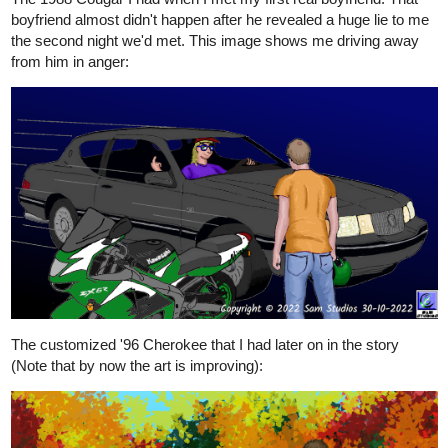
boyfriend almost didn't happen after he revealed a huge lie to me
the second night we'd met. This image shows me driving away
from him in anger:
The customized '96 Cherokee that I had later on in the story
(Note that by now the art is improving):