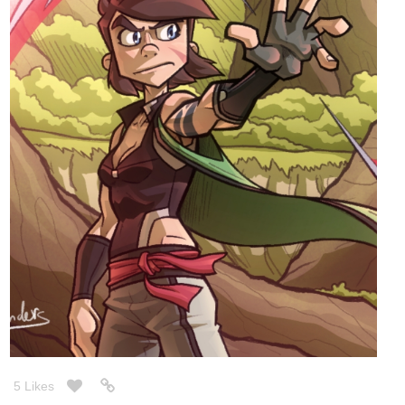
5 Likes