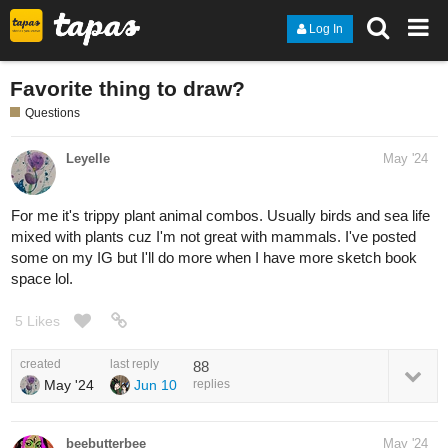
Log In
Favorite thing to draw?
Questions
Leyelle
May '24
For me it's trippy plant animal combos. Usually birds and sea life
mixed with plants cuz I'm not great with mammals. I've posted
some on my IG but I'll do more when I have more sketch book
space lol.
5 Likes
created
last reply
88
May '24
Jun 10
replies
beebutterbee
May '24