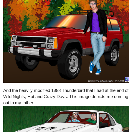
And the heavily modified 1988 Thunderbird that I had at the end of
Wild Nights, Hot and Crazy Days. This image depicts me coming
out to my father.