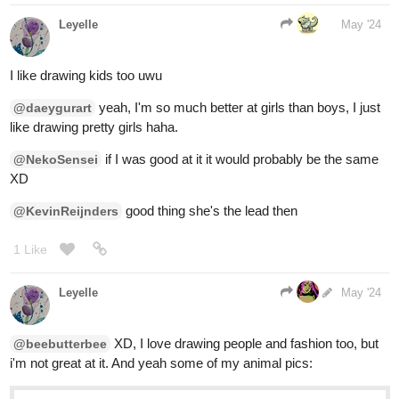
Leyelle
May '24
I like drawing kids too uwu
yeah, I'm so much better at girls than boys, I just
@daeygurart
like drawing pretty girls haha.
if I was good at it it would probably be the same
@NekoSensei
XD
good thing she's the lead then
@KevinReijnders
1 Like
Leyelle
1
May '24
XD, I love drawing people and fashion too, but
@beebutterbee
i'm not great at it. And yeah some of my animal pics: