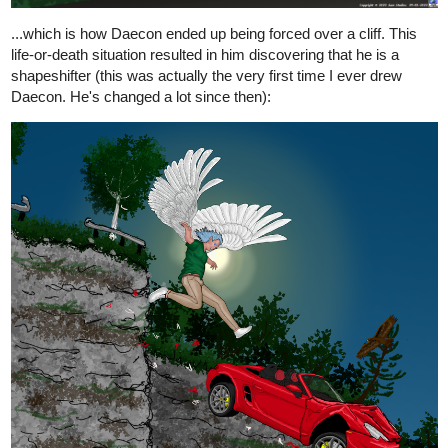
...which is how Daecon ended up being forced over a cliff. This
life-or-death situation resulted in him discovering that he is a
shapeshifter (this was actually the very first time I ever drew
Daecon. He's changed a lot since then):