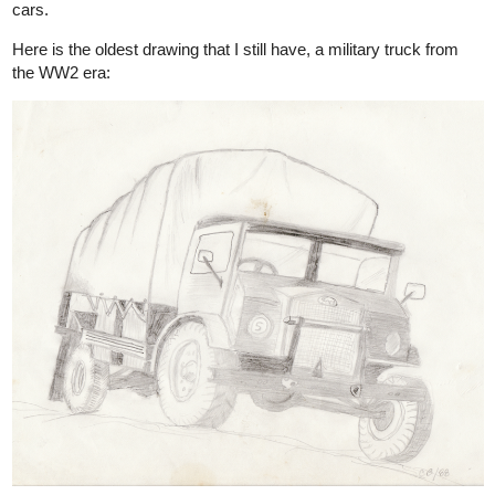
cars.
Here is the oldest drawing that I still have, a military truck from
the WW2 era: