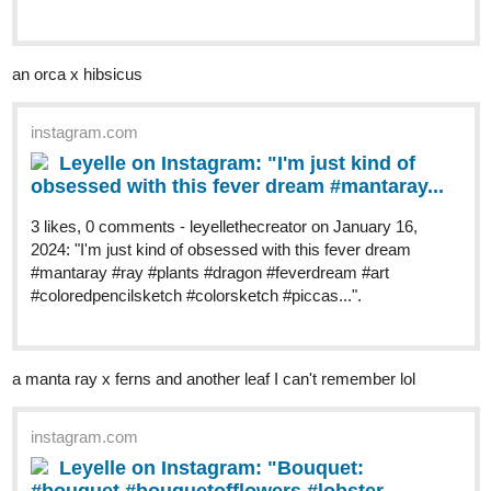
an orca x hibsicus
instagram.com
Leyelle on Instagram: "I'm just kind of
obsessed with this fever dream #mantaray...
3 likes, 0 comments - leyellethecreator on January 16,
2024: "I'm just kind of obsessed with this fever dream
#mantaray #ray #plants #dragon #feverdream #art
#coloredpencilsketch #colorsketch #piccas...".
a manta ray x ferns and another leaf I can't remember lol
instagram.com
Leyelle on Instagram: "Bouquet: