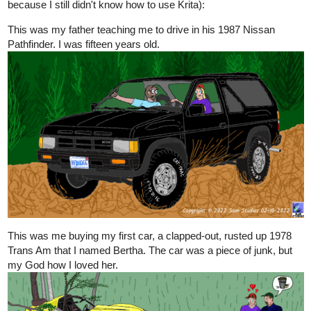
because I still didn't know how to use Krita):
This was my father teaching me to drive in his 1987 Nissan
Pathfinder. I was fifteen years old.
This was me buying my first car, a clapped-out, rusted up 1978
Trans Am that I named Bertha. The car was a piece of junk, but
my God how I loved her.