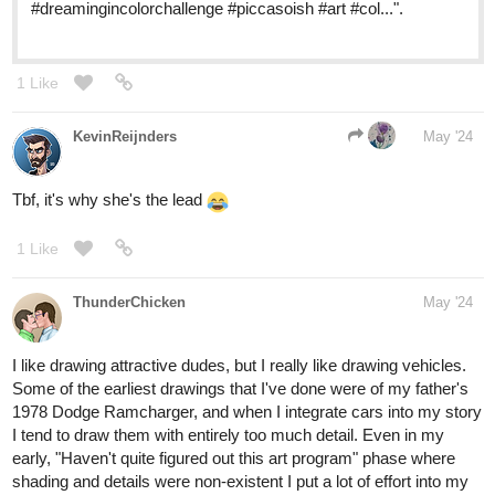
#dreamingincolorchallenge #piccasoish #art #col...".
1 Like
KevinReijnders
May '24
Tbf, it's why she's the lead
1 Like
ThunderChicken
May '24
I like drawing attractive dudes, but I really like drawing vehicles.
Some of the earliest drawings that I've done were of my father's
1978 Dodge Ramcharger, and when I integrate cars into my story
I tend to draw them with entirely too much detail. Even in my
early, "Haven't quite figured out this art program" phase where
shading and details were non-existent I put a lot of effort into my