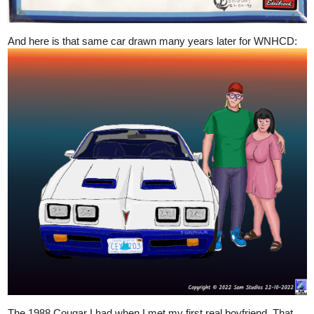
And here is that same car drawn many years later for WNHCD:
The 1988 Cougar I had when I met my first real boyfriend. That