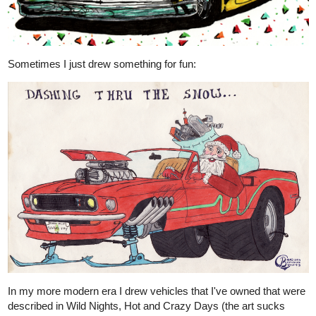
Sometimes I just drew something for fun:
In my more modern era I drew vehicles that I've owned that were
described in Wild Nights, Hot and Crazy Days (the art sucks