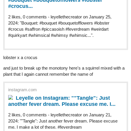
#bouquet #bouquetofflowers #lobster
#crocus...
2 likes, 0 comments - leyellethecreator on January 25,
2024: "Bouquet: #bouquet #bouquetofflowers #lobster
#crocus #saffron #piccasoish #feverdream #weirdart
#quirkyart #whimsical #whimsy #whimsic...".
lobster x a crocus
and just to break up the monotony here's a squirrel mixed with a
plant that I again cannot remember the name of
instagram.com
Leyelle on Instagram: ""Tangle": Just
another fever dream. Please excuse me. I...
2 likes, 0 comments - leyellethecreator on January 21,
2024: ""Tangle": Just another fever dream. Please excuse
me. I make a lot of these. #feverdream