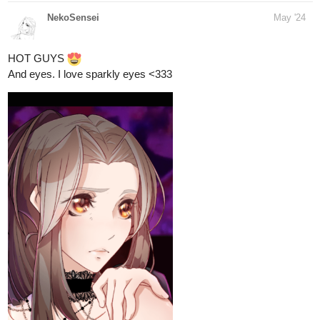
NekoSensei
May '24
HOT GUYS
And eyes. I love sparkly eyes <333