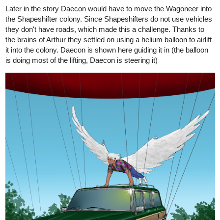
Later in the story Daecon would have to move the Wagoneer into
the Shapeshifter colony. Since Shapeshifters do not use vehicles
they don't have roads, which made this a challenge. Thanks to
the brains of Arthur they settled on using a helium balloon to airlift
it into the colony. Daecon is shown here guiding it in (the balloon
is doing most of the lifting, Daecon is steering it)