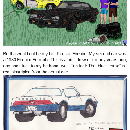
Bertha would not be my last Pontiac Firebird. My second car was
a 1980 Firebird Formula. This is a pic I drew of it many years ago,
and had stuck to my bedroom wall. Fun fact: That blue "frame" is
real pinstriping from the actual car: