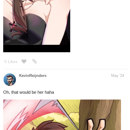
5 Likes
KevinReijnders
May '24
Oh, that would be her haha