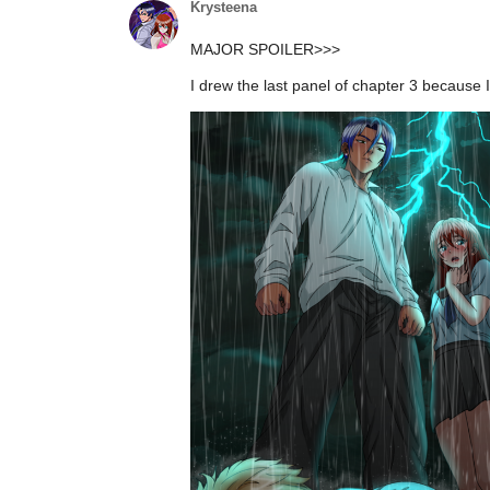
I drew the last panel of chapter 3 because I