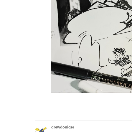
drewdoniger
Today on 35 days of sonic was disaster. Of 
disaster.