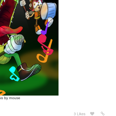
this by mouse
3 Likes
May 24