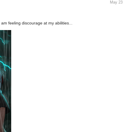
 am feeling discourage at my abilities...