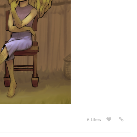
6 Likes
May 23