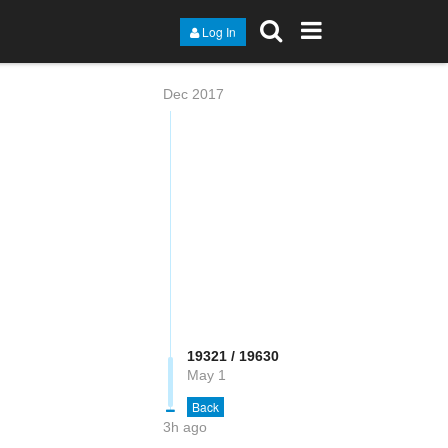
Log In
Dec 2017
19322 / 19630
May 1
Back
3h ago