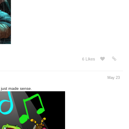
6 Likes
May 23
s just made sense.