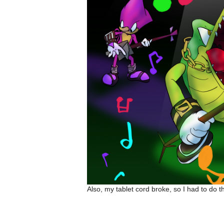
Also, my tablet cord broke, so I had to do 
Amalockh1