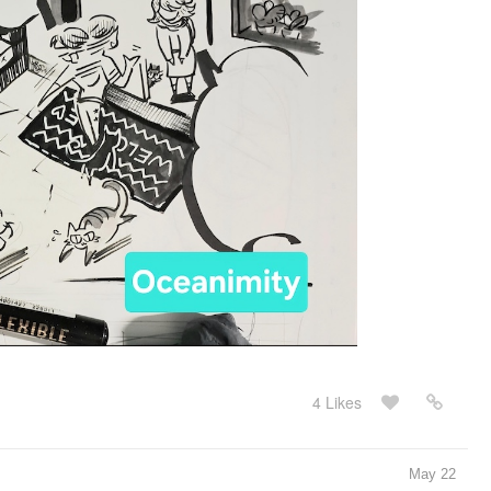
4 Likes
May 22
course, I had to do something related to the flames of the