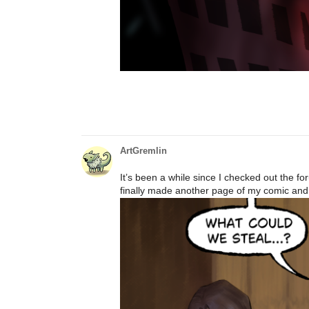
ArtGremlin
It’s been a while since I checked out the f
finally made another page of my comic and I