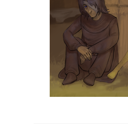
Krysteena
MAJOR SPOILER>>>