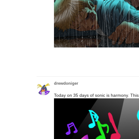
drewdoniger
Today on 35 days of sonic is harmony. Thi