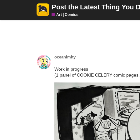
Post the Latest Thing You 
Art | Comics
oceanimity
Work in progress
(1 panel of COOKIE CELERY comic pages.) 