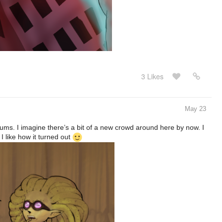
3 Likes
May 23
orums. I imagine there’s a bit of a new crowd around here by now. I
 like how it turned out