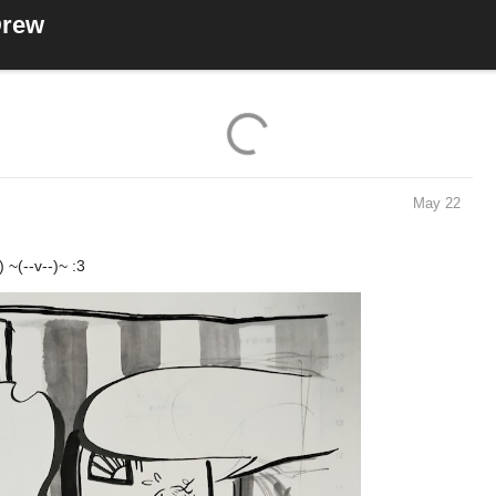
Drew
7 Likes
May 22
~(--v--)~ :3