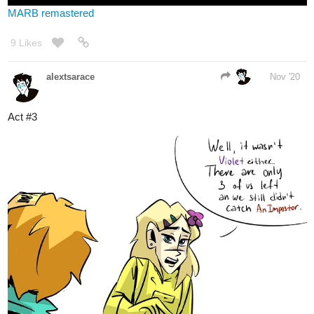
16 Likes