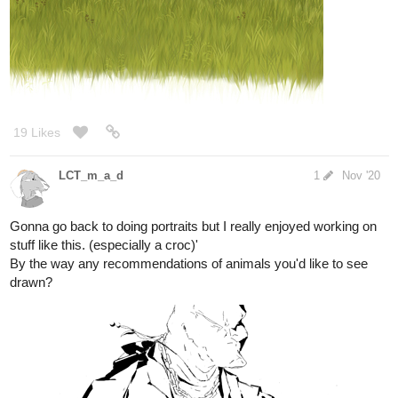
12 Likes
LCT_m_a_d
1
Nov '20
Work in progress. Long way to go of course.
Not feeling too great tonight but working on something helped.
Fixng the values should be pretty easy once I'm feeling up to it.