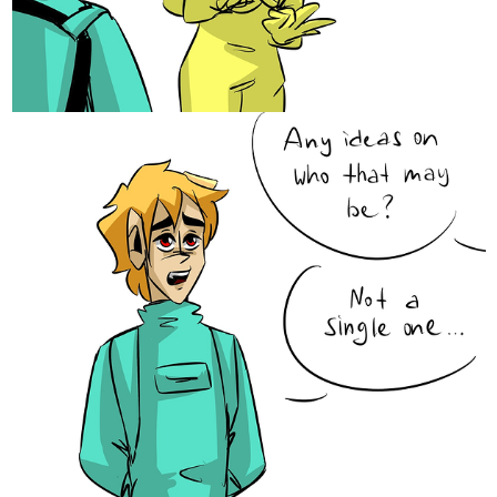
Caro
Nov '20
based on what I’ve seen I KNOW thats not true!!
1 Like
Caro
Nov '20
I love the energy and looseness of your lines!! I wish I could be
that loose!!
1 Like
Legendofgenii
Nov '20
We all think like that sometimes.