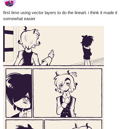
9 Likes
alextsarace
Nov '20
Act
#3