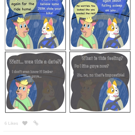
Here is the redrawn version.