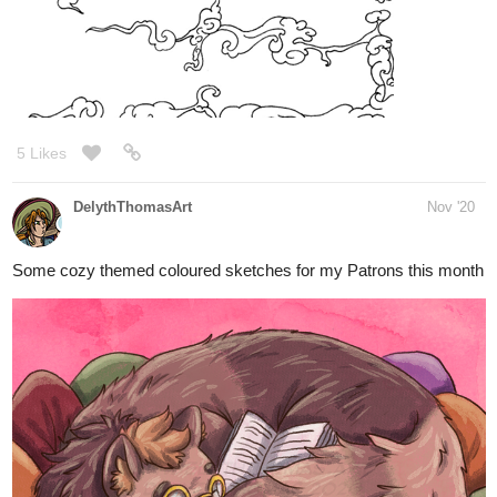
14 Likes
AmataLenna
Nov '20
Oh your art is really cute!!! <3
1 Like
hjpetersonauthor
Nov '20
Decided to get out of my comfort zone a bit and attempted some
foreshortening, facial expressions, and fingers. I think I’ve
improved a lot, but definitely could still use some work.