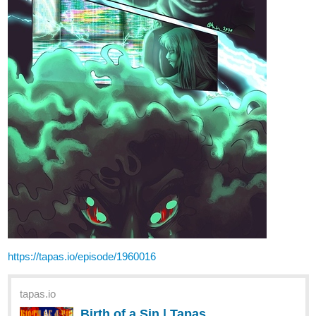
19 Likes
LCT_m_a_d
1
Nov '20
Gonna go back to doing portraits but I really enjoyed working on
stuff like this. (especially a croc)'
By the way any recommendations of animals you'd like to see
drawn?