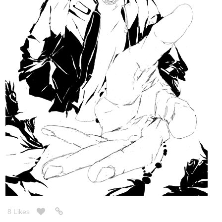
18 Likes
InkRoseArt
Nov '20