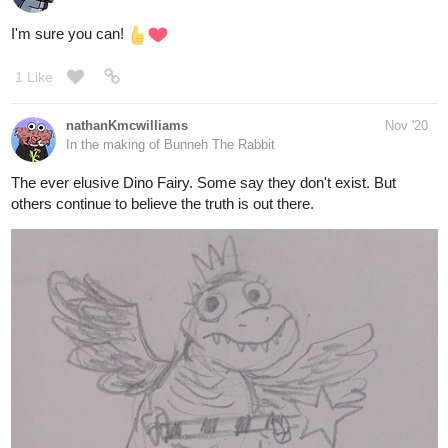
Saki's parents. Along with a couple other little Easter eggs.
19 Likes
Kiweevil
1
Nov '20
9676
Back
(post withdrawn by author, will be automatically deleted in 24
×
hours unless flagged)