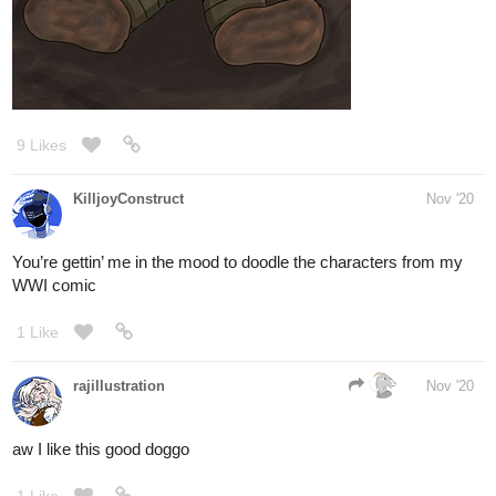
I'm sure you can!
1 Like
nathanKmcwilliams
Nov '20
In the making of Bunneh The Rabbit
The ever elusive Dino Fairy. Some say they don't exist. But
others continue to believe the truth is out there.