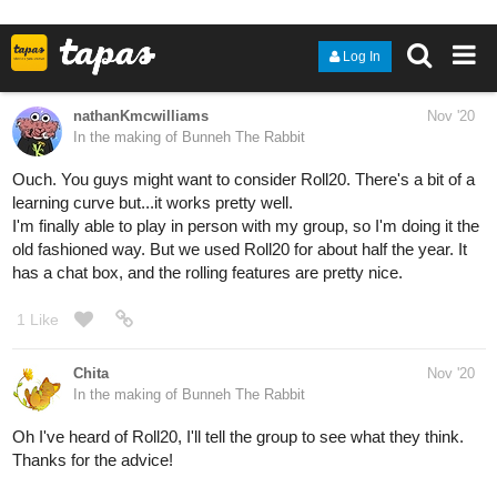
14 Likes
CodeMonkeyArts
Nov '20