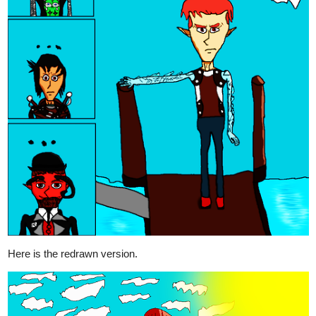
Legendofgenii
Nov '20
Maybe a pug?
2 Likes
LCT_m_a_d
Nov '20
I can give it a shot
2 Likes
gmaximin
Nov '20
Playing with some clouds gutters...