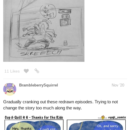
Ira Dante, the head of the largest crime family in
Monterose, is a bloodthirsty woman who wields powers
that are beyond human. When she falls for Tristan, a
seemingly ordinary guy, a passionate whirlwind romance
begins. However, Tristan's hidden...
9 Likes
CommanderMarty
Nov '20
I decided to redraw the red haired character in this image.