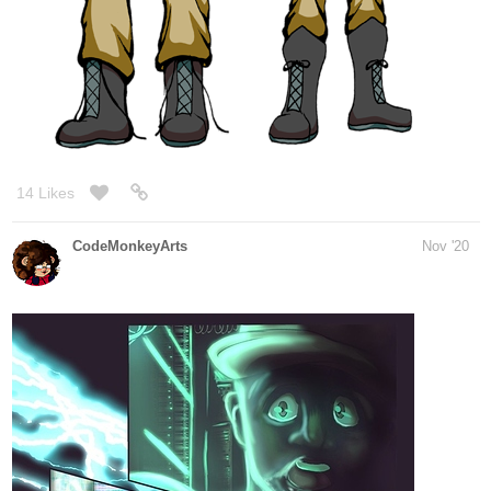
trees forward a bit.