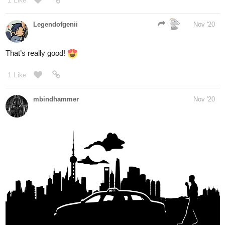
13 Likes
FritzC
Nov '20
Lol I love this thread! I love seeing all this new art every day!