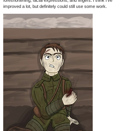
9 Likes
iamjimimacias
Nov '20
Great!
I love sketches!
iamjimimacias
Nov '20
Wow! I can't draw, definitely!
1 Like
Legendofgenii
Nov '20