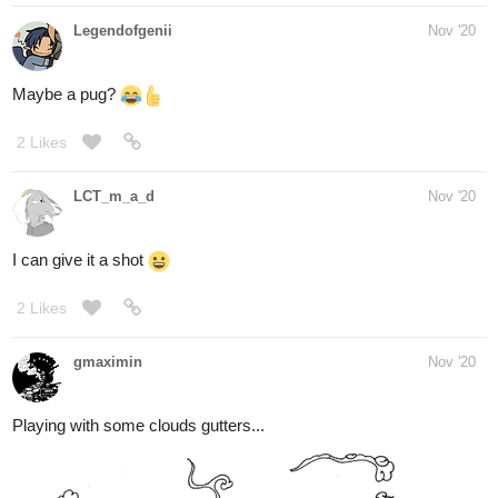
first time using vector layers to do the lineart. i think it made it
somewhat easier