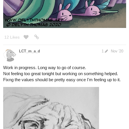
9 Likes
KilljoyConstruct
Nov '20
You’re gettin’ me in the mood to doodle the characters from my
WWI comic
1 Like
rajillustration
Nov '20
aw I like this good doggo
1 Like