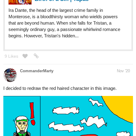
8 Likes