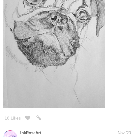
Legendofgenii
Nov '20
That’s really good!
1 Like
mbindhammer
Nov '20
MARB remastered