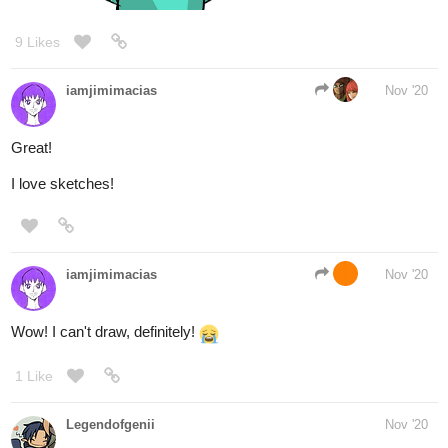
Caro
Nov '20
believe me, i know!!
1 Like
alextsarace
Nov '20
yeah, me too, high five
DavidPerry
Nov '20
Thanksgiving is just around the corner! Here's the 2020
Thanksgiving postcard! Aaaand, your first true look at both of