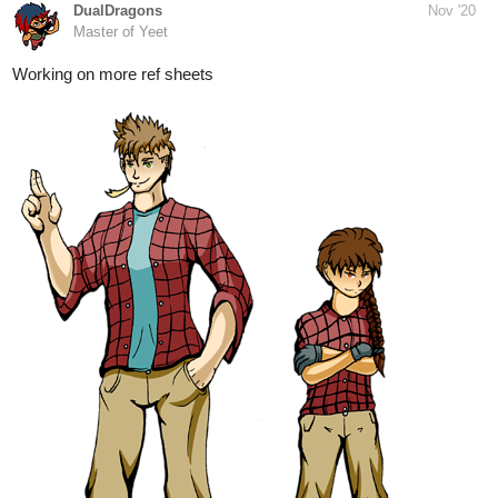
8 Likes
Legendofgenii
Nov '20
Painting backgrounds today. My adventurers will be walking on
the left side (heading towards us). I might bring the two bigger