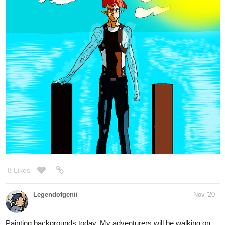
5 Likes
DelythThomasArt
Nov '20
Some cozy themed coloured sketches for my Patrons this month