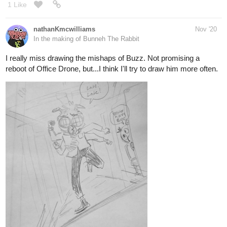
https://tapas.io/episode/1960016
tapas.io
Birth of a Sin | Tapas