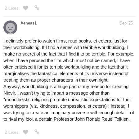
2 Likes
Aeneas1
Sep '25
I definitely prefer to watch films, read books, et cetera, just for
their worldbuilding. If I find a series with terrible worldbuilding, I
make no secret of the fact that I find it to be terrible. For example,
when I have perused the film which must not be named, I have
often criticised it for its terrible worldbuilding and the fact that it
marginalises the fantastical elements of its universe instead of
treating them as proper characters in their own right.
Anyway, worldbuilding is a huge part of my reason for creating
Nixvir. I wasn’t trying to impart a message other than
“monotheistic religions promote unrealistic expectations for their
worshippers (viz. kindness, compassion, et cetera)”; instead, I
was trying to create an imaginary universe with enough detail in it
to rival my idol, a certain Professor John Ronald Reuel Tolkien.
2 Likes