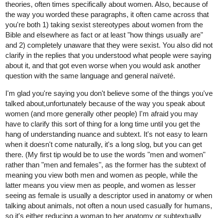
theories, often times specifically about women. Also, because of
the way you worded these paragraphs, it often came across that
you're both 1) taking sexist stereotypes about women from the
Bible and elsewhere as fact or at least "how things usually are"
and 2) completely unaware that they were sexist. You also did not
clarify in the replies that you understood what people were saying
about it, and that got even worse when you would ask another
question with the same language and general naïveté.
I'm glad you're saying you don't believe some of the things you've
talked about,unfortunately because of the way you speak about
women (and more generally other people) I'm afraid you may
have to clarify this sort of thing for a long time until you get the
hang of understanding nuance and subtext. It's not easy to learn
when it doesn't come naturally, it's a long slog, but you can get
there. (My first tip would be to use the words "men and women"
rather than "men and females", as the former has the subtext of
meaning you view both men and women as people, while the
latter means you view men as people, and women as lesser
seeing as female is usually a descriptor used in anatomy or when
talking about animals, not often a noun used casually for humans,
so it's either reducing a woman to her anatomy or subtextually