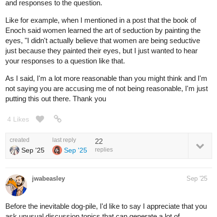
and responses to the question.
Like for example, when I mentioned in a post that the book of
Enoch said women learned the art of seduction by painting the
eyes, "I didn't actually believe that women are being seductive
just because they painted their eyes, but I just wanted to hear
your responses to a question like that.
As I said, I'm a lot more reasonable than you might think and I'm
not saying you are accusing me of not being reasonable, I'm just
putting this out there. Thank you
4 Likes
created
last reply
22
Sep '25
Sep '25
replies
jwabeasley
Sep '25
Before the inevitable dog-pile, I'd like to say I appreciate that you
ask unusual discussion topics that can generate a lot of