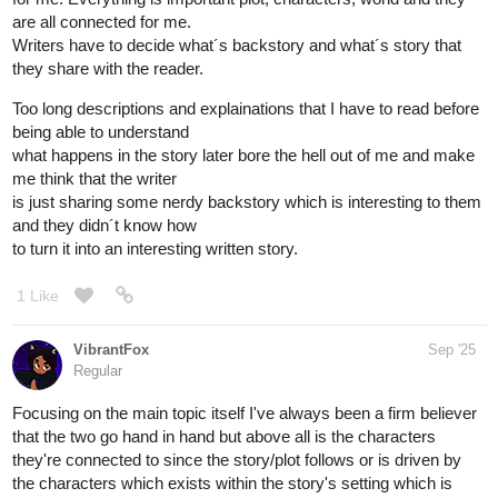
are all connected for me.
Writers have to decide what´s backstory and what´s story that
they share with the reader.
Too long descriptions and explainations that I have to read before
being able to understand
what happens in the story later bore the hell out of me and make
me think that the writer
is just sharing some nerdy backstory which is interesting to them
and they didn´t know how
to turn it into an interesting written story.
1 Like
VibrantFox
Sep '25
Regular
Focusing on the main topic itself I've always been a firm believer
that the two go hand in hand but above all is the characters
they're connected to since the story/plot follows or is driven by
the characters which exists within the story's setting which is