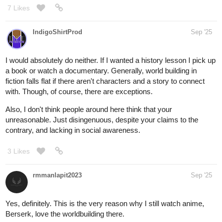
7 Likes
IndigoShirtProd
Sep '25
I would absolutely do neither. If I wanted a history lesson I pick up
a book or watch a documentary. Generally, world building in
fiction falls flat if there aren't characters and a story to connect
with. Though, of course, there are exceptions.
Also, I don't think people around here think that your
unreasonable. Just disingenuous, despite your claims to the
contrary, and lacking in social awareness.
3 Likes
rmmanlapit2023
Sep '25
Yes, definitely. This is the very reason why I still watch anime,
Berserk, love the worldbuilding there.