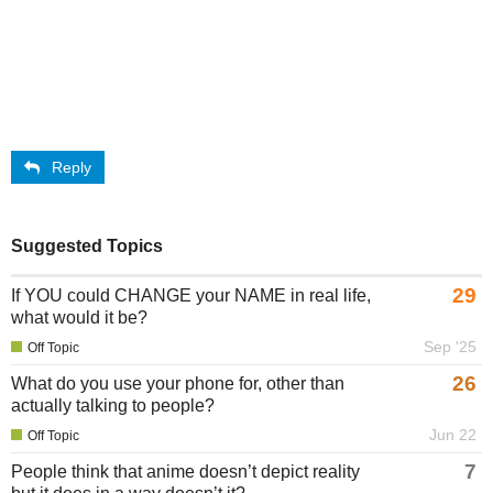
Reply
Suggested Topics
29
If YOU could CHANGE your NAME in real life,
what would it be?
Sep '25
Off Topic
26
What do you use your phone for, other than
actually talking to people?
Jun 22
Off Topic
7
People think that anime doesn’t depict reality