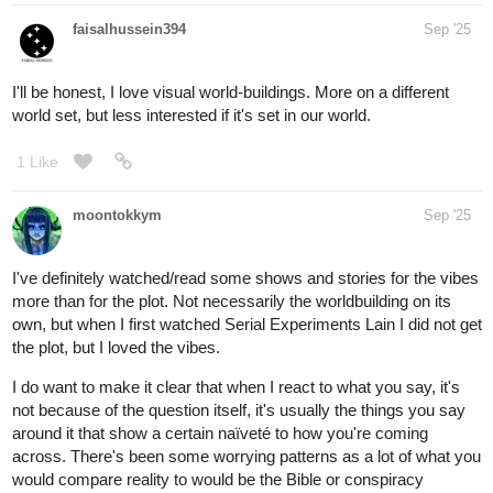
faisalhussein394
Sep '25
I'll be honest, I love visual world-buildings. More on a different
world set, but less interested if it's set in our world.
1 Like
moontokkym
Sep '25
I've definitely watched/read some shows and stories for the vibes
more than for the plot. Not necessarily the worldbuilding on its
own, but when I first watched Serial Experiments Lain I did not get
the plot, but I loved the vibes.
I do want to make it clear that when I react to what you say, it's
not because of the question itself, it's usually the things you say
around it that show a certain naïveté to how you're coming
across. There's been some worrying patterns as a lot of what you
would compare reality to would be the Bible or conspiracy