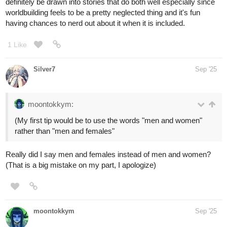
definitely be drawn into stories that do both well especially since
worldbuilding feels to be a pretty neglected thing and it's fun
having chances to nerd out about it when it is included.
1 Like
Silver7
Sep '25
moontokkym:
(My first tip would be to use the words "men and women"
rather than "men and females"
Really did I say men and females instead of men and women?
(That is a big mistake on my part, I apologize)
moontokkym
Sep '25