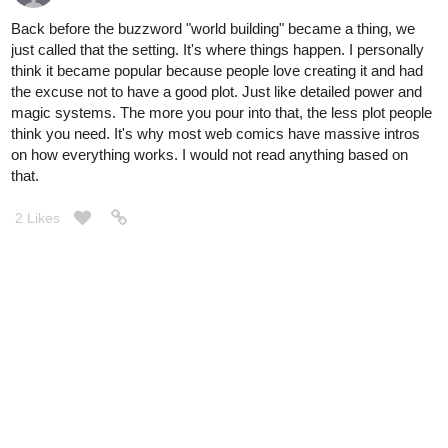
Back before the buzzword "world building" became a thing, we
just called that the setting. It's where things happen. I personally
think it became popular because people love creating it and had
the excuse not to have a good plot. Just like detailed power and
magic systems. The more you pour into that, the less plot people
think you need. It's why most web comics have massive intros
on how everything works. I would not read anything based on
that.
2 Likes