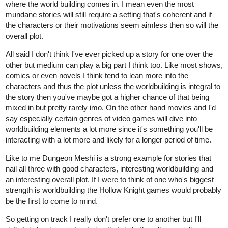
where the world building comes in. I mean even the most
mundane stories will still require a setting that's coherent and if
the characters or their motivations seem aimless then so will the
overall plot.
All said I don't think I've ever picked up a story for one over the
other but medium can play a big part I think too. Like most shows,
comics or even novels I think tend to lean more into the
characters and thus the plot unless the worldbuilding is integral to
the story then you've maybe got a higher chance of that being
mixed in but pretty rarely imo. On the other hand movies and I'd
say especially certain genres of video games will dive into
worldbuilding elements a lot more since it's something you'll be
interacting with a lot more and likely for a longer period of time.
Like to me Dungeon Meshi is a strong example for stories that
nail all three with good characters, interesting worldbuilding and
an interesting overall plot. If I were to think of one who's biggest
strength is worldbuilding the Hollow Knight games would probably
be the first to come to mind.
So getting on track I really don't prefer one to another but I'll