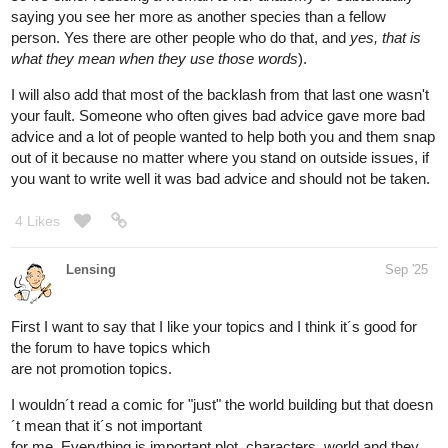
saying you see her more as another species than a fellow
person. Yes there are other people who do that, and
yes, that is
what they mean when they use those words
).
I will also add that most of the backlash from that last one wasn't
your fault. Someone who often gives bad advice gave more bad
advice and a lot of people wanted to help both you and them snap
out of it because no matter where you stand on outside issues, if
you want to write well it was bad advice and should not be taken.
4 Likes
Lensing
Sep '25
First I want to say that I like your topics and I think it´s good for
the forum to have topics which
are not promotion topics.
I wouldn´t read a comic for "just" the world building but that doesn
´t mean that it´s not important
for me. Everything is important plot, characters, world and they