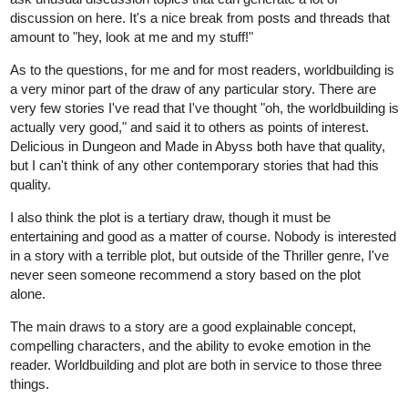
discussion on here. It's a nice break from posts and threads that
amount to "hey, look at me and my stuff!"
As to the questions, for me and for most readers, worldbuilding is
a very minor part of the draw of any particular story. There are
very few stories I've read that I've thought "oh, the worldbuilding is
actually very good," and said it to others as points of interest.
Delicious in Dungeon and Made in Abyss both have that quality,
but I can't think of any other contemporary stories that had this
quality.
I also think the plot is a tertiary draw, though it must be
entertaining and good as a matter of course. Nobody is interested
in a story with a terrible plot, but outside of the Thriller genre, I've
never seen someone recommend a story based on the plot
alone.
The main draws to a story are a good explainable concept,
compelling characters, and the ability to evoke emotion in the
reader. Worldbuilding and plot are both in service to those three
things.