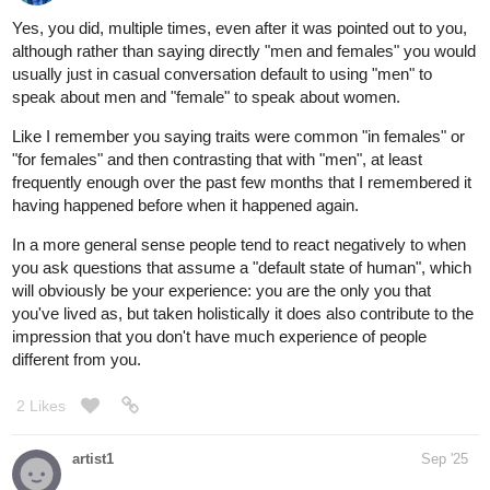
Yes, you did, multiple times, even after it was pointed out to you,
although rather than saying directly "men and females" you would
usually just in casual conversation default to using "men" to
speak about men and "female" to speak about women.
Like I remember you saying traits were common "in females" or
"for females" and then contrasting that with "men", at least
frequently enough over the past few months that I remembered it
having happened before when it happened again.
In a more general sense people tend to react negatively to when
you ask questions that assume a "default state of human", which
will obviously be your experience: you are the only you that
you've lived as, but taken holistically it does also contribute to the
impression that you don't have much experience of people
different from you.
2 Likes
artist1
Sep '25