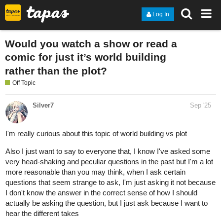
Log In
Would you watch a show or read a
comic for just it’s world building
rather than the plot?
Off Topic
Silver7
Sep '25
I'm really curious about this topic of world building vs plot
Also I just want to say to everyone that, I know I've asked some
very head-shaking and peculiar questions in the past but I'm a lot
more reasonable than you may think, when I ask certain
questions that seem strange to ask, I'm just asking it not because
I don't know the answer in the correct sense of how I should
actually be asking the question, but I just ask because I want to
hear the different takes