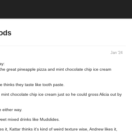
oods
Jan '24
ay:
 the great pineapple pizza and mint chocolate chip ice cream
 thinks they taste like tooth paste.
t mint chocolate chip ice cream just so he could gross Alicia out by
e either way.
weet mixed drinks like Mudslides.
s it, Kattar thinks it's kind of weird texture wise, Andrew likes it,