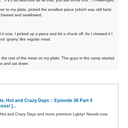
 to my plate, picked the smallest piece (which was still fairly
e chewed and swallowed.
 it now. I picked up a piece and bit a chunk off. As I chewed it I
ot ‘grainy’ like regular meat.
the rest of the meat on my plate. The guys in the camp started
ne and sat down.
s, Hot and Crazy Days :: Episode 36 Part 4
ss! |...
 Hot and Crazy Days and more premium Lgbtq+ Novels now