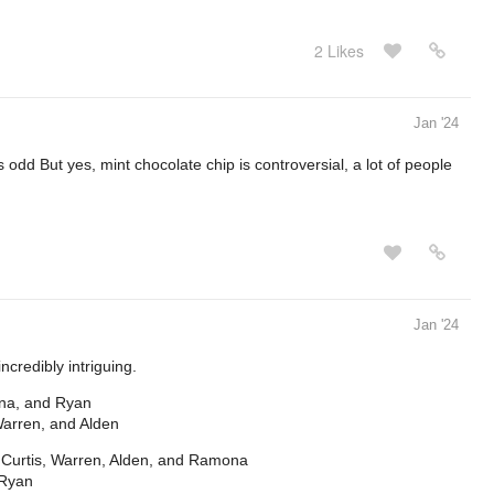
2 Likes
Jan '24
 odd But yes, mint chocolate chip is controversial, a lot of people
Jan '24
incredibly intriguing.
ona, and Ryan
Warren, and Alden
, Curtis, Warren, Alden, and Ramona
 Ryan