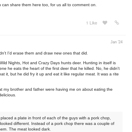
ou can share them here too, for us all to comment on.
1 Like
Jan '24
dn't I'd erase them and draw new ones that did.
Wild Nights, Hot and Crazy Days hunts deer. Hunting in itself is
e he eats the heart of the first deer that he killed. No, he didn't
at it, but he did fry it up and eat it like regular meat. It was a rite
 that my brother and father were having me on about eating the
 delicious.
laced a plate in front of each of the guys with a pork chop,
looked different. Instead of a pork chop there was a couple of
them. The meat looked dark.