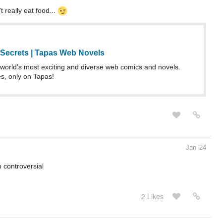
 really eat food...
Secrets | Tapas Web Novels
world’s most exciting and diverse web comics and novels.
es, only on Tapas!
Jan '24
 controversial
2 Likes