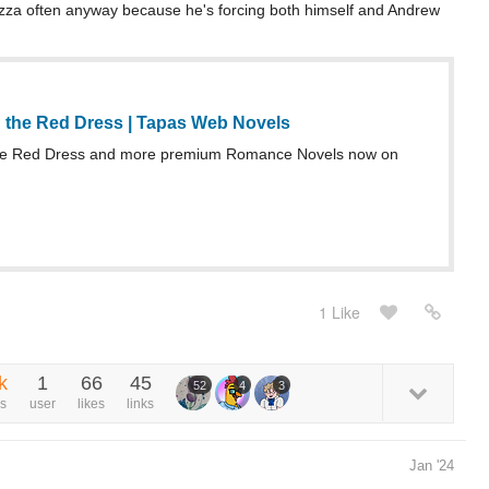
 pizza often anyway because he's forcing both himself and Andrew
 the Red Dress | Tapas Web Novels
he Red Dress and more premium Romance Novels now on
1 Like
k
1
66
45
52
4
3
s
user
likes
links
Jan '24