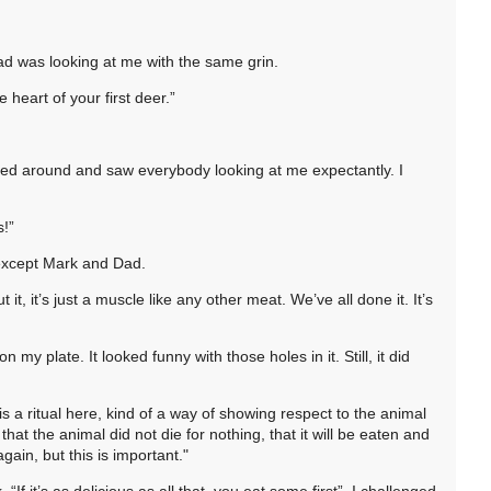
ad was looking at me with the same grin.
e heart of your first deer.”
oked around and saw everybody looking at me expectantly. I
s!”
 except Mark and Dad.
t, it’s just a muscle like any other meat. We’ve all done it. It’s
n my plate. It looked funny with those holes in it. Still, it did
is a ritual here, kind of a way of showing respect to the animal
that the animal did not die for nothing, that it will be eaten and
ain, but this is important."
 “If it’s as delicious as all that, you eat some first”, I challenged.