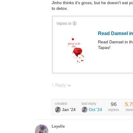
Jinho thinks it's gross, but he doesn't eat
to detox.
tapas.io
1
Read Damsel in
Read Damsel in t
Tapas!
1 Reply
96
5.7
created
last reply
Jan '24
Oct '24
replies
view
Leyelle