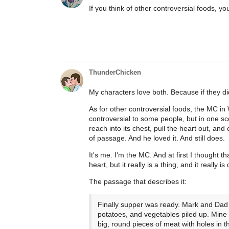
If you think of other controversial foods, y
ThunderChicken
My characters love both. Because if they di
As for other controversial foods, the MC in 
controversial to some people, but in one scen
reach into its chest, pull the heart out, and e
of passage. And he loved it. And still does.
It's me. I'm the MC. And at first I thought
heart, but it really is a thing, and it really is
The passage that describes it:
Finally supper was ready. Mark and Dad p
potatoes, and vegetables piled up. Mine 
big, round pieces of meat with holes in 