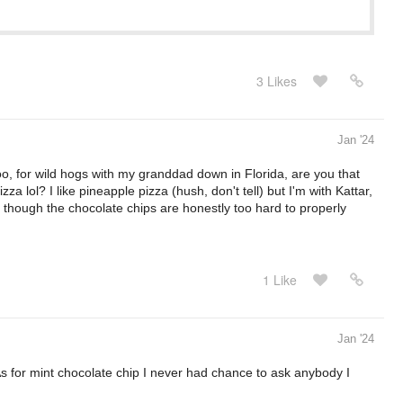
3 Likes
Jan '24
o, for wild hogs with my granddad down in Florida, are you that
a lol? I like pineapple pizza (hush, don't tell) but I'm with Kattar,
, though the chocolate chips are honestly too hard to properly
1 Like
Jan '24
As for mint chocolate chip I never had chance to ask anybody I