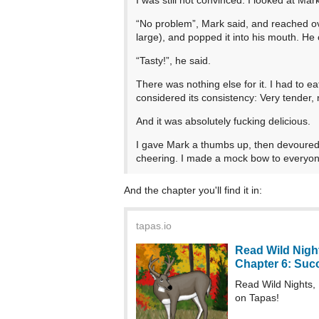
“No problem”, Mark said, and reached over
large), and popped it into his mouth. H
“Tasty!”, he said.
There was nothing else for it. I had to eat
considered its consistency: Very tender, n
And it was absolutely fucking delicious.
I gave Mark a thumbs up, then devoured 
cheering. I made a mock bow to everyo
And the chapter you'll find it in:
tapas.io
Read Wild Night
Chapter 6: Succe
Read Wild Nights,
on Tapas!