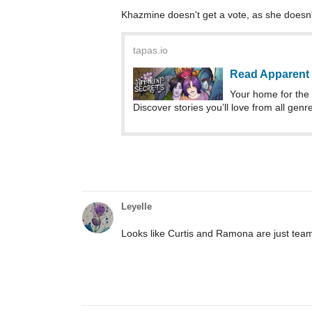
Khazmine doesn't get a vote, as she doesn't
tapas.io
Read Apparent 
Your home for the 
Discover stories you’ll love from all genr
Leyelle
Looks like Curtis and Ramona are just team