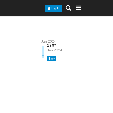
Log In
Jan 2024
1 / 97
Jan 2024
Back