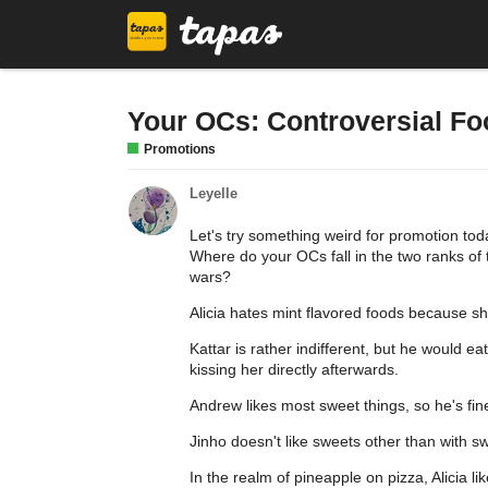
Your OCs: Controversial F
Promotions
Leyelle
Let's try something weird for promotion tod
Where do your OCs fall in the two ranks of
wars?
Alicia hates mint flavored foods because she
Kattar is rather indifferent, but he would ea
kissing her directly afterwards.
Andrew likes most sweet things, so he's fin
Jinho doesn't like sweets other than with s
In the realm of pineapple on pizza, Alicia like