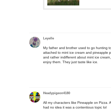
Leyelle
My father and brother used to go hunting to
attached to mint ice cream and pineapple pizz
and rather indifferent about mint ice cream
enjoy them. They just taste like ice.
Headypigeon4180
All my characters like Pineapple on Pizza. 
had no idea it was a contentious topic lol