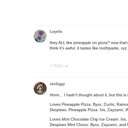
Leyelle
they ALL like pineapple on pizza? now that's
think it's awful, it tastes like toothpaste, xyz.
1 Reply
skidiggy
Hmm... I hadn't thought about it, but this is 
Loves Pineapple Pizza: Byxx, Curtis, Ram
Despises: Pineapple Pizza: Iris, Zayzann, 
Loves Mint Chocolate Chip Ice Cream: Iris
Despises Mint Choco: Byxx, Zayzann, and