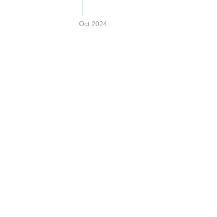
Oct 2024