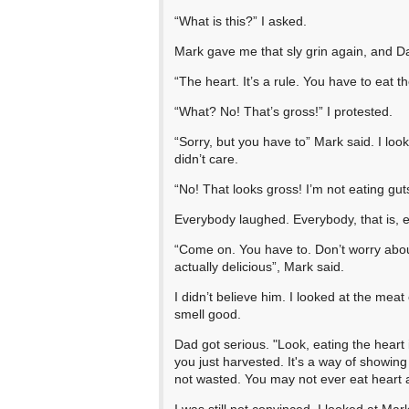
“What is this?” I asked.
Mark gave me that sly grin again, and D
“The heart. It’s a rule. You have to eat th
“What? No! That’s gross!” I protested.
“Sorry, but you have to” Mark said. I lo
didn’t care.
“No! That looks gross! I’m not eating gut
Everybody laughed. Everybody, that is,
“Come on. You have to. Don’t worry about i
actually delicious”, Mark said.
I didn’t believe him. I looked at the meat o
smell good.
Dad got serious. "Look, eating the heart 
you just harvested. It's a way of showing 
not wasted. You may not ever eat heart ag
I was still not convinced. I looked at Mark.