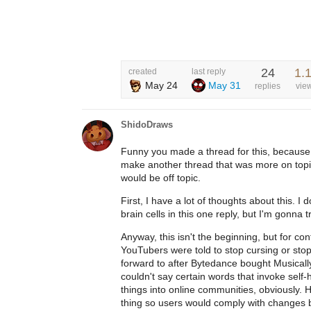
24
1.
created
last reply
May 24
May 31
replies
vie
ShidoDraws
Funny you made a thread for this, because 
make another thread that was more on topic
would be off topic.
First, I have a lot of thoughts about this. I
brain cells in this one reply, but I'm gonna tr
Anyway, this isn't the beginning, but for c
YouTubers were told to stop cursing or stop
forward to after Bytedance bought Musicall
couldn't say certain words that invoke sel
things into online communities, obviously. H
thing so users would comply with changes be