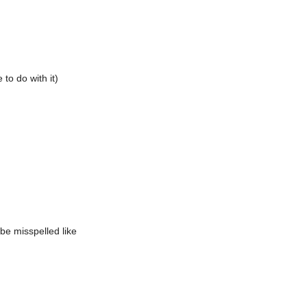
to do with it)
be misspelled like