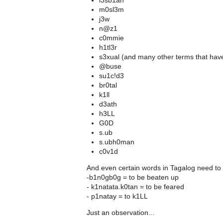
l3sb1an
m0sl3m
j3w
n@z1
c0mmie
h1tl3r
s3xual (and many other terms that have 
@buse
su1c!d3
br0tal
k1ll
d3ath
h3LL
G0D
s.ub
s.ubh0man
c0v1d
And even certain words in Tagalog need to 
-b1n0gb0g = to be beaten up
- k1natata.k0tan = to be feared
- p1natay = to k1LL
Just an observation...