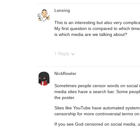
Lensing
This is an interesting but also very complica
My first question is compared to which ti
is which media are we talking about?
1 Reply
NickRowler
Sometimes people censor words on social m
media sites have a search bar. Some people 
the poster.
Sites like YouTube have automated systems to
censorship for more controversial terms on
If you see God censored on social media, usu