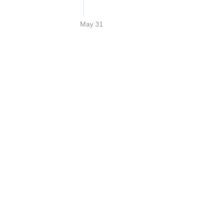
May 31