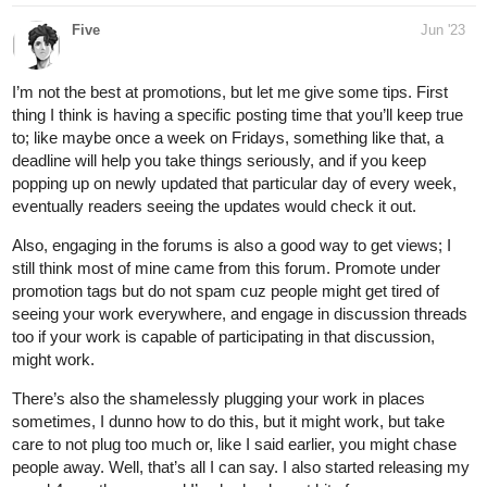
Five
Jun '23
I’m not the best at promotions, but let me give some tips. First
thing I think is having a specific posting time that you’ll keep true
to; like maybe once a week on Fridays, something like that, a
deadline will help you take things seriously, and if you keep
popping up on newly updated that particular day of every week,
eventually readers seeing the updates would check it out.
Also, engaging in the forums is also a good way to get views; I
still think most of mine came from this forum. Promote under
promotion tags but do not spam cuz people might get tired of
seeing your work everywhere, and engage in discussion threads
too if your work is capable of participating in that discussion,
might work.
There’s also the shamelessly plugging your work in places
sometimes, I dunno how to do this, but it might work, but take
care to not plug too much or, like I said earlier, you might chase
people away. Well, that’s all I can say. I also started releasing my