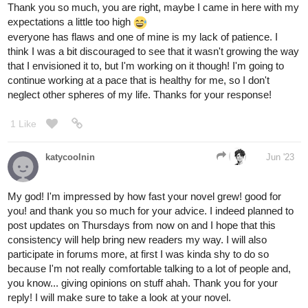
Thank you so much, you are right, maybe I came in here with my
expectations a little too high
everyone has flaws and one of mine is my lack of patience. I
think I was a bit discouraged to see that it wasn't growing the way
that I envisioned it to, but I'm working on it though! I'm going to
continue working at a pace that is healthy for me, so I don't
neglect other spheres of my life. Thanks for your response!
1 Like
katycoolnin
Jun '23
My god! I'm impressed by how fast your novel grew! good for
you! and thank you so much for your advice. I indeed planned to
post updates on Thursdays from now on and I hope that this
consistency will help bring new readers my way. I will also
participate in forums more, at first I was kinda shy to do so
because I'm not really comfortable talking to a lot of people and,
you know... giving opinions on stuff ahah. Thank you for your
reply! I will make sure to take a look at your novel.