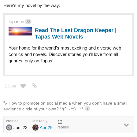
Here's my novel by the way:
tapas.io
22
Read The Last Dragon Keeper |
Tapas Web Novels
Your home for the world’s most exciting and diverse web
comics and novels. Discover stories you’ll love from all
genres, only on Tapas!
1 Like
How to promote on social media when you don't have a small
audience circle of your own? **(⁠^⁠～⁠^⁠;⁠)⁠ゞ**
1
created
last reply
12
Jun '23
Apr 29
replies