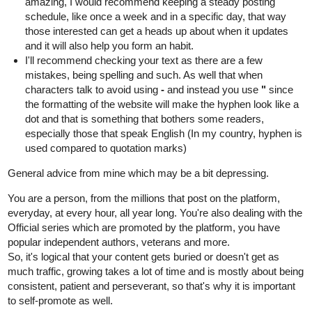
amazing, I would recommend keeping a steady posting
schedule, like once a week and in a specific day, that way
those interested can get a heads up about when it updates
and it will also help you form an habit.
I'll recommend checking your text as there are a few
mistakes, being spelling and such. As well that when
characters talk to avoid using
-
and instead you use
"
since
the formatting of the website will make the hyphen look like a
dot and that is something that bothers some readers,
especially those that speak English (In my country, hyphen is
used compared to quotation marks)
General advice from mine which may be a bit depressing.
You are a person, from the millions that post on the platform,
everyday, at every hour, all year long. You're also dealing with the
Official series which are promoted by the platform, you have
popular independent authors, veterans and more.
So, it's logical that your content gets buried or doesn't get as
much traffic, growing takes a lot of time and is mostly about being
consistent, patient and perseverant, so that's why it is important
to self-promote as well.