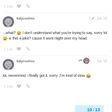
1 Like
katycoolnin
1
Jun '23
...what?
I don't understand what you're trying to say, sorry lol
is this a joke? cause it went riiight over my head.
1 Like
katycoolnin
Jun '23
lol, nevermind. i finally got it. sorry ,I'm kind of slow
1 Like
10
13
/