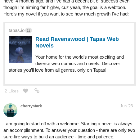
novel 4 months ago, and I’ve had a decent bit of success even
though I’m aiming far higher, cuz yeah, the goal is a webtoon.
Here’s my novel if you want to see how much growth I’ve had:
tapas.io
12
Read Ravenswood | Tapas Web
Novels
Your home for the world’s most exciting and
diverse web comics and novels. Discover
stories you’ll love from all genres, only on Tapas!
2 Likes
cherrystark
Jun '23
I am going to start off with a welcome. Starting a novel is always
an accomplishment. To answer your question - there are only two
sure-fire ways to build an audience - time and patience.