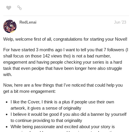
RedLenai
Jun '23
Welp, welcome first of all, congratulations for starting your Novel!
For have started 3 months ago I want to tell you that 7 followers (I
shall focus on those 142 views tho) is not a bad number,
engagement and having people checking your series is a hard
task that even peolpe that have been longer here also struggle
with.
Now, here are a few things that I've noticed that could help you
get a bit more engagement:
I like the Cover, I think is a plus if people use their own
artwork, it gives a sense of originality
I believe it would be good if you also did a banner by yourself
to continue providing to that originality
While being passionate and excited about your story is