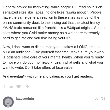
General advice for marketing- while people DO read novels on
serialized sites like Tapas, no one likes
talking
about it. People
have the same general reaction to these sites as most of the
online community does to the finding out that the latest trendy
YA/NA toxic romance film franchise is a Wattpad original. And the
sites where you CAN make money as a writer are extremely
hard to get into and you risk losing your IP.
Now, I don't want to discourage you. It takes a LONG time to
build an audience. Give yourself that time. Make sure your work
is polished. Take care of your mental health. When you're ready
to move on, do your homework. Learn what sells and what you
want to write. Don't take offers at face value.
And
eventually
with time and patience, you'll get readers.
1 Like
katycoolnin
Jun '23