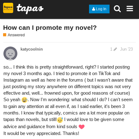
Log In
How can I promote my novel?
Answered
katycoolnin
1
Jun '23
so... I think this is pretty straightforward, right? I started posting
my novel 3 months ago. I tried to promote it on TikTok and
Instagram as well as here in the forums ( but I wasn't aware that
just posting my story anywhere on different topics was not very
effective and, well... frowned upon, for good reasons of course)
So yeah
. Now I'm wondering: what should I do? I can't seem
to gain any attention at all even if, as I said earlier, it's been 3
months. I know that typically, comics are a lot more popular on
tapas than novels, but still!
I would love to be given some
advice and guidance from kind souls
It would be very appreciated. Thanks!