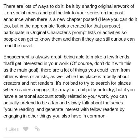
There are lots of ways to do it, be it by sharing original artwork of
it on social media and put the link to your series on the post,
announce when there is a new chapter posted (Here you can do it
too, but in the appropriate Topics created for that purpose),
participate in Original Character's prompt lists or activities so
people can get to know them and then if they are still curious can
read the novel.
Engagement is always great, being able to make a few friends
that'll get interested in your work (Of course, don't do it with this
as the main goal), there are a lot of things you could learn from
other writers or artists, as well while this place is mostly about
creators and not readers, it's not bad to try to search for places
where readers engage, this may be a bit petty or tricky, but if you
have a personal account totally related to your work, you can
actually pretend to be a fan and slowly talk about the series
"you're reading" and generate interest with fellow readers by
engaging in other things you also have in common.
4 Likes