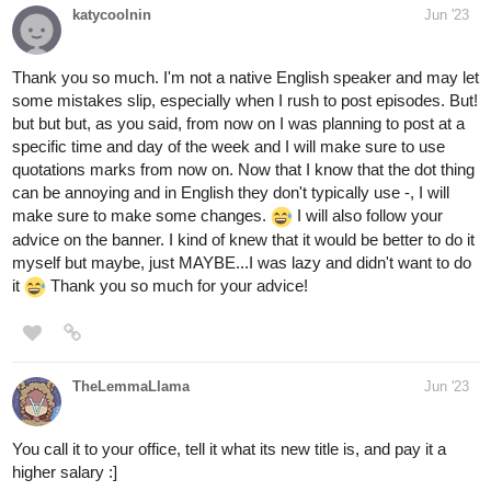
katycoolnin
Jun '23
Thank you so much. I'm not a native English speaker and may let
some mistakes slip, especially when I rush to post episodes. But!
but but but, as you said, from now on I was planning to post at a
specific time and day of the week and I will make sure to use
quotations marks from now on. Now that I know that the dot thing
can be annoying and in English they don't typically use -, I will
make sure to make some changes.
I will also follow your
advice on the banner. I kind of knew that it would be better to do it
myself but maybe, just MAYBE...I was lazy and didn't want to do
it
Thank you so much for your advice!
TheLemmaLlama
Jun '23
You call it to your office, tell it what its new title is, and pay it a
higher salary :]