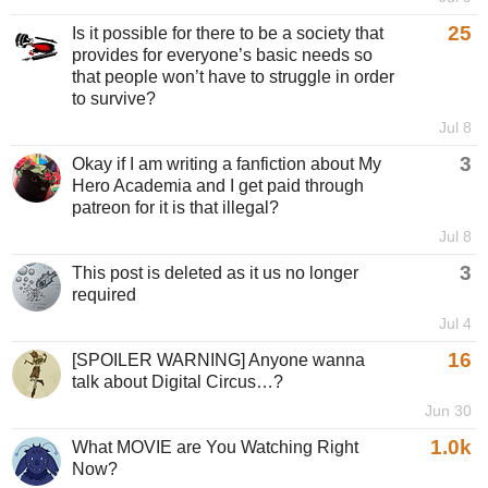
25
Is it possible for there to be a society that
provides for everyone’s basic needs so
that people won’t have to struggle in order
to survive?
Jul 8
3
Okay if I am writing a fanfiction about My
Hero Academia and I get paid through
patreon for it is that illegal?
Jul 8
3
This post is deleted as it us no longer
required
Jul 4
16
[SPOILER WARNING] Anyone wanna
talk about Digital Circus…?
Jun 30
1.0k
What MOVIE are You Watching Right
Now?