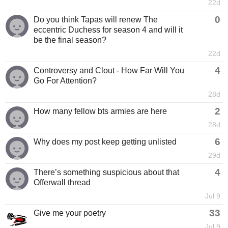
22d
0
Do you think Tapas will renew The
eccentric Duchess for season 4 and will it
be the final season?
22d
4
Controversy and Clout - How Far Will You
Go For Attention?
28d
2
How many fellow bts armies are here
28d
6
Why does my post keep getting unlisted
29d
4
There’s something suspicious about that
Offerwall thread
Jul 9
33
Give me your poetry
Jul 9