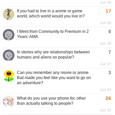
Jun 30
17
If you had to live in a anime or game
world, which world would you live in?
Jun 30
8
I Went from Community to Premium in 2
Years: AMA
Jun 28
7
In stories why are relationships between
humans and aliens so popular?
Jun 27
3
Can you remember any movie or anime
that made you feel like you want to go on
an adventure?
Jun 24
26
What do you use your phone for, other
than actually talking to people?
Jun 22