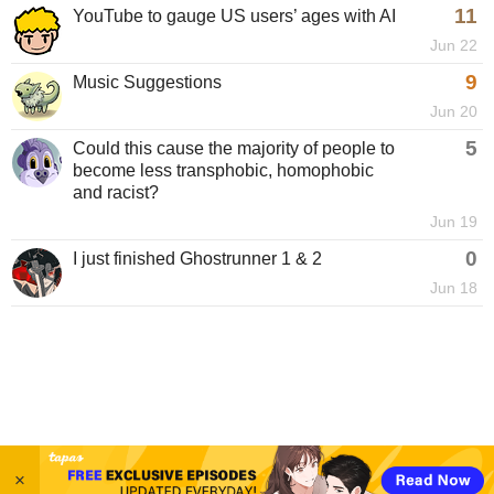
11
YouTube to gauge US users’ ages with AI
Jun 22
9
Music Suggestions
Jun 20
5
Could this cause the majority of people to
become less transphobic, homophobic
and racist?
Jun 19
0
I just finished Ghostrunner 1 & 2
Jun 18
×