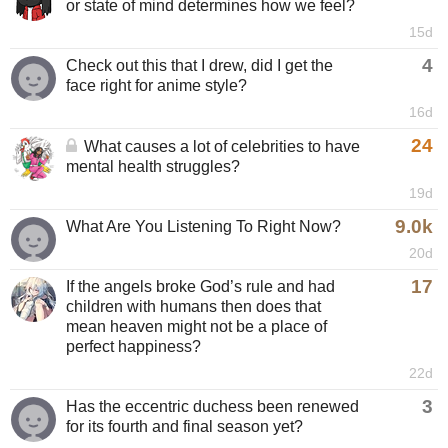
or state of mind determines how we feel?
15d
4
Check out this that I drew, did I get the
face right for anime style?
16d
24
What causes a lot of celebrities to have
mental health struggles?
19d
9.0k
What Are You Listening To Right Now?
20d
17
If the angels broke God’s rule and had
children with humans then does that
mean heaven might not be a place of
perfect happiness?
22d
3
Has the eccentric duchess been renewed
for its fourth and final season yet?