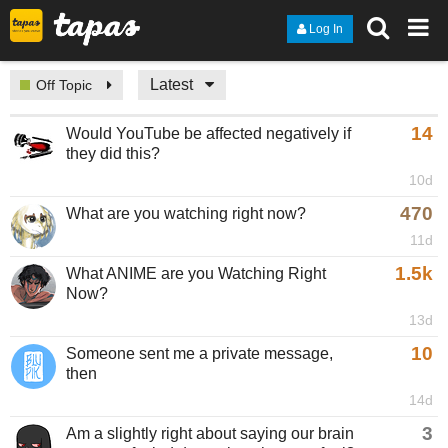
Log In
Latest
Off Topic
14
Would YouTube be affected negatively if
they did this?
10d
470
What are you watching right now?
11d
1.5k
What ANIME are you Watching Right
Now?
13d
10
Someone sent me a private message,
then
14d
3
Am a slightly right about saying our brain